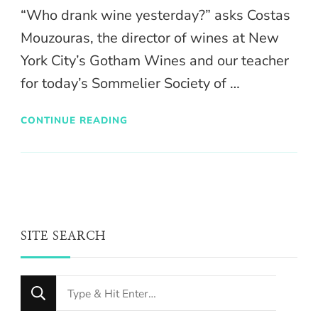
“Who drank wine yesterday?” asks Costas
Mouzouras, the director of wines at New
York City’s Gotham Wines and our teacher
for today’s Sommelier Society of …
CONTINUE READING
SITE SEARCH
Looking
for