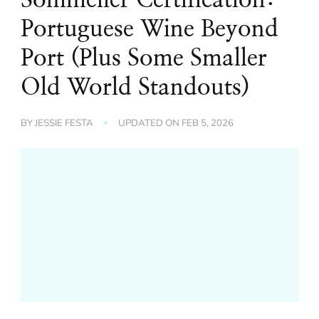
Portuguese Wine Beyond
Port (Plus Some Smaller
Old World Standouts)
BY
JESSIE FESTA
UPDATED ON
FEB 5, 2026