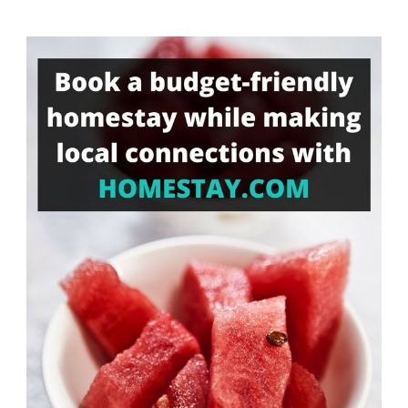
Something?