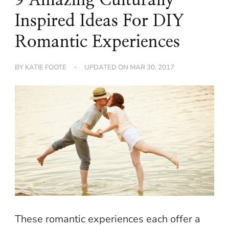
Inspired Ideas For DIY
Romantic Experiences
BY
KATIE FOOTE
UPDATED ON
MAR 30, 2017
These romantic experiences each offer a