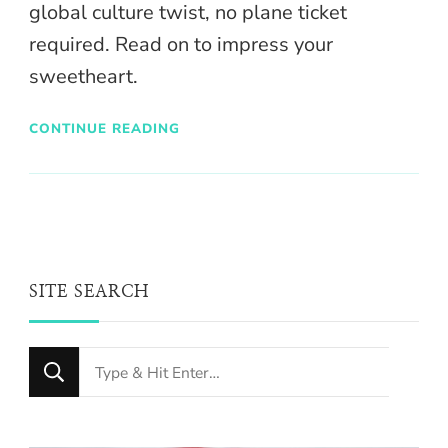
global culture twist, no plane ticket
required. Read on to impress your
sweetheart.
CONTINUE READING
SITE SEARCH
Looking
for
Something?