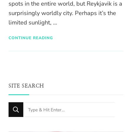
spots in the entire world, but Reykjavik is a
surprisingly worldly city. Perhaps it’s the
limited sunlight, …
CONTINUE READING
SITE SEARCH
Looking
for
Something?