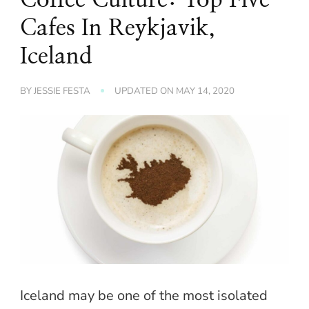
Cafes In Reykjavik,
Iceland
BY
JESSIE FESTA
UPDATED ON
MAY 14, 2020
Iceland may be one of the most isolated