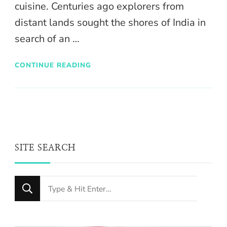
cuisine. Centuries ago explorers from
distant lands sought the shores of India in
search of an …
CONTINUE READING
SITE SEARCH
Looking
for
Something?