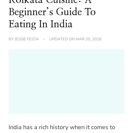
Beginner’s Guide To
Eating In India
BY
JESSIE FESTA
UPDATED ON
MAR 20, 2026
India has a rich history when it comes to