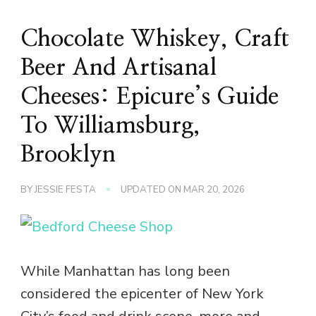
Chocolate Whiskey, Craft
Beer And Artisanal
Cheeses: Epicure’s Guide
To Williamsburg,
Brooklyn
BY
JESSIE FESTA
UPDATED ON
MAR 20, 2026
While Manhattan has long been
considered the epicenter of New York