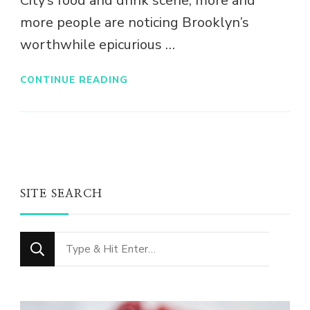
City’s food and drink scene, more and
more people are noticing Brooklyn’s
worthwhile epicurious …
CONTINUE READING
SITE SEARCH
Looking
for
Something?