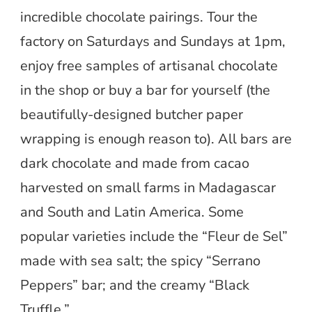
incredible chocolate pairings. Tour the
factory on Saturdays and Sundays at 1pm,
enjoy free samples of artisanal chocolate
in the shop or buy a bar for yourself (the
beautifully-designed butcher paper
wrapping is enough reason to). All bars are
dark chocolate and made from cacao
harvested on small farms in Madagascar
and South and Latin America. Some
popular varieties include the “Fleur de Sel”
made with sea salt; the spicy “Serrano
Peppers” bar; and the creamy “Black
Truffle.”