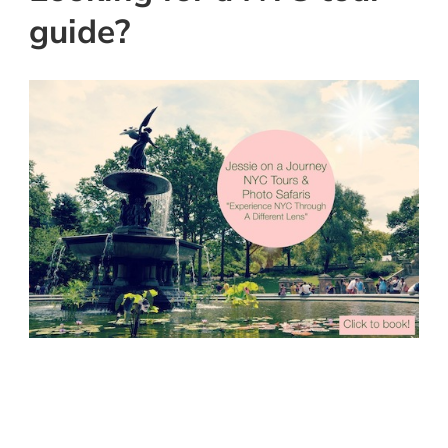
guide?