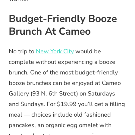
Budget-Friendly Booze
Brunch At Cameo
No trip to
New York City
would be
complete without experiencing a booze
brunch. One of the most budget-friendly
booze brunches can be enjoyed at Cameo
Gallery (93 N. 6th Street) on Saturdays
and Sundays. For $19.99 you’ll get a filling
meal — choices include old fashioned
pancakes, an organic egg omelet with