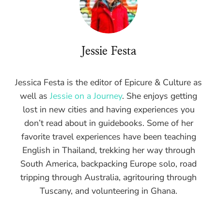
Jessie Festa
Jessica Festa is the editor of Epicure & Culture as
well as
Jessie on a Journey
. She enjoys getting
lost in new cities and having experiences you
don’t read about in guidebooks. Some of her
favorite travel experiences have been teaching
English in Thailand, trekking her way through
South America, backpacking Europe solo, road
tripping through Australia, agritouring through
Tuscany, and volunteering in Ghana.