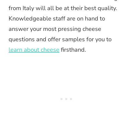
from Italy will all be at their best quality.
Knowledgeable staff are on hand to
answer your most pressing cheese
questions and offer samples for you to
learn about cheese
firsthand.