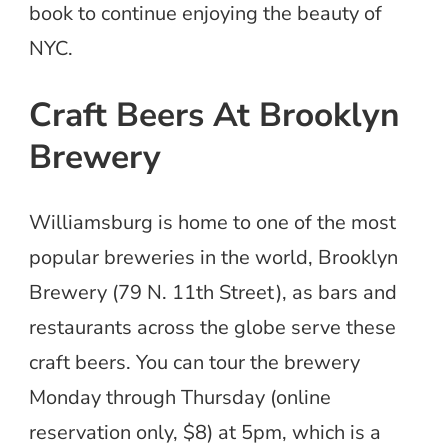
book to continue enjoying the beauty of
NYC.
Craft Beers At Brooklyn
Brewery
Williamsburg is home to one of the most
popular breweries in the world, Brooklyn
Brewery (79 N. 11th Street), as bars and
restaurants across the globe serve these
craft beers. You can tour the brewery
Monday through Thursday (online
reservation only, $8) at 5pm, which is a