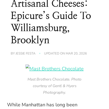
Artisanal Cheeses:
Epicure’s Guide To
Williamsburg,
Brooklyn
BY
JESSIE FESTA
UPDATED ON
MAR 20, 2026
Mast Brothers Chocolate. Photo
courtesy of Gentl & Hyers
Photography.
While Manhattan has long been