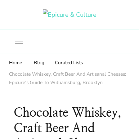
Food, wine & culture for the ethical traveler
Epicure & Culture
Home
Blog
Curated Lists
Chocolate Whiskey, Craft Beer And Artisanal Cheeses:
Epicure’s Guide To Williamsburg, Brooklyn
Chocolate Whiskey,
Craft Beer And