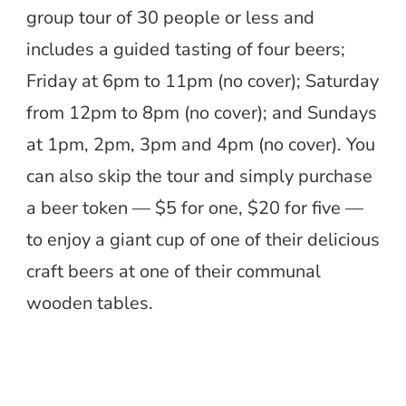
group tour of 30 people or less and
includes a guided tasting of four beers;
Friday at 6pm to 11pm (no cover); Saturday
from 12pm to 8pm (no cover); and Sundays
at 1pm, 2pm, 3pm and 4pm (no cover). You
can also skip the tour and simply purchase
a beer token — $5 for one, $20 for five —
to enjoy a giant cup of one of their delicious
craft beers at one of their communal
wooden tables.