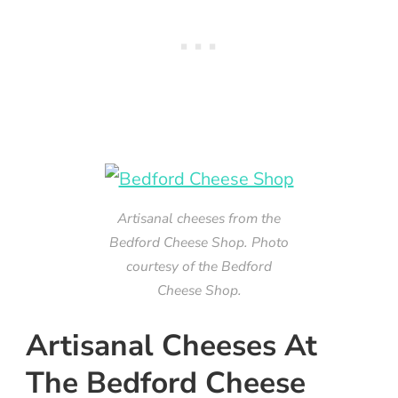
Artisanal cheeses from the
Bedford Cheese Shop. Photo
courtesy of the Bedford
Cheese Shop.
Artisanal Cheeses At
The Bedford Cheese