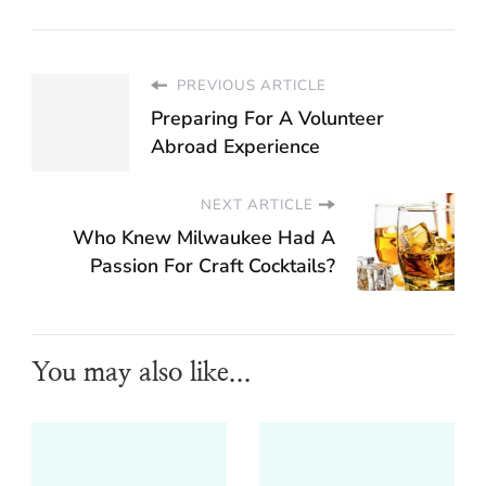
PREVIOUS ARTICLE
Preparing For A Volunteer
Abroad Experience
NEXT ARTICLE
Who Knew Milwaukee Had A
Passion For Craft Cocktails?
You may also like...