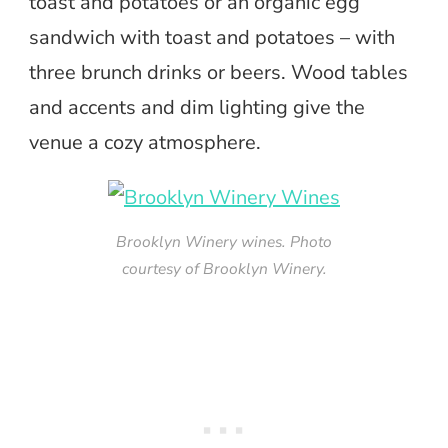
toast and potatoes or an organic egg
sandwich with toast and potatoes – with
three brunch drinks or beers. Wood tables
and accents and dim lighting give the
venue a cozy atmosphere.
Brooklyn Winery wines. Photo
courtesy of Brooklyn Winery.