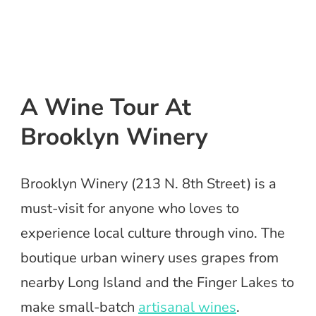
A Wine Tour At
Brooklyn Winery
Brooklyn Winery (213 N. 8th Street) is a
must-visit for anyone who loves to
experience local culture through vino. The
boutique urban winery uses grapes from
nearby Long Island and the Finger Lakes to
make small-batch
artisanal wines
.