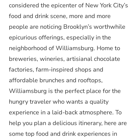
considered the epicenter of New York City’s
food and drink scene, more and more
people are noticing Brooklyn’s worthwhile
epicurious offerings, especially in the
neighborhood of Williamsburg. Home to
breweries, wineries, artisianal chocolate
factories, farm-inspired shops and
affordable brunches and rooftops,
Williamsburg is the perfect place for the
hungry traveler who wants a quality
experience in a laid-back atmosphere. To
help you plan a delicious itinerary, here are
some top food and drink experiences in