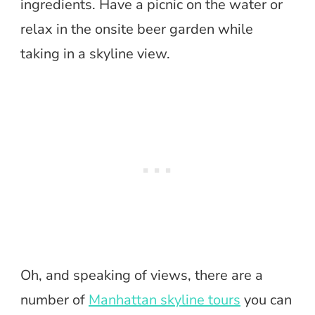
ingredients. Have a picnic on the water or
relax in the onsite beer garden while
taking in a skyline view.
Oh, and speaking of views, there are a
number of
Manhattan skyline tours
you can