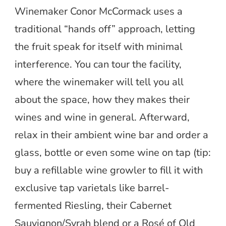
Winemaker Conor McCormack uses a
traditional “hands off” approach, letting
the fruit speak for itself with minimal
interference. You can tour the facility,
where the winemaker will tell you all
about the space, how they makes their
wines and wine in general. Afterward,
relax in their ambient wine bar and order a
glass, bottle or even some wine on tap (tip:
buy a refillable wine growler to fill it with
exclusive tap varietals like barrel-
fermented Riesling, their Cabernet
Sauvignon/Syrah blend or a Rosé of Old