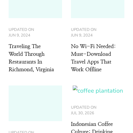
UPDATED ON
UPDATED ON
JUN 9, 2024
JUN 9, 2024
Traveling The
No Wi-Fi Needed:
World Through
Must-Download
Restaurants In
Travel Apps That
Richmond, Virginia
Work Offline
UPDATED ON
JUL 30, 2026
Indonesian Coffee
Culture: Drinking
UPDATED ON