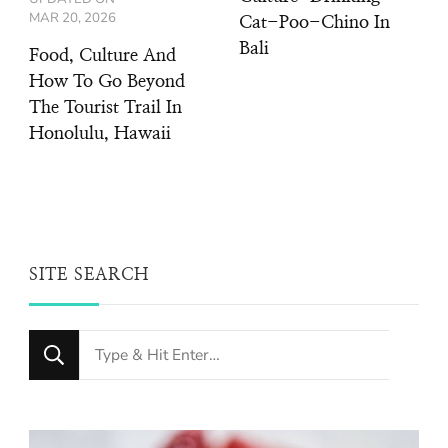
MAR 20, 2026
Cat-Poo-Chino In
Bali
Food, Culture And
How To Go Beyond
The Tourist Trail In
Honolulu, Hawaii
SITE SEARCH
Looking
for
Something?