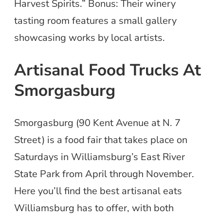
Harvest Spirits.” Bonus: Their winery
tasting room features a small gallery
showcasing works by local artists.
Artisanal Food Trucks At
Smorgasburg
Smorgasburg (90 Kent Avenue at N. 7
Street) is a food fair that takes place on
Saturdays in Williamsburg’s East River
State Park from April through November.
Here you’ll find the best artisanal eats
Williamsburg has to offer, with both