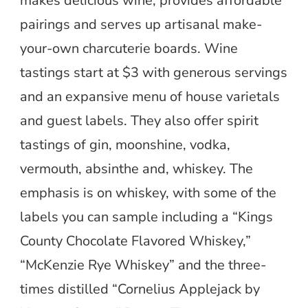
makes delicious wine, provides affordable
pairings and serves up artisanal make-
your-own charcuterie boards. Wine
tastings start at $3 with generous servings
and an expansive menu of house varietals
and guest labels. They also offer spirit
tastings of gin, moonshine, vodka,
vermouth, absinthe and, whiskey. The
emphasis is on whiskey, with some of the
labels you can sample including a “Kings
County Chocolate Flavored Whiskey,”
“McKenzie Rye Whiskey” and the three-
times distilled “Cornelius Applejack by