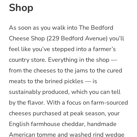
Shop
As soon as you walk into The Bedford
Cheese Shop (229 Bedford Avenue) you’ll
feel like you’ve stepped into a farmer’s
country store. Everything in the shop —
from the cheeses to the jams to the cured
meats to the brined pickles — is
sustainably produced, which you can tell
by the flavor. With a focus on farm-sourced
cheeses purchased at peak season, your
English farmhouse cheddar, handmade
American tomme and washed rind wedge