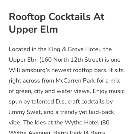
Rooftop Cocktails At
Upper Elm
Located in the King & Grove Hotel, the
Upper Elm (160 North 12th Street) is one
Williamsburg’s newest rooftop bars. It sits
right across from McCarren Park for a mix
of green, city and water views. Enjoy music
spun by talented DJs, craft cocktails by
Jimmy Swet, and a trendy yet laid-back
vibe. The Ides at the Wythe Hotel (80
Wythe Avenue), Berry Park (4 Berry