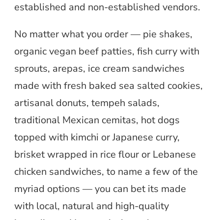
established and non-established vendors.
No matter what you order — pie shakes,
organic vegan beef patties, fish curry with
sprouts, arepas, ice cream sandwiches
made with fresh baked sea salted cookies,
artisanal donuts, tempeh salads,
traditional Mexican cemitas, hot dogs
topped with kimchi or Japanese curry,
brisket wrapped in rice flour or Lebanese
chicken sandwiches, to name a few of the
myriad options — you can bet its made
with local, natural and high-quality