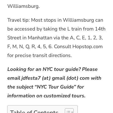
Williamsburg.
Travel tip: Most stops in Williamsburg can
be accessed by taking the L train from 14th
Street in Manhattan via the A, C, E, 1, 2, 3,
F, M, N, Q, R, 4, 5, 6. Consult Hopstop.com
for precise transit directions.
Looking for an NYC tour guide? Please
email jdfesta7 (at) gmail (dot) com with
the subject “NYC Tour Guide” for
information on customized tours.
Table of Contents