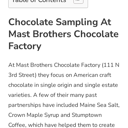
Chocolate Sampling At
Mast Brothers Chocolate
Factory
At Mast Brothers Chocolate Factory (111 N
3rd Street) they focus on American craft
chocolate in single origin and single estate
varieties. A few of their many past
partnerships have included Maine Sea Salt,
Crown Maple Syrup and Stumptown
Coffee, which have helped them to create