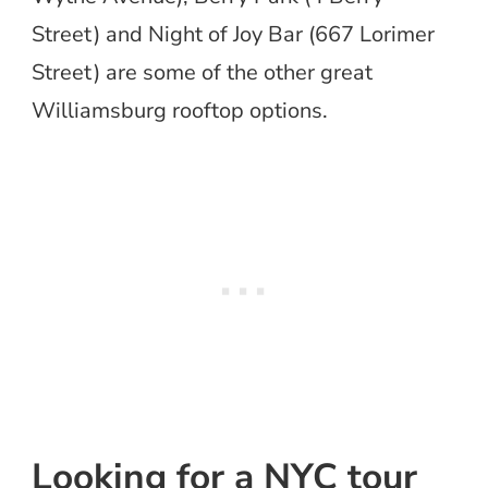
Street) and Night of Joy Bar (667 Lorimer
Street) are some of the other great
Williamsburg rooftop options.
Looking for a NYC tour