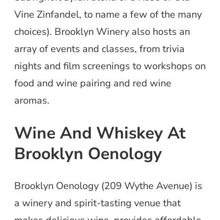
Vine Zinfandel, to name a few of the many
choices). Brooklyn Winery also hosts an
array of events and classes, from trivia
nights and film screenings to workshops on
food and wine pairing and red wine
aromas.
Wine And Whiskey At
Brooklyn Oenology
Brooklyn Oenology (209 Wythe Avenue) is
a winery and spirit-tasting venue that