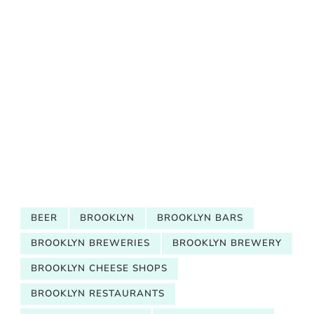
BEER
BROOKLYN
BROOKLYN BARS
BROOKLYN BREWERIES
BROOKLYN BREWERY
BROOKLYN CHEESE SHOPS
BROOKLYN RESTAURANTS