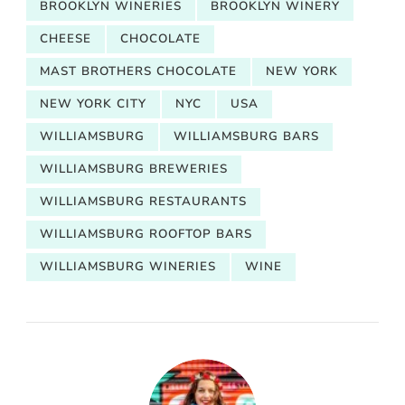
BROOKLYN WINERIES
BROOKLYN WINERY
CHEESE
CHOCOLATE
MAST BROTHERS CHOCOLATE
NEW YORK
NEW YORK CITY
NYC
USA
WILLIAMSBURG
WILLIAMSBURG BARS
WILLIAMSBURG BREWERIES
WILLIAMSBURG RESTAURANTS
WILLIAMSBURG ROOFTOP BARS
WILLIAMSBURG WINERIES
WINE