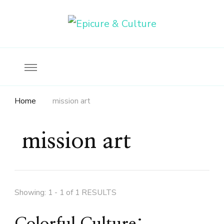
Food, wine & culture for the ethical traveler
Epicure & Culture
Home
mission art
mission art
Showing: 1 - 1 of 1 RESULTS
Colorful Culture: