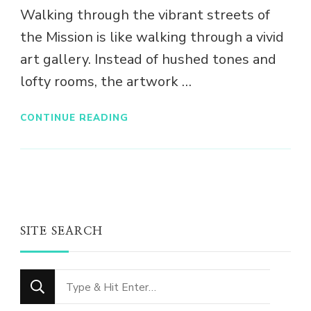
Walking through the vibrant streets of
the Mission is like walking through a vivid
art gallery. Instead of hushed tones and
lofty rooms, the artwork …
CONTINUE READING
SITE SEARCH
Looking
for