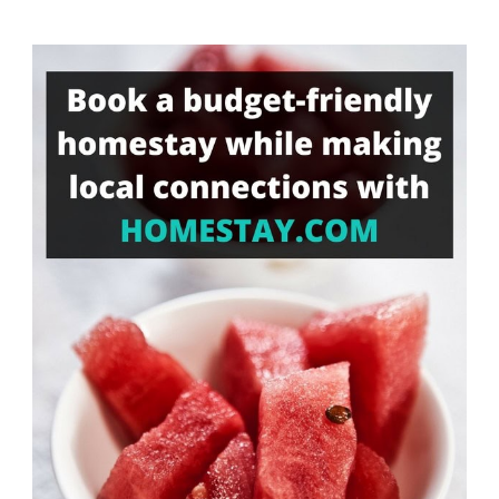
Something?