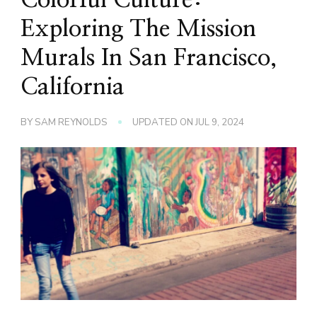
Exploring The Mission
Murals In San Francisco,
California
BY
SAM REYNOLDS
UPDATED ON
JUL 9, 2024