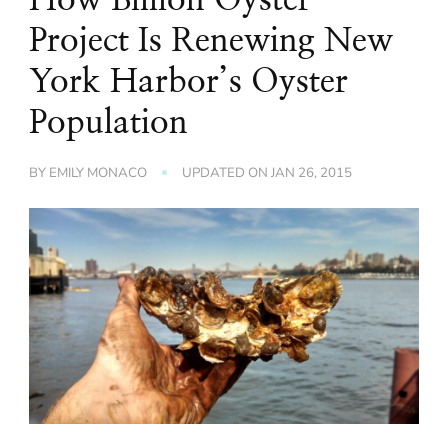
Project Is Renewing New
York Harbor’s Oyster
Population
BY
EMILY MONACO
UPDATED ON
JAN 26, 2015