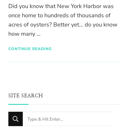
Did you know that New York Harbor was
once home to hundreds of thousands of
acres of oysters? Better yet… do you know
how many …
CONTINUE READING
SITE SEARCH
Looking
for