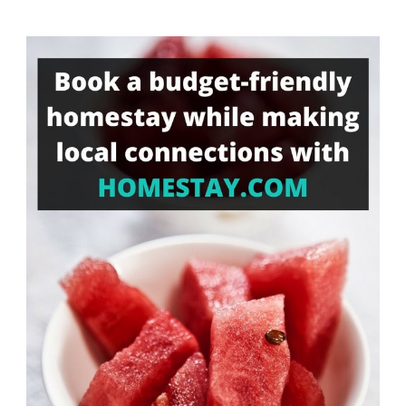
Something?