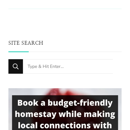
SITE SEARCH
Looking
for
Something?