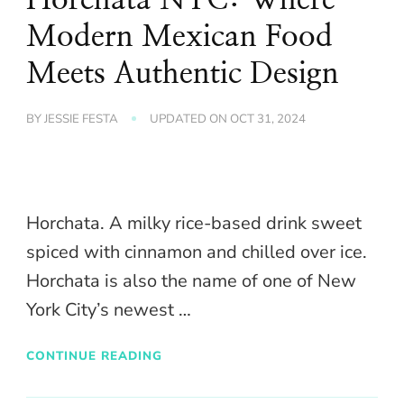
Modern Mexican Food
Meets Authentic Design
BY
JESSIE FESTA
UPDATED ON
OCT 31, 2024
Horchata. A milky rice-based drink sweet
spiced with cinnamon and chilled over ice.
Horchata is also the name of one of New
York City’s newest …
CONTINUE READING