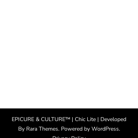
EPICURE & CULTURE™ | Chic Lite | Developed
By
Rara Themes
. Powered by
WordPress
.