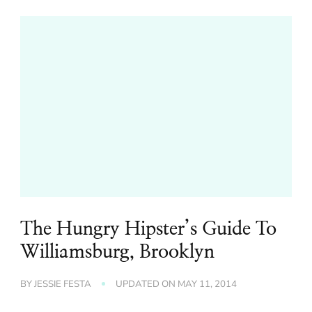
The Hungry Hipster’s Guide To
Williamsburg, Brooklyn
BY
JESSIE FESTA
UPDATED ON
MAY 11, 2014