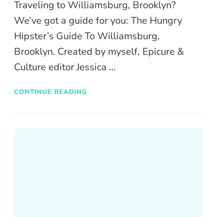
Traveling to Williamsburg, Brooklyn?
We’ve got a guide for you: The Hungry
Hipster’s Guide To Williamsburg,
Brooklyn. Created by myself, Epicure &
Culture editor Jessica …
CONTINUE READING