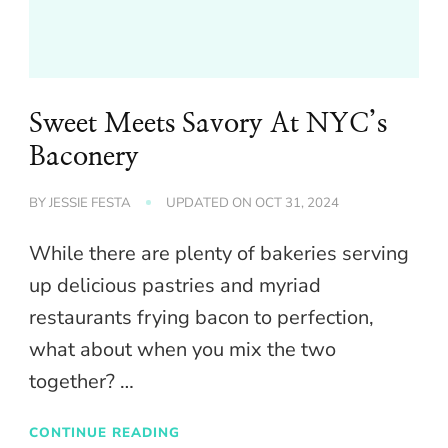
Sweet Meets Savory At NYC’s
Baconery
BY
JESSIE FESTA
UPDATED ON
OCT 31, 2024
While there are plenty of bakeries serving
up delicious pastries and myriad
restaurants frying bacon to perfection,
what about when you mix the two
together? …
CONTINUE READING