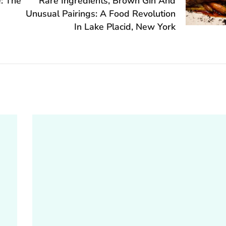
e: The
Rare Ingredients, Brown Gin And
Unusual Pairings: A Food Revolution
In Lake Placid, New York