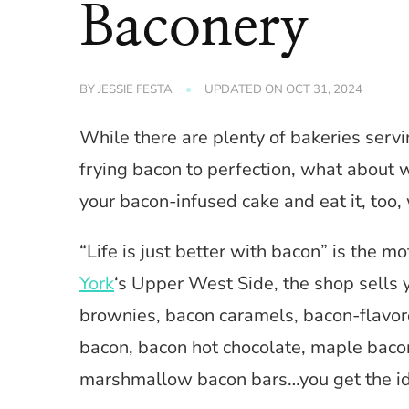
Baconery
BY
JESSIE FESTA
UPDATED ON
OCT 31, 2024
While there are plenty of bakeries servi
frying bacon to perfection, what about
your bacon-infused cake and eat it, too,
“Life is just better with bacon” is the 
York
‘s Upper West Side, the shop sells 
brownies, bacon caramels, bacon-flavor
bacon, bacon hot chocolate, maple bacon
marshmallow bacon bars…you get the id