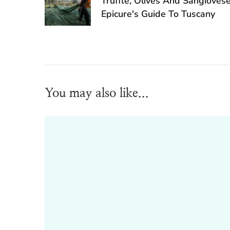
Truffle, Olives And Sangioves
Epicure's Guide To Tuscany
You may also like...