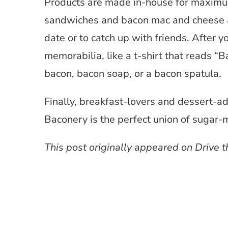
Products are made in-house for maximum
sandwiches and bacon mac and cheese as 
date or to catch up with friends. After
memorabilia, like a t-shirt that reads “B
bacon, bacon soap, or a bacon spatula.
Finally, breakfast-lovers and dessert-ad
Baconery is the perfect union of suga
This post originally appeared on Drive th