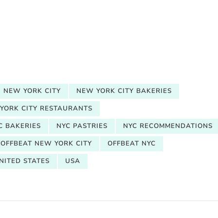
NEW YORK CITY
NEW YORK CITY BAKERIES
YORK CITY RESTAURANTS
C BAKERIES
NYC PASTRIES
NYC RECOMMENDATIONS
OFFBEAT NEW YORK CITY
OFFBEAT NYC
NITED STATES
USA