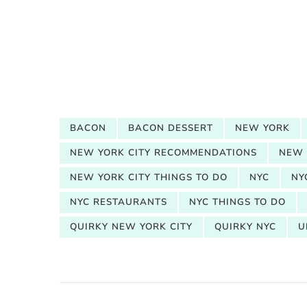
BACON
BACON DESSERT
NEW YORK
NEW YORK CITY RECOMMENDATIONS
NEW 
NEW YORK CITY THINGS TO DO
NYC
NY
NYC RESTAURANTS
NYC THINGS TO DO
QUIRKY NEW YORK CITY
QUIRKY NYC
U