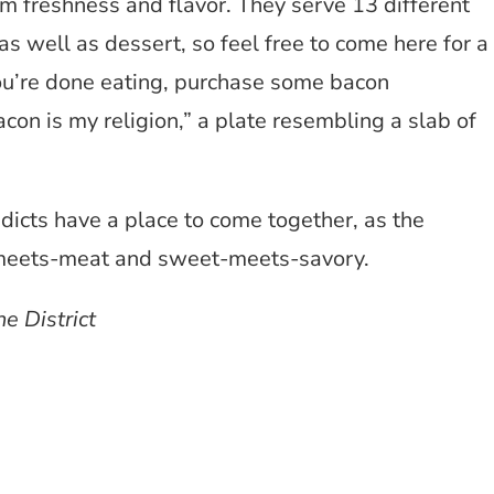
 freshness and flavor. They serve 13 different
well as dessert, so feel free to come here for a
 you’re done eating, purchase some bacon
acon is my religion,” a plate resembling a slab of
dicts have a place to come together, as the
r-meets-meat and sweet-meets-savory.
e District