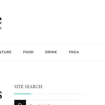
LTURE
FOOD
DRINK
YOGA
SITE SEARCH
s
Looking