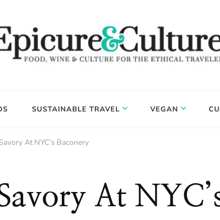
DS
SUSTAINABLE TRAVEL
VEGAN
CU
Savory At NYC’s Baconery
 Savory At NYC’