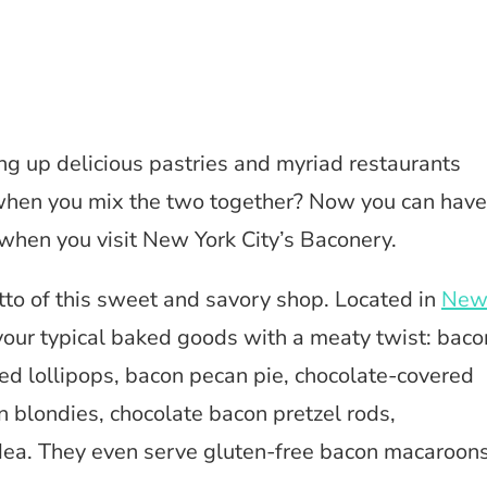
ng up delicious pastries and myriad restaurants
 when you mix the two together? Now you can have
 when you visit New York City’s Baconery.
motto of this sweet and savory shop. Located in
Ne
your typical baked goods with a meaty twist: baco
ed lollipops, bacon pecan pie, chocolate-covered
 blondies, chocolate bacon pretzel rods,
ea. They even serve gluten-free bacon macaroons