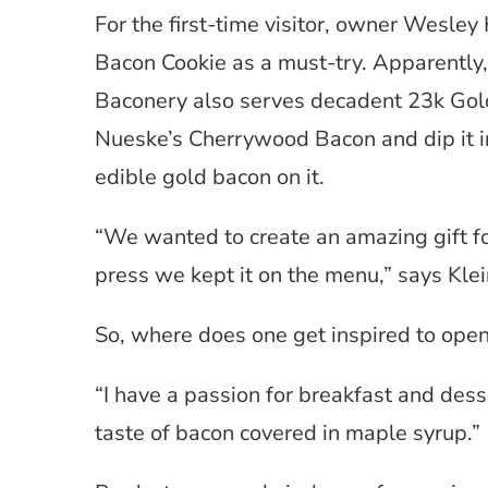
For the first-time visitor, owner Wesle
Bacon Cookie as a must-try. Apparently, i
Baconery also serves decadent 23k Gold 
Nueske’s Cherrywood Bacon and dip it i
edible gold bacon on it.
“We wanted to create an amazing gift for
press we kept it on the menu,” says Klei
So, where does one get inspired to ope
“I have a passion for breakfast and desse
taste of bacon covered in maple syrup.”