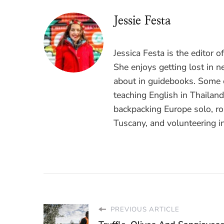
Jessie Festa
Jessica Festa is the editor 
She enjoys getting lost in n
about in guidebooks. Some o
teaching English in Thailan
backpacking Europe solo, ro
Tuscany, and volunteering i
PREVIOUS ARTICLE