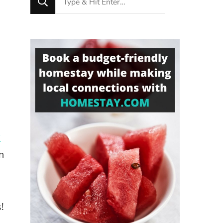
for
Something?
w
n
!