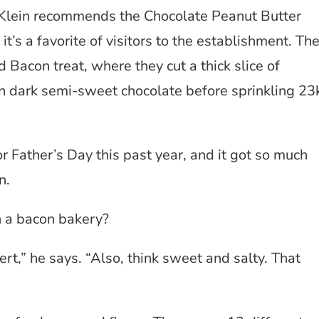
y Klein recommends the Chocolate Peanut Butter
t’s a favorite of visitors to the establishment. Th
Bacon treat, where they cut a thick slice of
n dark semi-sweet chocolate before sprinkling 23
 Father’s Day this past year, and it got so much
n.
n a bacon bakery?
rt,” he says. “Also, think sweet and salty. That