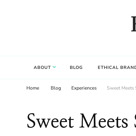
Food, wine & culture for the ethical traveler
Epicure & Culture
ABOUT
BLOG
ETHICAL BRAN
Home
Blog
Experiences
Sweet Meets 
Sweet Meets