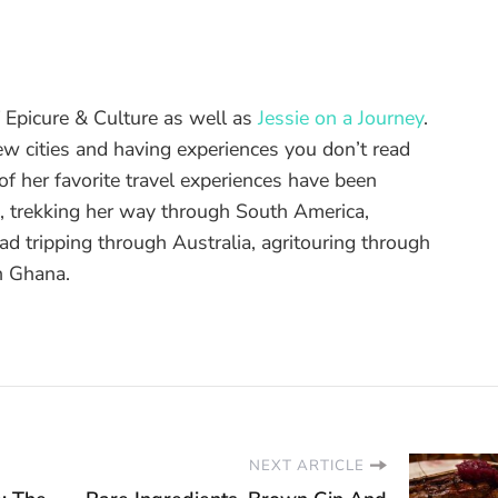
of Epicure & Culture as well as
Jessie on a Journey
.
ew cities and having experiences you don’t read
f her favorite travel experiences have been
d, trekking her way through South America,
ad tripping through Australia, agritouring through
n Ghana.
NEXT ARTICLE