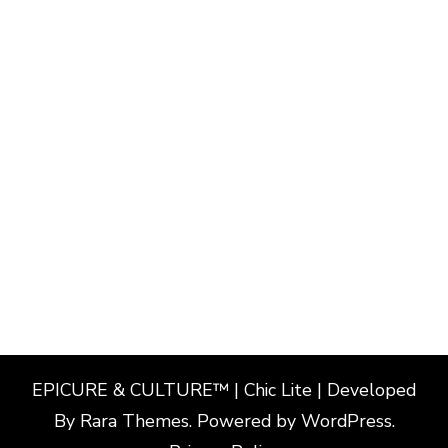
EPICURE & CULTURE™ | Chic Lite | Developed
By
Rara Themes
. Powered by
WordPress
.