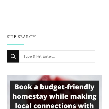
SITE SEARCH
Looking
for
Something?