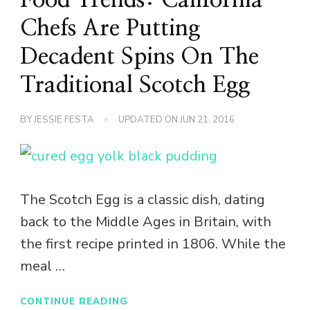
Chefs Are Putting
Decadent Spins On The
Traditional Scotch Egg
BY
JESSIE FESTA
UPDATED ON
JUN 21, 2016
The Scotch Egg is a classic dish, dating
back to the Middle Ages in Britain, with
the first recipe printed in 1806. While the
meal …
CONTINUE READING