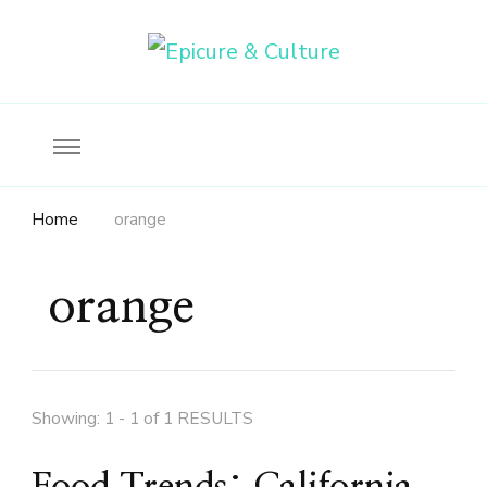
Food, wine & culture for the ethical traveler
Epicure & Culture
Home
orange
orange
Showing: 1 - 1 of 1 RESULTS
Food Trends: California