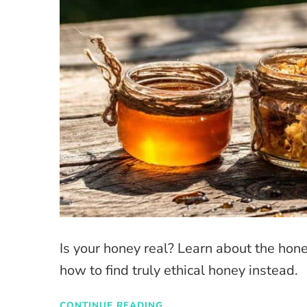
Is your honey real? Learn about the hon
how to find truly ethical honey instead.
CONTINUE READING