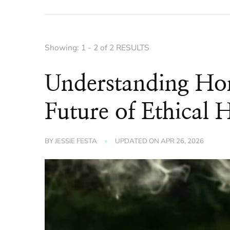
Showing: 1 - 2 of 2 RESULTS
Understanding Ho
Future of Ethical 
BY
JESSIE FESTA
UPDATED ON
APR 26, 2026