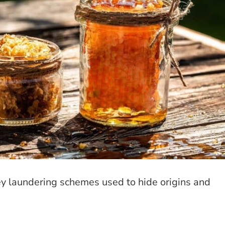
ey laundering schemes used to hide origins and