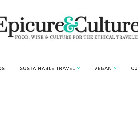
DS
SUSTAINABLE TRAVEL
VEGAN
CU