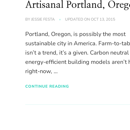
Artisanal Portland, Ore
BY
JESSIE FESTA
UPDATED ON
OCT 13, 2015
Portland, Oregon, is possibly the most
sustainable city in America. Farm-to-ta
isn’t a trend, it’s a given. Carbon neutra
energy-efficient building models aren’t 
right-now, …
CONTINUE READING