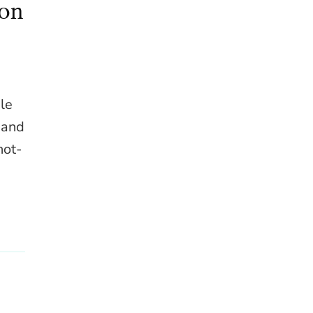
gon
ble
l and
hot-