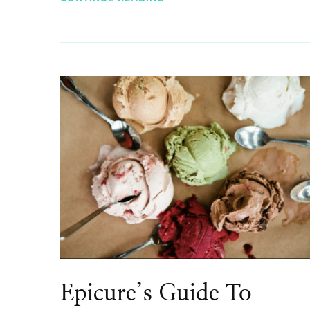
Epicure’s Guide To