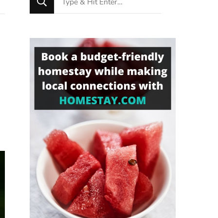
for
Something?