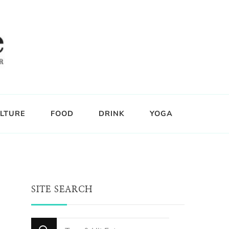
LTURE
FOOD
DRINK
YOGA
SITE SEARCH
Looking