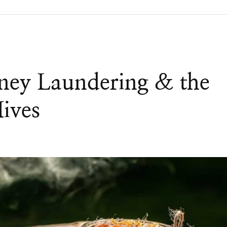
ney Laundering & the
Hives