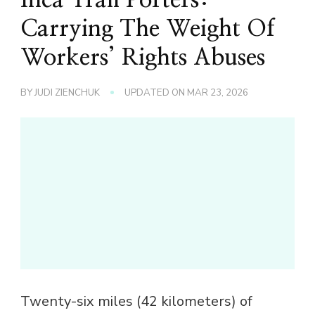
Carrying The Weight Of
Workers’ Rights Abuses
BY
JUDI ZIENCHUK
UPDATED ON
MAR 23, 2026
Twenty-six miles (42 kilometers) of