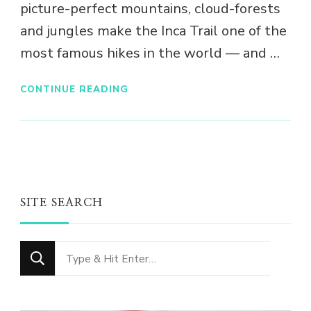
picture-perfect mountains, cloud-forests
and jungles make the Inca Trail one of the
most famous hikes in the world — and …
CONTINUE READING
SITE SEARCH
Looking
for
Something?