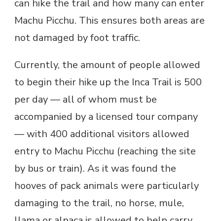
can hike the trail and how many can enter
Machu Picchu. This ensures both areas are
not damaged by foot traffic.
Currently, the amount of people allowed
to begin their hike up the Inca Trail is 500
per day — all of whom must be
accompanied by a licensed tour company
— with 400 additional visitors allowed
entry to Machu Picchu (reaching the site
by bus or train). As it was found the
hooves of pack animals were particularly
damaging to the trail, no horse, mule,
llama or alpaca is allowed to help carry