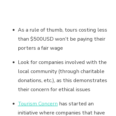
As a rule of thumb, tours costing less
than $500USD won’t be paying their
porters a fair wage
Look for companies involved with the
local community (through charitable
donations, etc.), as this demonstrates
their concern for ethical issues
Tourism Concern
has started an
initiative where companies that have