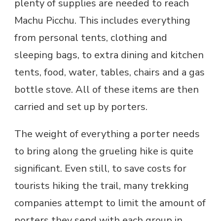
plenty of supplies are needed to reach
Machu Picchu. This includes everything
from personal tents, clothing and
sleeping bags, to extra dining and kitchen
tents, food, water, tables, chairs and a gas
bottle stove. All of these items are then
carried and set up by porters.
The weight of everything a porter needs
to bring along the grueling hike is quite
significant. Even still, to save costs for
tourists hiking the trail, many trekking
companies attempt to limit the amount of
porters they send with each group in