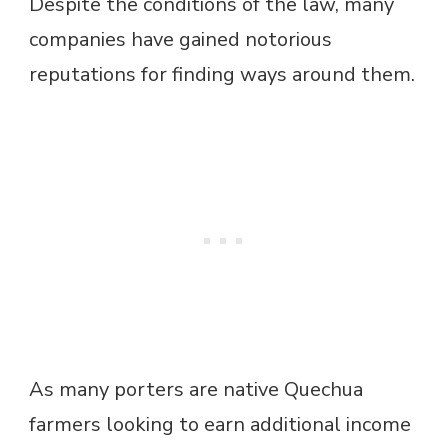
Despite the conditions of the law, many
companies have gained notorious
reputations for finding ways around them.
As many porters are native Quechua
farmers looking to earn additional income