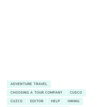
ADVENTURE TRAVEL
CHOOSING A TOUR COMPANY
CUSCO
CUZCO
EDITOR
HELP
HIKING