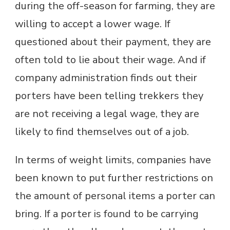
during the off-season for farming, they are
willing to accept a lower wage. If
questioned about their payment, they are
often told to lie about their wage. And if
company administration finds out their
porters have been telling trekkers they
are not receiving a legal wage, they are
likely to find themselves out of a job.
In terms of weight limits, companies have
been known to put further restrictions on
the amount of personal items a porter can
bring. If a porter is found to be carrying