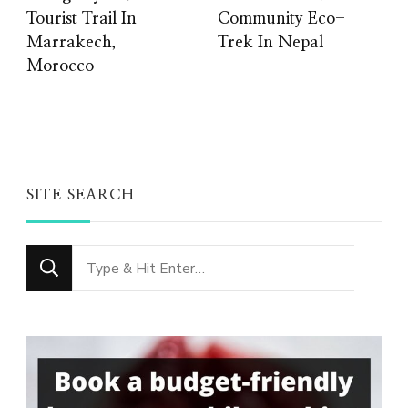
Tourist Trail In
Community Eco-
Marrakech,
Trek In Nepal
Morocco
SITE SEARCH
Looking
for
Something?