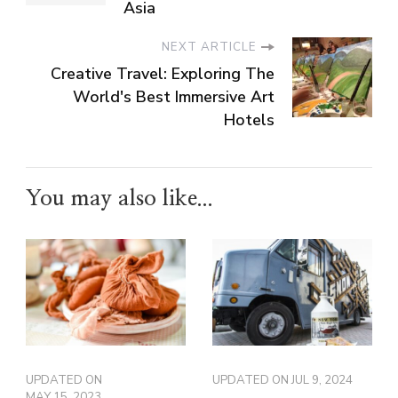
Asia
NEXT ARTICLE
Creative Travel: Exploring The
World's Best Immersive Art
Hotels
You may also like...
UPDATED ON
UPDATED ON
JUL 9, 2024
MAY 15, 2023