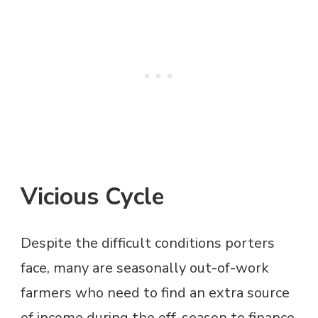
Vicious Cycle
Despite the difficult conditions porters
face, many are seasonally out-of-work
farmers who need to find an extra source
of income during the off-season to finance