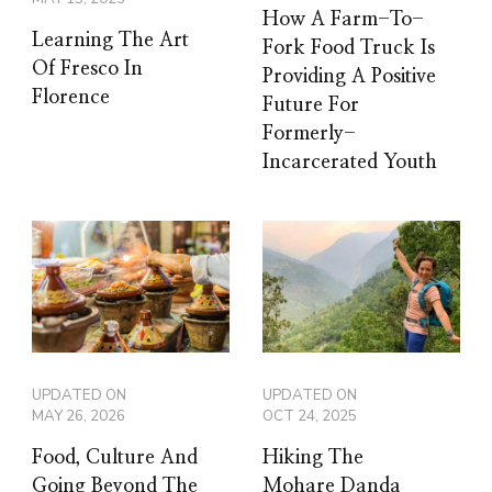
How A Farm-To-
Learning The Art
Fork Food Truck Is
Of Fresco In
Providing A Positive
Florence
Future For
Formerly-
Incarcerated Youth
UPDATED ON
UPDATED ON
MAY 26, 2026
OCT 24, 2025
Food, Culture And
Hiking The
Going Beyond The
Mohare Danda