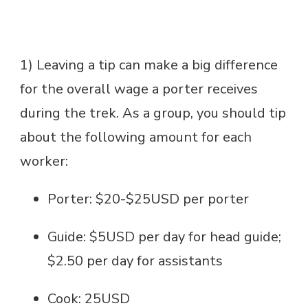
1) Leaving a tip can make a big difference
for the overall wage a porter receives
during the trek. As a group, you should tip
about the following amount for each
worker:
Porter: $20-$25USD per porter
Guide: $5USD per day for head guide;
$2.50 per day for assistants
Cook: 25USD