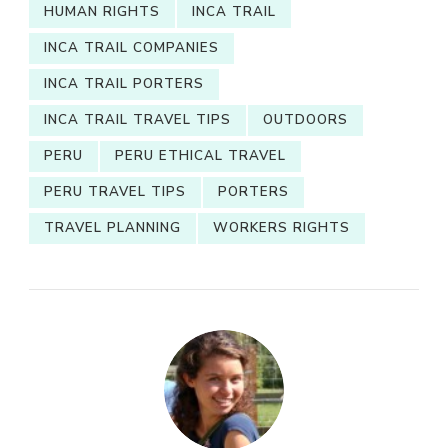
HUMAN RIGHTS
INCA TRAIL
INCA TRAIL COMPANIES
INCA TRAIL PORTERS
INCA TRAIL TRAVEL TIPS
OUTDOORS
PERU
PERU ETHICAL TRAVEL
PERU TRAVEL TIPS
PORTERS
TRAVEL PLANNING
WORKERS RIGHTS