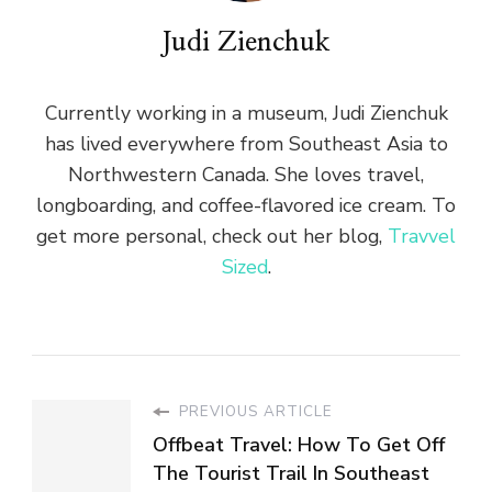
Judi Zienchuk
Currently working in a museum, Judi Zienchuk
has lived everywhere from Southeast Asia to
Northwestern Canada. She loves travel,
longboarding, and coffee-flavored ice cream. To
get more personal, check out her blog,
Travvel
Sized
.
PREVIOUS ARTICLE
Offbeat Travel: How To Get Off
The Tourist Trail In Southeast