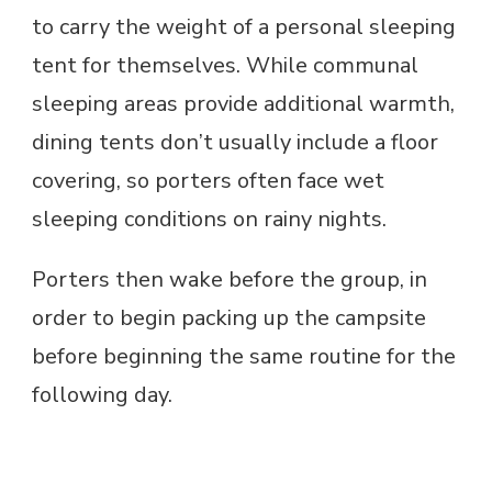
to carry the weight of a personal sleeping
tent for themselves. While communal
sleeping areas provide additional warmth,
dining tents don’t usually include a floor
covering, so porters often face wet
sleeping conditions on rainy nights.
Porters then wake before the group, in
order to begin packing up the campsite
before beginning the same routine for the
following day.