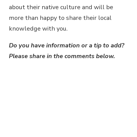
about their native culture and will be
more than happy to share their local
knowledge with you.
Do you have information or a tip to add?
Please share in the comments below.