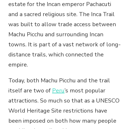
estate for the Incan emperor Pachacuti
and a sacred religious site. The Inca Trail
was built to allow trade access between
Machu Picchu and surrounding Incan
towns. It is part of a vast network of long-
distance trails, which connected the
empire.
Today, both Machu Picchu and the trail
itself are two of
Peru
’s most popular
attractions. So much so that as a UNESCO
World Heritage Site restrictions have
been imposed on both how many people