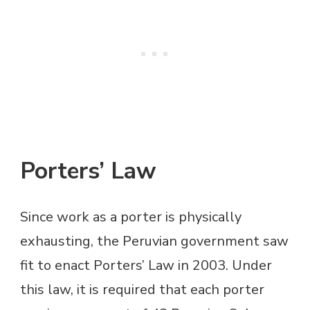
Porters’ Law
Since work as a porter is physically
exhausting, the Peruvian government saw
fit to enact Porters’ Law in 2003. Under
this law, it is required that each porter