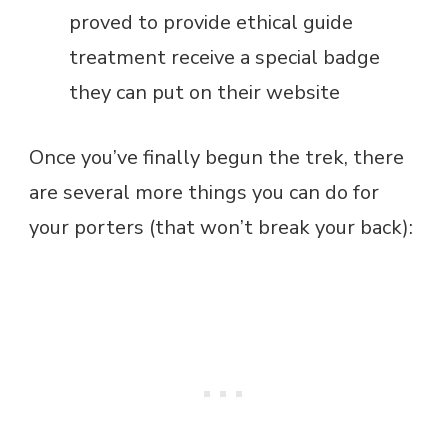
proved to provide ethical guide
treatment receive a special badge
they can put on their website
Once you’ve finally begun the trek, there
are several more things you can do for
your porters (that won’t break your back):