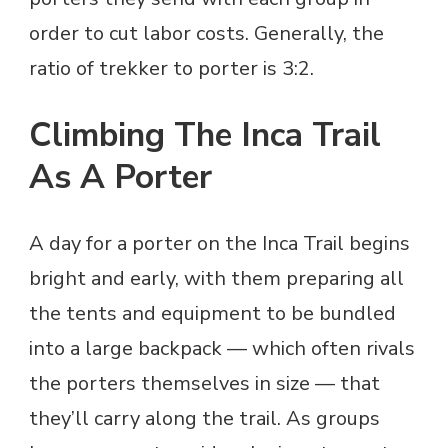
order to cut labor costs. Generally, the
ratio of trekker to porter is 3:2.
Climbing The Inca Trail
As A Porter
A day for a porter on the Inca Trail begins
bright and early, with them preparing all
the tents and equipment to be bundled
into a large backpack — which often rivals
the porters themselves in size — that
they’ll carry along the trail. As groups