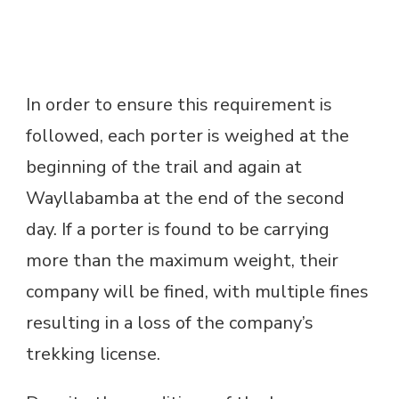
In order to ensure this requirement is
followed, each porter is weighed at the
beginning of the trail and again at
Wayllabamba at the end of the second
day. If a porter is found to be carrying
more than the maximum weight, their
company will be fined, with multiple fines
resulting in a loss of the company’s
trekking license.