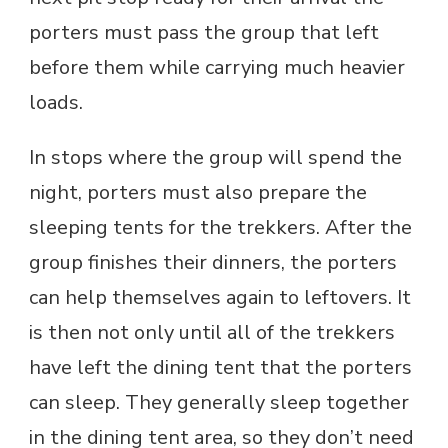
porters must pass the group that left
before them while carrying much heavier
loads.
In stops where the group will spend the
night, porters must also prepare the
sleeping tents for the trekkers. After the
group finishes their dinners, the porters
can help themselves again to leftovers. It
is then not only until all of the trekkers
have left the dining tent that the porters
can sleep. They generally sleep together
in the dining tent area, so they don’t need