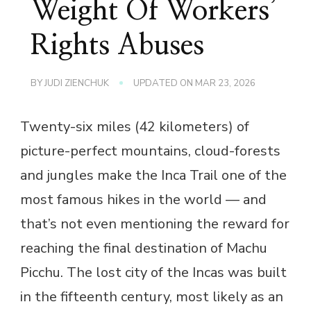
Weight Of Workers’
Rights Abuses
BY
JUDI ZIENCHUK
UPDATED ON
MAR 23, 2026
Twenty-six miles (42 kilometers) of
picture-perfect mountains, cloud-forests
and jungles make the Inca Trail one of the
most famous hikes in the world — and
that’s not even mentioning the reward for
reaching the final destination of Machu
Picchu. The lost city of the Incas was built
in the fifteenth century, most likely as an