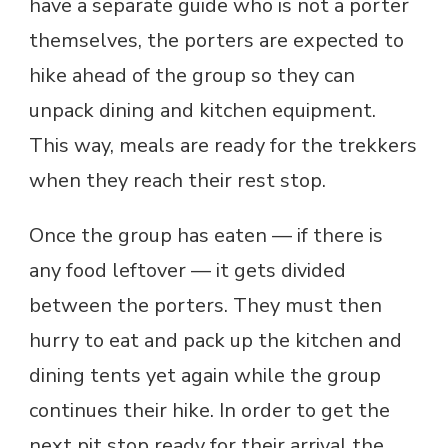
have a separate guide who is not a porter
themselves, the porters are expected to
hike ahead of the group so they can
unpack dining and kitchen equipment.
This way, meals are ready for the trekkers
when they reach their rest stop.
Once the group has eaten — if there is
any food leftover — it gets divided
between the porters. They must then
hurry to eat and pack up the kitchen and
dining tents yet again while the group
continues their hike. In order to get the
next pit stop ready for their arrival the