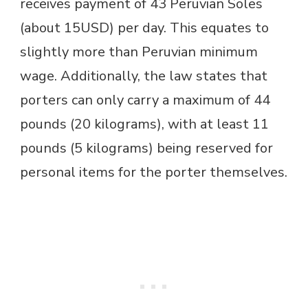
receives payment of 43 Peruvian Soles
(about 15USD) per day. This equates to
slightly more than Peruvian minimum
wage. Additionally, the law states that
porters can only carry a maximum of 44
pounds (20 kilograms), with at least 11
pounds (5 kilograms) being reserved for
personal items for the porter themselves.