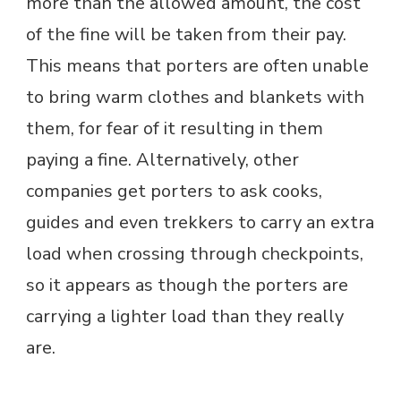
more than the allowed amount, the cost
of the fine will be taken from their pay.
This means that porters are often unable
to bring warm clothes and blankets with
them, for fear of it resulting in them
paying a fine. Alternatively, other
companies get porters to ask cooks,
guides and even trekkers to carry an extra
load when crossing through checkpoints,
so it appears as though the porters are
carrying a lighter load than they really
are.