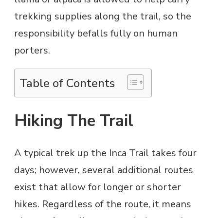
trekking supplies along the trail, so the
responsibility befalls fully on human
porters.
Table of Contents
Hiking The Trail
A typical trek up the Inca Trail takes four
days; however, several additional routes
exist that allow for longer or shorter
hikes. Regardless of the route, it means