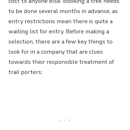
cost to anyone else. Booking a trek needs
to be done several months in advance, as
entry restrictions mean there is quite a
waiting list for entry. Before making a
selection, there are a few key things to
look for in a company that are clues
towards their responsible treatment of
trail porters: