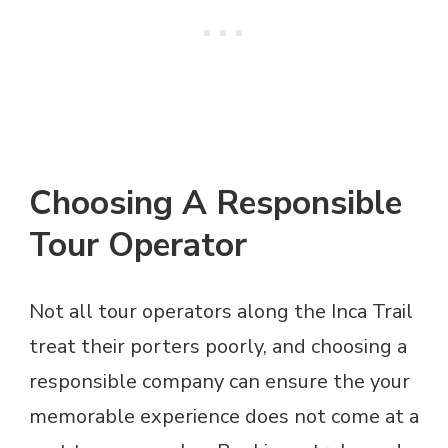
Choosing A Responsible
Tour Operator
Not all tour operators along the Inca Trail
treat their porters poorly, and choosing a
responsible company can ensure the your
memorable experience does not come at a