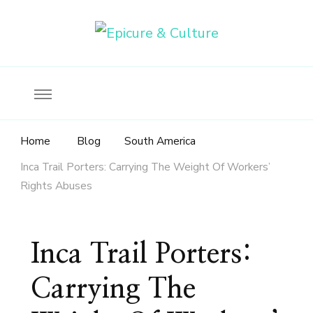
Food, wine & culture for the ethical traveler
Epicure & Culture
Home
Blog
South America
Inca Trail Porters: Carrying The Weight Of Workers’
Rights Abuses
Inca Trail Porters:
Carrying The