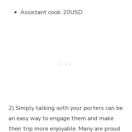
Assistant cook: 20USD
2) Simply talking with your porters can be
an easy way to engage them and make
their trip more enjoyable. Many are proud