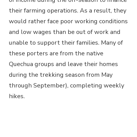
their farming operations. As a result, they
would rather face poor working conditions
and low wages than be out of work and
unable to support their families. Many of
these porters are from the native
Quechua groups and leave their homes
during the trekking season from May
through September), completing weekly
hikes.