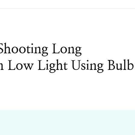
Shooting Long
n Low Light Using Bulb