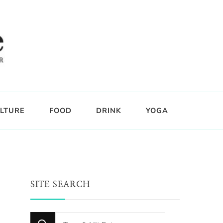
LTURE
FOOD
DRINK
YOGA
SITE SEARCH
Looking