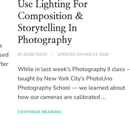
Use Lighting For
Composition &
Storytelling In
Photography
s
osed
BY
JESSIE FESTA
UPDATED ON
MAR 24, 2026
fter
While in last week’s Photography II class 
taught by New York City’s PhotoUno
Photography School — we learned about
how our cameras are calibrated …
CONTINUE READING