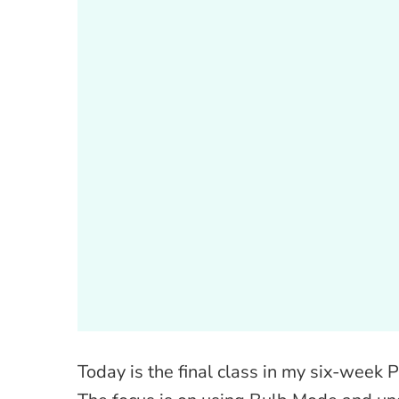
Today is the final class in my six-week