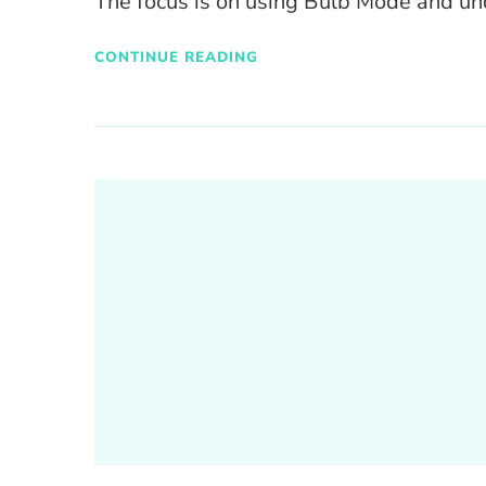
The focus is on using Bulb Mode and u
CONTINUE READING