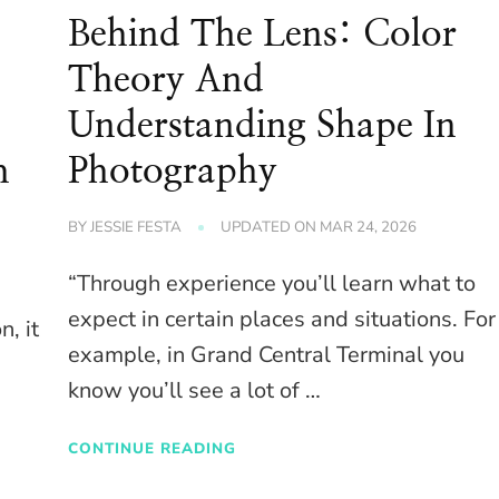
Behind The Lens: Color
Theory And
Understanding Shape In
h
Photography
BY
JESSIE FESTA
UPDATED ON
MAR 24, 2026
“Through experience you’ll learn what to
expect in certain places and situations. For
n, it
example, in Grand Central Terminal you
know you’ll see a lot of …
CONTINUE READING