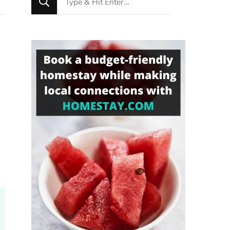
for
Something?