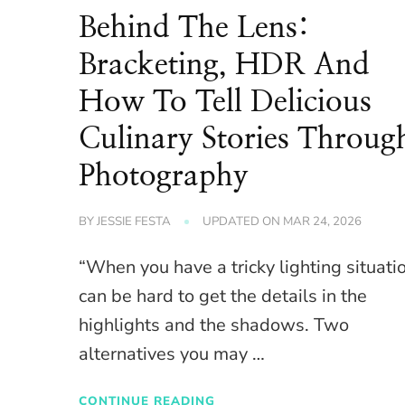
Behind The Lens:
Bracketing, HDR And
How To Tell Delicious
Culinary Stories Throug
Photography
BY
JESSIE FESTA
UPDATED ON
MAR 24, 2026
“When you have a tricky lighting situatio
can be hard to get the details in the
highlights and the shadows. Two
alternatives you may …
CONTINUE READING