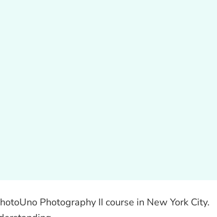
 PhotoUno Photography II course in New York City.