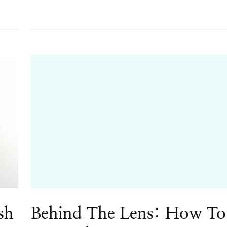
sh
Behind The Lens: How To