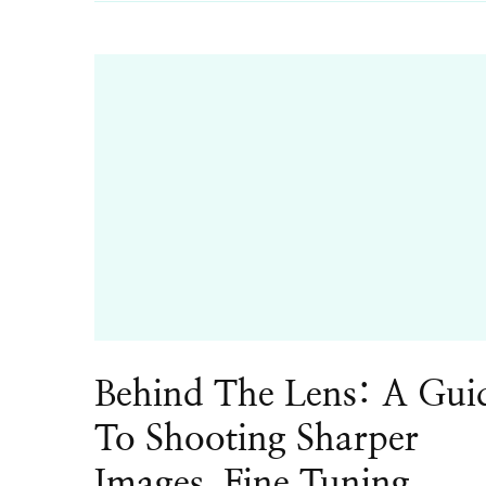
Behind The Lens: A Gui
To Shooting Sharper
Images, Fine Tuning