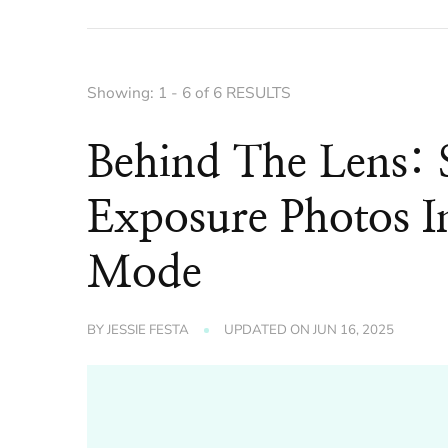
Showing: 1 - 6 of 6 RESULTS
Behind The Lens: 
Exposure Photos I
Mode
BY
JESSIE FESTA
UPDATED ON
JUN 16, 2025