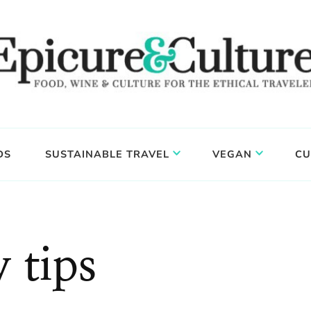
DS
SUSTAINABLE TRAVEL
VEGAN
CU
 tips