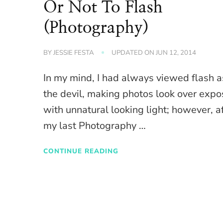
Or Not To Flash
(Photography)
BY
JESSIE FESTA
UPDATED ON
JUN 12, 2014
In my mind, I had always viewed flash a
the devil, making photos look over exp
with unnatural looking light; however, a
my last Photography …
CONTINUE READING