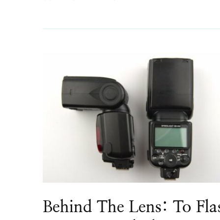
Behind The Lens: To Fla