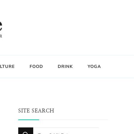
LTURE
FOOD
DRINK
YOGA
SITE SEARCH
Looking