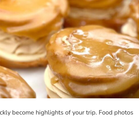
ckly become highlights of your trip. Food photos