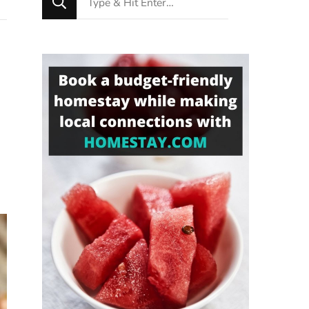
for
Something?