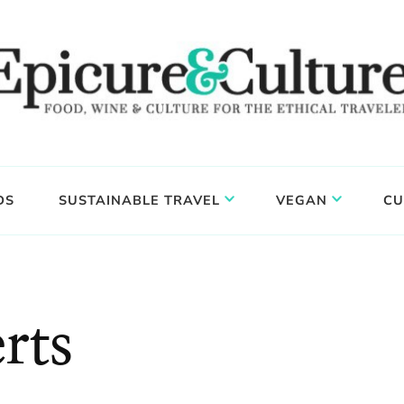
DS
SUSTAINABLE TRAVEL
VEGAN
CU
rts