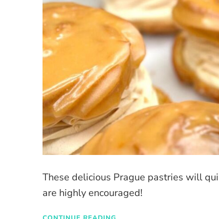
These delicious Prague pastries will qui
are highly encouraged!
CONTINUE READING