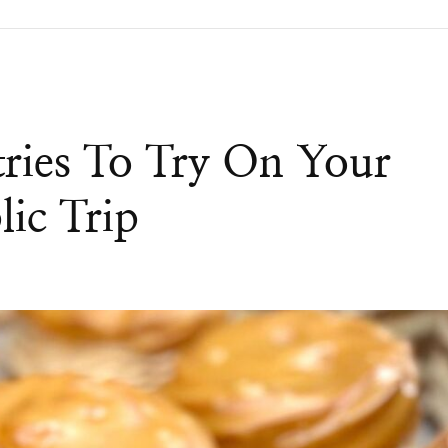
tries To Try On Your
ic Trip