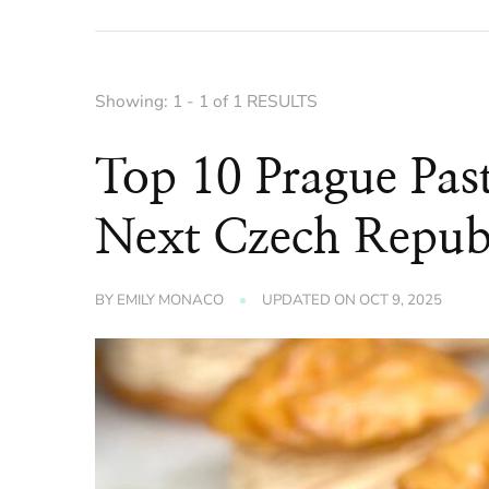
Showing: 1 - 1 of 1 RESULTS
Top 10 Prague Pas
Next Czech Republ
BY
EMILY MONACO
UPDATED ON
OCT 9, 2025