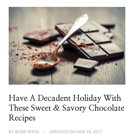
Have A Decadent Holiday With
These Sweet & Savory Chocolate
Recipes
BY
JESSIE FESTA
UPDATED ON
MAR 18, 2017