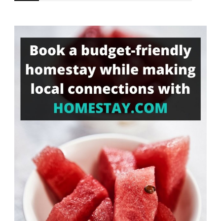
for
Something?