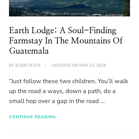
Earth Lodge: A Soul-Finding
Farmstay In The Mountains Of
Guatemala
BY
JESSIE FESTA
UPDATED ON
MAR 23, 2026
“Just follow these two children. You’ll walk
up the road a ways, down a path, do a
small hop over a gap in the road …
CONTINUE READING