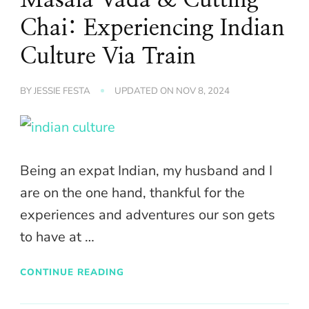
Chai: Experiencing Indian
Culture Via Train
BY
JESSIE FESTA
UPDATED ON
NOV 8, 2024
Being an expat Indian, my husband and I
are on the one hand, thankful for the
experiences and adventures our son gets
to have at …
CONTINUE READING