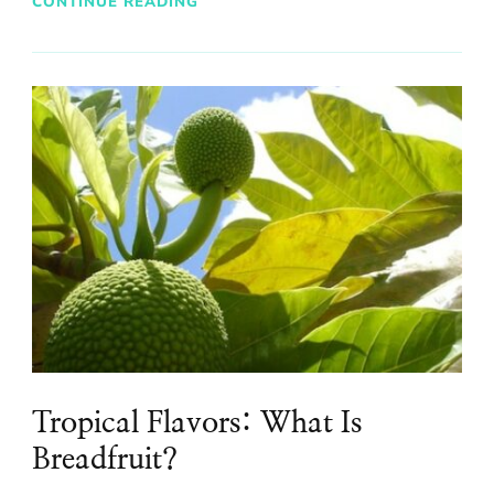
CONTINUE READING
Tropical Flavors: What Is
Breadfruit?