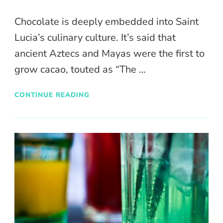
Chocolate is deeply embedded into Saint
Lucia’s culinary culture. It’s said that
ancient Aztecs and Mayas were the first to
grow cacao, touted as “The …
CONTINUE READING