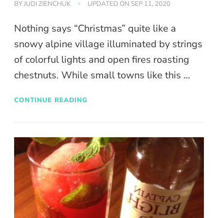
BY
JUDI ZIENCHUK
UPDATED ON
SEP 11, 2020
Nothing says “Christmas” quite like a
snowy alpine village illuminated by strings
of colorful lights and open fires roasting
chestnuts. While small towns like this …
CONTINUE READING