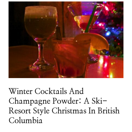
Winter Cocktails And
Champagne Powder: A Ski-
Resort Style Christmas In British
Columbia