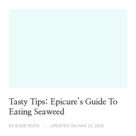
Tasty Tips: Epicure’s Guide To
Eating Seaweed
BY
JESSIE FESTA
UPDATED ON
MAR 23, 2026