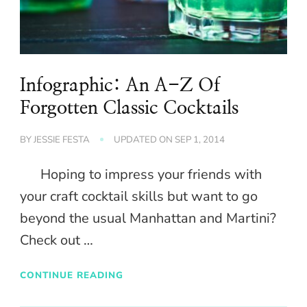
Infographic: An A-Z Of
Forgotten Classic Cocktails
BY
JESSIE FESTA
UPDATED ON
SEP 1, 2014
Hoping to impress your friends with
your craft cocktail skills but want to go
beyond the usual Manhattan and Martini?
Check out …
CONTINUE READING