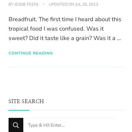
BY
JESSIE FESTA
UPDATED ON
JUL 26, 2013
Breadfruit. The first time I heard about this
tropical food I was confused. Was it
sweet? Did it taste like a grain? Was it a …
CONTINUE READING
SITE SEARCH
Looking