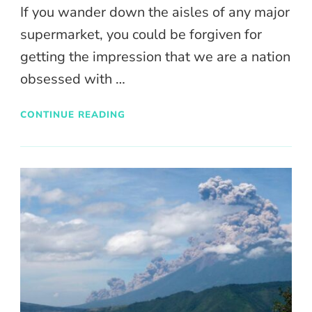
If you wander down the aisles of any major
supermarket, you could be forgiven for
getting the impression that we are a nation
obsessed with …
CONTINUE READING