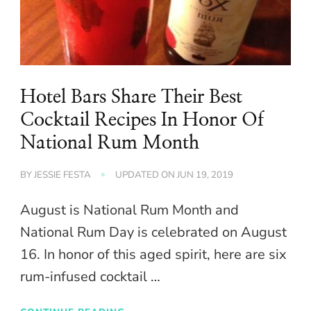
Hotel Bars Share Their Best
Cocktail Recipes In Honor Of
National Rum Month
BY
JESSIE FESTA
UPDATED ON
JUN 19, 2019
August is National Rum Month and
National Rum Day is celebrated on August
16. In honor of this aged spirit, here are six
rum-infused cocktail …