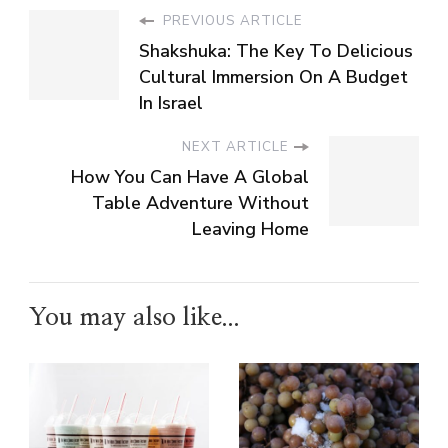
PREVIOUS ARTICLE
Shakshuka: The Key To Delicious
Cultural Immersion On A Budget
In Israel
NEXT ARTICLE
How You Can Have A Global
Table Adventure Without
Leaving Home
You may also like...