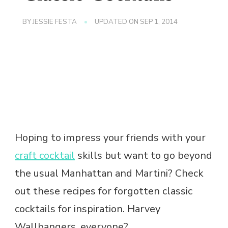
BY
JESSIE FESTA
UPDATED ON
SEP 1, 2014
Hoping to impress your friends with your
craft cocktail
skills but want to go beyond
the usual Manhattan and Martini? Check
out these recipes for forgotten classic
cocktails for inspiration. Harvey
Wallbangers, everyone?