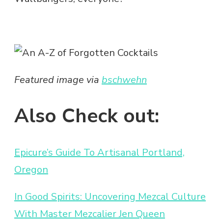
Featured image via
bschwehn
Also Check out:
Epicure’s Guide To Artisanal Portland,
Oregon
In Good Spirits: Uncovering Mezcal Culture
With Master Mezcalier Jen Queen