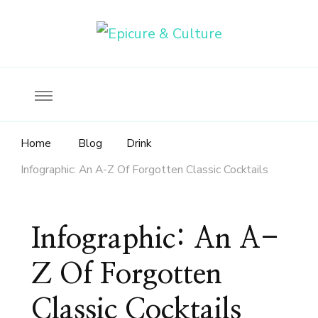
Food, wine & culture for the ethical traveler
Epicure & Culture
Home
Blog
Drink
Infographic: An A-Z Of Forgotten Classic Cocktails
Infographic: An A-
Z Of Forgotten
Classic Cocktails