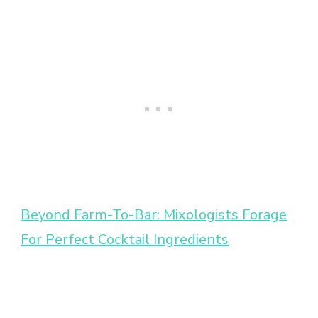
Beyond Farm-To-Bar: Mixologists Forage
For Perfect Cocktail Ingredients