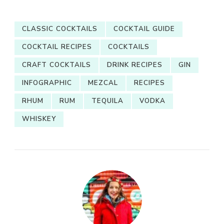
CLASSIC COCKTAILS
COCKTAIL GUIDE
COCKTAIL RECIPES
COCKTAILS
CRAFT COCKTAILS
DRINK RECIPES
GIN
INFOGRAPHIC
MEZCAL
RECIPES
RHUM
RUM
TEQUILA
VODKA
WHISKEY