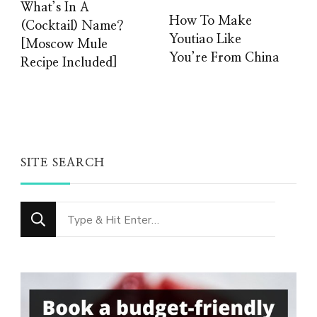
What’s In A
How To Make
(Cocktail) Name?
Youtiao Like
[Moscow Mule
You’re From China
Recipe Included]
SITE SEARCH
Looking
for
Something?