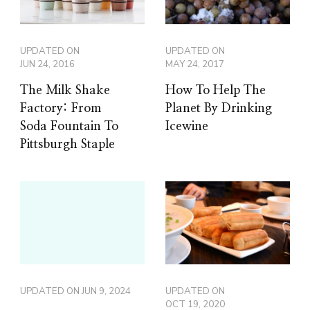
UPDATED ON
UPDATED ON
JUN 24, 2016
MAY 24, 2017
The Milk Shake
How To Help The
Factory: From
Planet By Drinking
Soda Fountain To
Icewine
Pittsburgh Staple
UPDATED ON
JUN 9, 2024
UPDATED ON
OCT 19, 2020