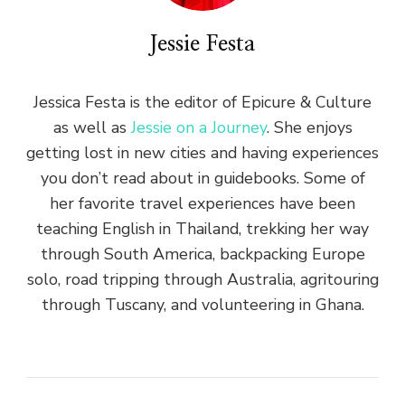
Jessie Festa
Jessica Festa is the editor of Epicure & Culture
as well as
Jessie on a Journey
. She enjoys
getting lost in new cities and having experiences
you don’t read about in guidebooks. Some of
her favorite travel experiences have been
teaching English in Thailand, trekking her way
through South America, backpacking Europe
solo, road tripping through Australia, agritouring
through Tuscany, and volunteering in Ghana.