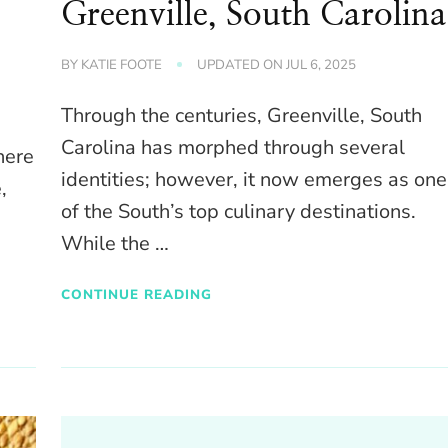
Greenville, South Carolina
BY
KATIE FOOTE
UPDATED ON
JUL 6, 2025
Through the centuries, Greenville, South
Carolina has morphed through several
here
identities; however, it now emerges as one
,
of the South’s top culinary destinations.
While the …
CONTINUE READING