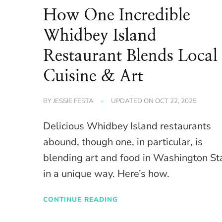
How One Incredible
Whidbey Island
Restaurant Blends Local
Cuisine & Art
BY
JESSIE FESTA
UPDATED ON
OCT 22, 2025
Delicious Whidbey Island restaurants
abound, though one, in particular, is
blending art and food in Washington St
in a unique way. Here’s how.
CONTINUE READING