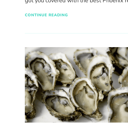
got you covered with the best Phoenix r
CONTINUE READING