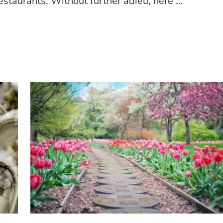
estaurants. Without further adieu, here …