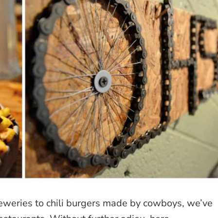
reweries to chili burgers made by cowboys, we’ve