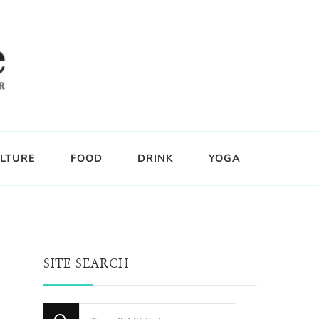
LTURE
FOOD
DRINK
YOGA
SITE SEARCH
Looking