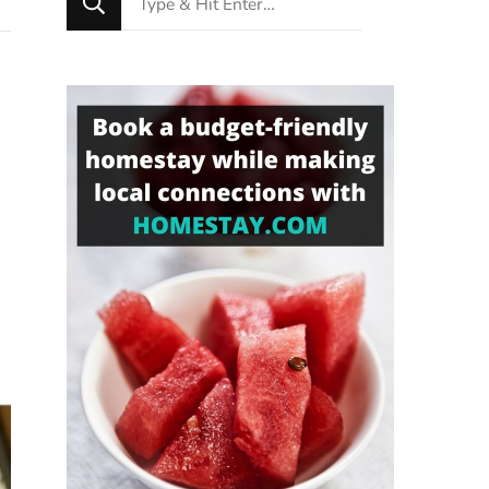
for
Something?