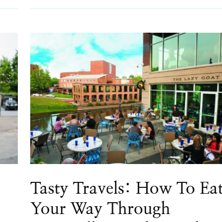
Tasty Travels: How To Ea
Your Way Through