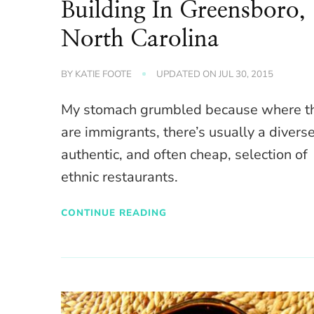
Building In Greensboro,
North Carolina
BY
KATIE FOOTE
UPDATED ON
JUL 30, 2015
My stomach grumbled because where t
are immigrants, there’s usually a diverse
authentic, and often cheap, selection of
ethnic restaurants.
CONTINUE READING