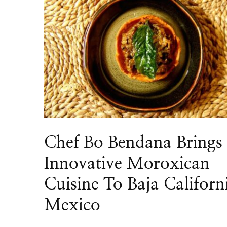
Chef Bo Bendana Brings
Innovative Moroxican
Cuisine To Baja Californ
Mexico