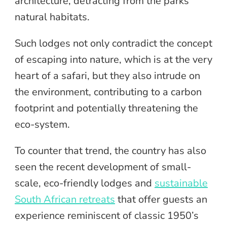
architecture, detracting from the parks’
natural habitats.
Such lodges not only contradict the concept
of escaping into nature, which is at the very
heart of a safari, but they also intrude on
the environment, contributing to a carbon
footprint and potentially threatening the
eco-system.
To counter that trend, the country has also
seen the recent development of small-
scale, eco-friendly lodges and
sustainable
South African retreats
that offer guests an
experience reminiscent of classic 1950’s