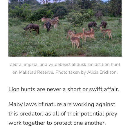
Zebra, impala, and wildebeest at dusk amidst lion hunt
on Makalali Reserve. Photo taken by Alicia Erickson.
Lion hunts are never a short or swift affair.
Many laws of nature are working against
this predator, as all of their potential prey
work together to protect one another.