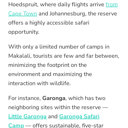
Hoedspruit, where daily flights arrive
from
Cape Town
and Johannesburg, the reserve
offers a highly accessible safari
opportunity.
With only a limited number of camps in
Makalali, tourists are few and far between,
minimizing the footprint on the
environment and maximizing the
interaction with wildlife.
For instance,
Garonga
, which has two
neighboring sites within the reserve —
Little Garonga
and
Garonga Safari
Camp
— offers sustainable, five-star