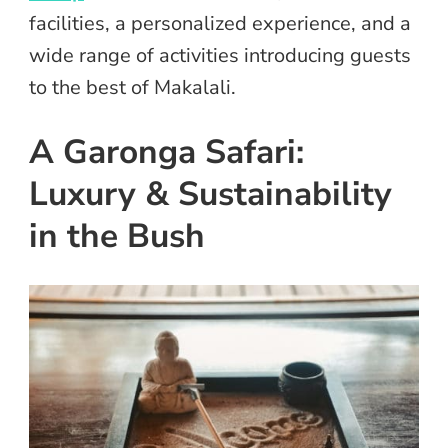
facilities, a personalized experience, and a
wide range of activities introducing guests
to the best of Makalali.
A Garonga Safari:
Luxury & Sustainability
in the Bush