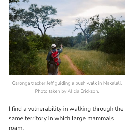
Garonga tracker Jeff guiding a bush walk in Makalali.
Photo taken by Alicia Erickson.
I find a vulnerability in walking through the
same territory in which large mammals
roam.