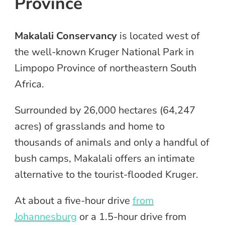
Province
Makalali Conservancy
is located west of
the well-known Kruger National Park in
Limpopo Province of northeastern South
Africa.
Surrounded by 26,000 hectares (64,247
acres) of grasslands and home to
thousands of animals and only a handful of
bush camps, Makalali offers an intimate
alternative to the tourist-flooded Kruger.
At about a five-hour drive
from
Johannesburg
or a 1.5-hour drive from