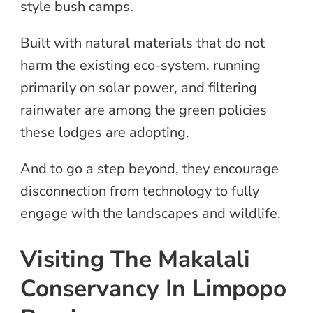
style bush camps.
Built with natural materials that do not
harm the existing eco-system, running
primarily on solar power, and filtering
rainwater are among the green policies
these lodges are adopting.
And to go a step beyond, they encourage
disconnection from technology to fully
engage with the landscapes and wildlife.
Visiting The Makalali
Conservancy In Limpopo