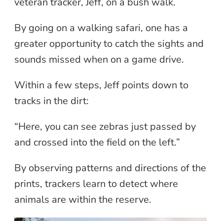
veteran tracker, Jeff, on a bush walk.
By going on a walking safari, one has a
greater opportunity to catch the sights and
sounds missed when on a game drive.
Within a few steps, Jeff points down to
tracks in the dirt:
“Here, you can see zebras just passed by
and crossed into the field on the left.”
By observing patterns and directions of the
prints, trackers learn to detect where
animals are within the reserve.