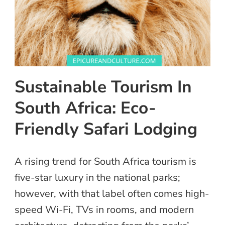
Sustainable Tourism In
South Africa: Eco-
Friendly Safari Lodging
A rising trend for South Africa tourism is
five-star luxury in the national parks;
however, with that label often comes high-
speed Wi-Fi, TVs in rooms, and modern