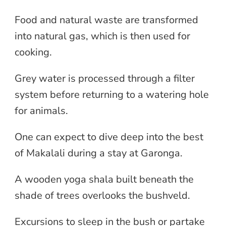
Food and natural waste are transformed
into natural gas, which is then used for
cooking.
Grey water is processed through a filter
system before returning to a watering hole
for animals.
One can expect to dive deep into the best
of Makalali during a stay at Garonga.
A wooden yoga shala built beneath the
shade of trees overlooks the bushveld.
Excursions to sleep in the bush or partake