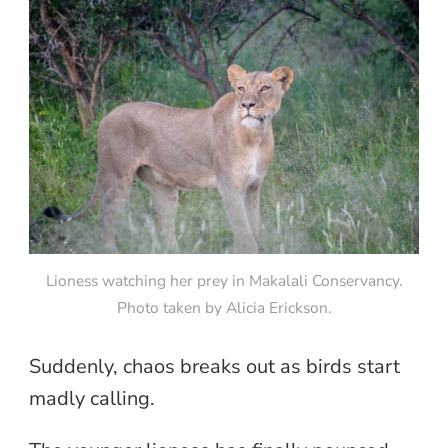
Lioness watching her prey in Makalali Conservancy.
Photo taken by Alicia Erickson.
Suddenly, chaos breaks out as birds start
madly calling.