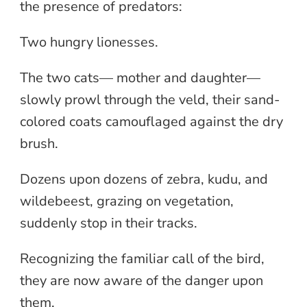
the presence of predators:
Two hungry lionesses.
The two cats— mother and daughter—
slowly prowl through the veld, their sand-
colored coats camouflaged against the dry
brush.
Dozens upon dozens of zebra, kudu, and
wildebeest, grazing on vegetation,
suddenly stop in their tracks.
Recognizing the familiar call of the bird,
they are now aware of the danger upon
them.