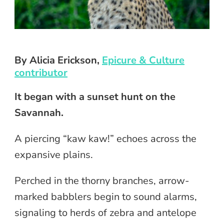
By Alicia Erickson,
Epicure & Culture
contributor
It began with a sunset hunt on the
Savannah.
A piercing “kaw kaw!” echoes across the
expansive plains.
Perched in the thorny branches, arrow-
marked babblers begin to sound alarms,
signaling to herds of zebra and antelope