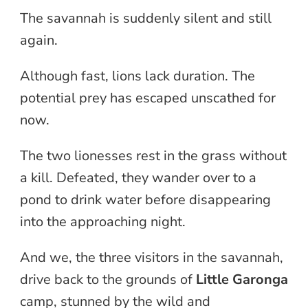
The savannah is suddenly silent and still
again.
Although fast, lions lack duration. The
potential prey has escaped unscathed for
now.
The two lionesses rest in the grass without
a kill. Defeated, they wander over to a
pond to drink water before disappearing
into the approaching night.
And we, the three visitors in the savannah,
drive back to the grounds of
Little Garonga
camp, stunned by the wild and