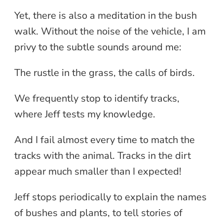
Yet, there is also a meditation in the bush
walk. Without the noise of the vehicle, I am
privy to the subtle sounds around me:
The rustle in the grass, the calls of birds.
We frequently stop to identify tracks,
where Jeff tests my knowledge.
And I fail almost every time to match the
tracks with the animal. Tracks in the dirt
appear much smaller than I expected!
Jeff stops periodically to explain the names
of bushes and plants, to tell stories of