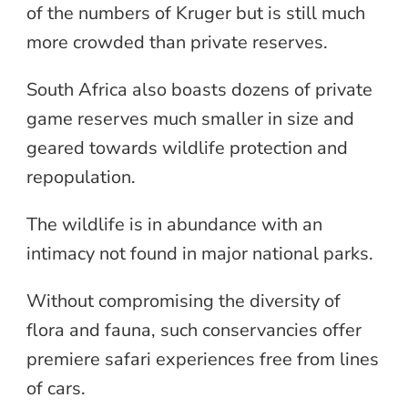
of the numbers of Kruger but is still much
more crowded than private reserves.
South Africa also boasts dozens of private
game reserves much smaller in size and
geared towards wildlife protection and
repopulation.
The wildlife is in abundance with an
intimacy not found in major national parks.
Without compromising the diversity of
flora and fauna, such conservancies offer
premiere safari experiences free from lines
of cars.