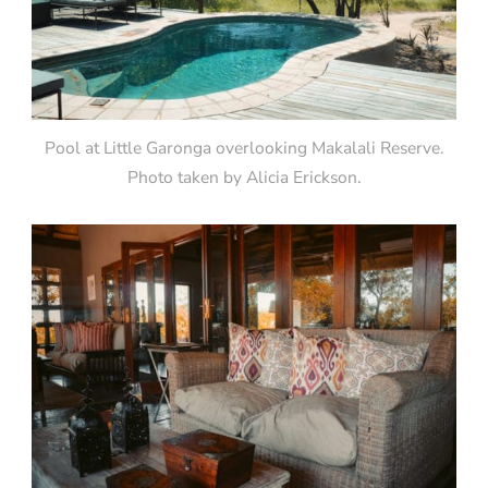
Pool at Little Garonga overlooking Makalali Reserve.
Photo taken by Alicia Erickson.