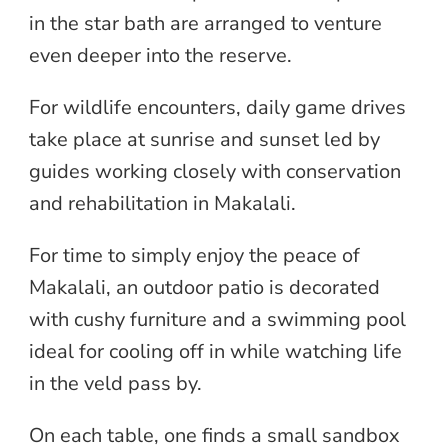
in the star bath are arranged to venture
even deeper into the reserve.
For wildlife encounters, daily game drives
take place at sunrise and sunset led by
guides working closely with conservation
and rehabilitation in Makalali.
For time to simply enjoy the peace of
Makalali, an outdoor patio is decorated
with cushy furniture and a swimming pool
ideal for cooling off in while watching life
in the veld pass by.
On each table, one finds a small sandbox