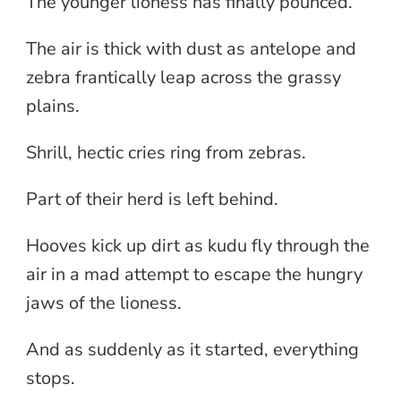
The younger lioness has finally pounced.
The air is thick with dust as antelope and
zebra frantically leap across the grassy
plains.
Shrill, hectic cries ring from zebras.
Part of their herd is left behind.
Hooves kick up dirt as kudu fly through the
air in a mad attempt to escape the hungry
jaws of the lioness.
And as suddenly as it started, everything
stops.