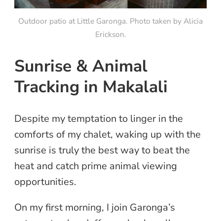
Outdoor patio at Little Garonga. Photo taken by Alicia
Erickson.
Sunrise & Animal
Tracking in Makalali
Despite my temptation to linger in the
comforts of my chalet, waking up with the
sunrise is truly the best way to beat the
heat and catch prime animal viewing
opportunities.
On my first morning, I join Garonga’s