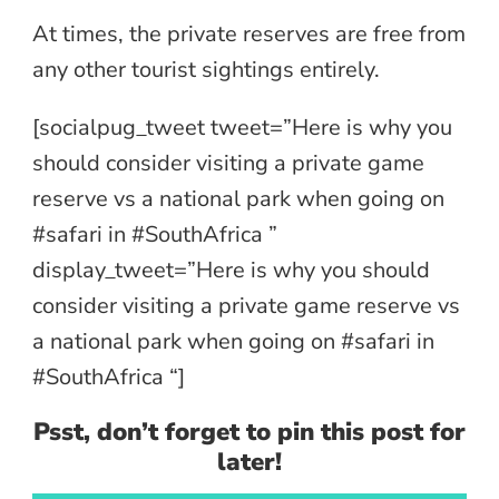
At times, the private reserves are free from
any other tourist sightings entirely.
[socialpug_tweet tweet=”Here is why you
should consider visiting a private game
reserve vs a national park when going on
#safari in #SouthAfrica ”
display_tweet=”Here is why you should
consider visiting a private game reserve vs
a national park when going on #safari in
#SouthAfrica “]
Psst, don’t forget to pin this post for
later!