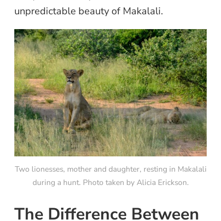
unpredictable beauty of Makalali.
Two lionesses, mother and daughter, resting in Makalali
during a hunt. Photo taken by Alicia Erickson.
The Difference Between