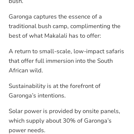
bush.
Garonga captures the essence of a
traditional bush camp, complimenting the
best of what Makalali has to offer:
A return to small-scale, low-impact safaris
that offer full immersion into the South
African wild.
Sustainability is at the forefront of
Garonga’s intentions.
Solar power is provided by onsite panels,
which supply about 30% of Garonga’s
power needs.