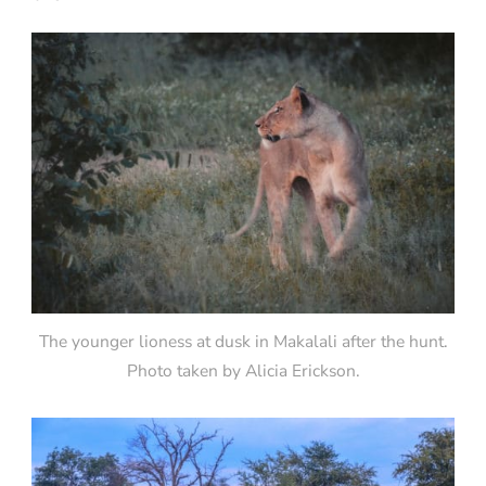
The younger lioness at dusk in Makalali after the hunt.
Photo taken by Alicia Erickson.