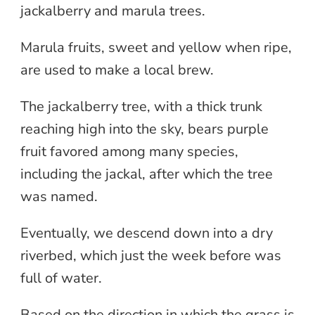
jackalberry and marula trees.
Marula fruits, sweet and yellow when ripe,
are used to make a local brew.
The jackalberry tree, with a thick trunk
reaching high into the sky, bears purple
fruit favored among many species,
including the jackal, after which the tree
was named.
Eventually, we descend down into a dry
riverbed, which just the week before was
full of water.
Based on the direction in which the grass is