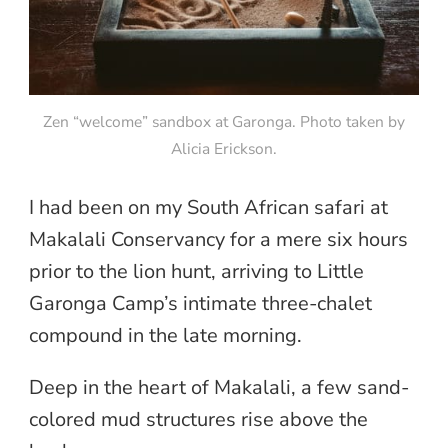
Zen “welcome” sandbox at Garonga. Photo taken by
Alicia Erickson.
I had been on my South African safari at
Makalali Conservancy for a mere six hours
prior to the lion hunt, arriving to Little
Garonga Camp’s intimate three-chalet
compound in the late morning.
Deep in the heart of Makalali, a few sand-
colored mud structures rise above the