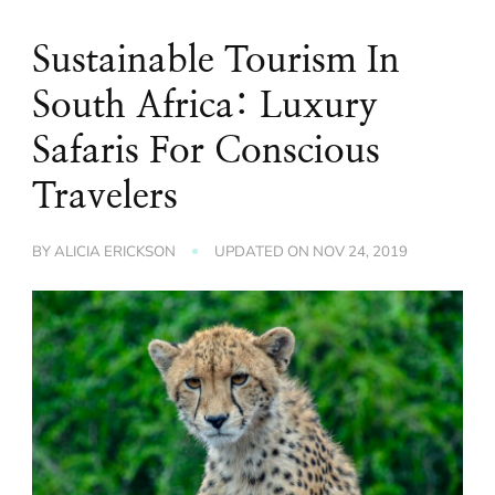
Sustainable Tourism In
South Africa: Luxury
Safaris For Conscious
Travelers
BY
ALICIA ERICKSON
UPDATED ON
NOV 24, 2019