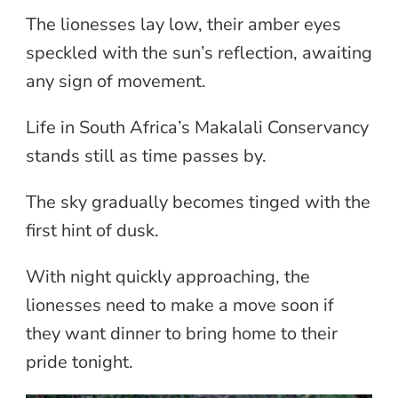
The lionesses lay low, their amber eyes
speckled with the sun’s reflection, awaiting
any sign of movement.
Life in South Africa’s Makalali Conservancy
stands still as time passes by.
The sky gradually becomes tinged with the
first hint of dusk.
With night quickly approaching, the
lionesses need to make a move soon if
they want dinner to bring home to their
pride tonight.