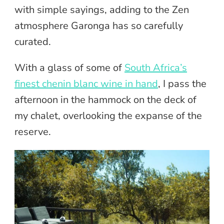
with simple sayings, adding to the Zen
atmosphere Garonga has so carefully
curated.
With a glass of some of
South Africa’s
finest chenin blanc wine in hand
, I pass the
afternoon in the hammock on the deck of
my chalet, overlooking the expanse of the
reserve.