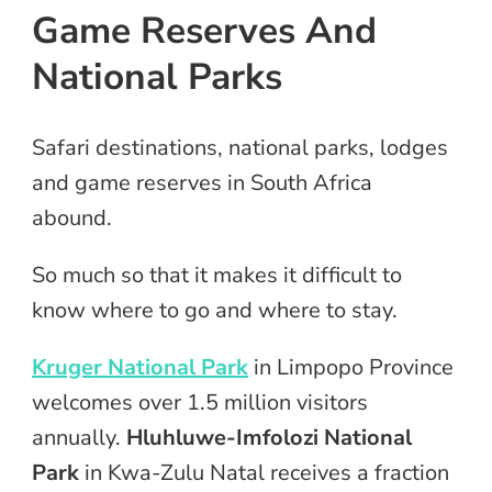
Game Reserves And
National Parks
Safari destinations, national parks, lodges
and game reserves in South Africa
abound.
So much so that it makes it difficult to
know where to go and where to stay.
Kruger National Park
in Limpopo Province
welcomes over 1.5 million visitors
annually.
Hluhluwe-Imfolozi National
Park
in Kwa-Zulu Natal receives a fraction