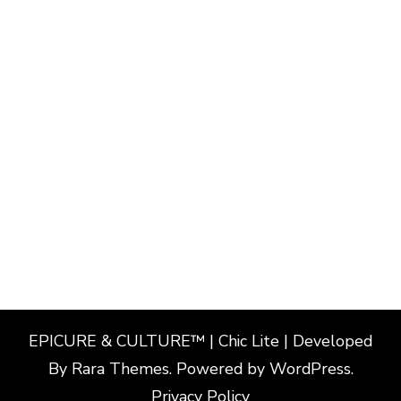
EPICURE & CULTURE™ | Chic Lite | Developed
By
Rara Themes
. Powered by
WordPress
.
Privacy Policy