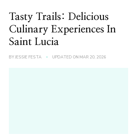
Tasty Trails: Delicious
Culinary Experiences In
Saint Lucia
BY
JESSIE FESTA
UPDATED ON
MAR 20, 2026