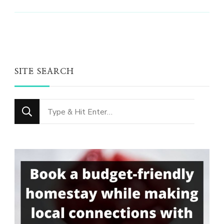
SITE SEARCH
Looking
for
Something?