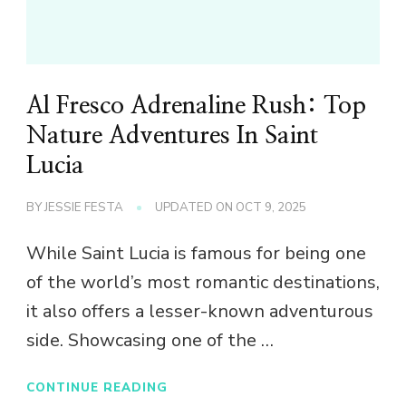
Al Fresco Adrenaline Rush: Top
Nature Adventures In Saint
Lucia
BY
JESSIE FESTA
UPDATED ON
OCT 9, 2025
While Saint Lucia is famous for being one
of the world’s most romantic destinations,
it also offers a lesser-known adventurous
side. Showcasing one of the …
CONTINUE READING