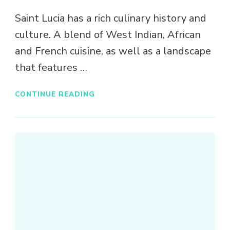
Saint Lucia has a rich culinary history and
culture. A blend of West Indian, African
and French cuisine, as well as a landscape
that features …
CONTINUE READING