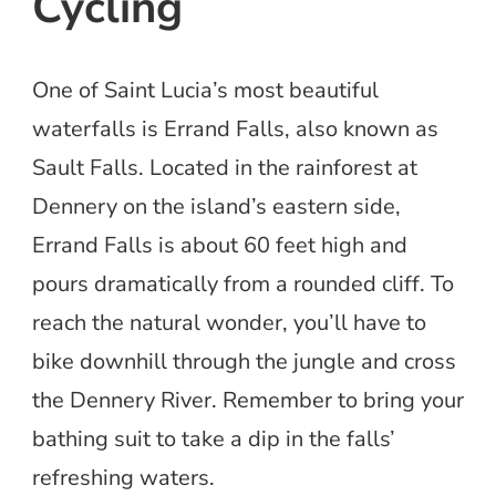
Cycling
One of Saint Lucia’s most beautiful
waterfalls is Errand Falls, also known as
Sault Falls. Located in the rainforest at
Dennery on the island’s eastern side,
Errand Falls is about 60 feet high and
pours dramatically from a rounded cliff. To
reach the natural wonder, you’ll have to
bike downhill through the jungle and cross
the Dennery River. Remember to bring your
bathing suit to take a dip in the falls’
refreshing waters.