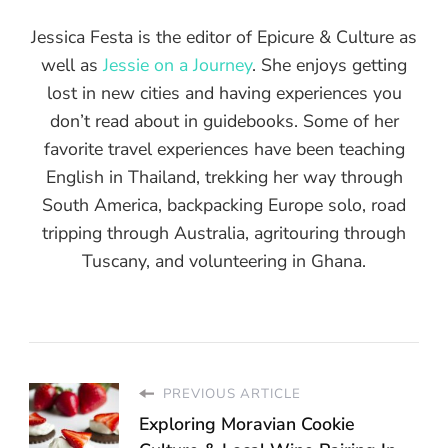
Jessica Festa is the editor of Epicure & Culture as
well as
Jessie on a Journey
. She enjoys getting
lost in new cities and having experiences you
don’t read about in guidebooks. Some of her
favorite travel experiences have been teaching
English in Thailand, trekking her way through
South America, backpacking Europe solo, road
tripping through Australia, agritouring through
Tuscany, and volunteering in Ghana.
PREVIOUS ARTICLE
Exploring Moravian Cookie