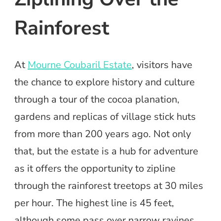
Rainforest
At
Mourne Coubaril Estate
, visitors have
the chance to explore history and culture
through a tour of the cocoa planation,
gardens and replicas of village stick huts
from more than 200 years ago. Not only
that, but the estate is a hub for adventure
as it offers the opportunity to zipline
through the rainforest treetops at 30 miles
per hour. The highest line is 45 feet,
although some pass over narrow ravines