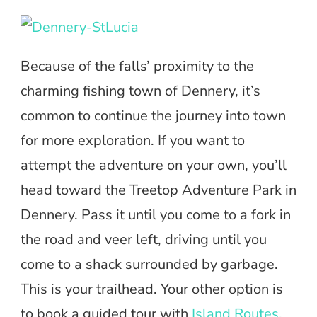
Because of the falls’ proximity to the
charming fishing town of Dennery, it’s
common to continue the journey into town
for more exploration. If you want to
attempt the adventure on your own, you’ll
head toward the Treetop Adventure Park in
Dennery. Pass it until you come to a fork in
the road and veer left, driving until you
come to a shack surrounded by garbage.
This is your trailhead. Your other option is
to book a guided tour with
Island Routes
,