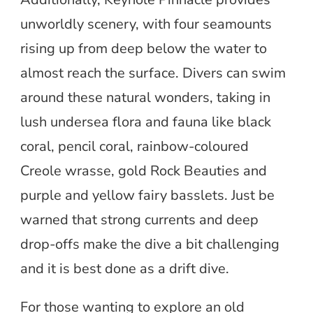
unworldly scenery, with four seamounts
rising up from deep below the water to
almost reach the surface. Divers can swim
around these natural wonders, taking in
lush undersea flora and fauna like black
coral, pencil coral, rainbow-coloured
Creole wrasse, gold Rock Beauties and
purple and yellow fairy basslets. Just be
warned that strong currents and deep
drop-offs make the dive a bit challenging
and it is best done as a drift dive.
For those wanting to explore an old