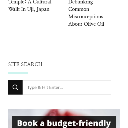
Temple: A Cultural
Debunking
Walk In Uji, Japan
Common
Misconceptions
About Olive Oil
SITE SEARCH
Looking
for
Something?