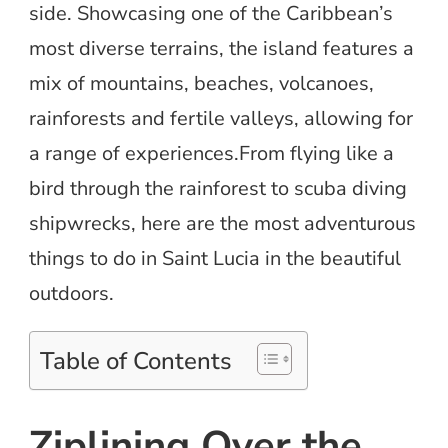
side. Showcasing one of the Caribbean’s
most diverse terrains, the island features a
mix of mountains, beaches, volcanoes,
rainforests and fertile valleys, allowing for
a range of experiences.From flying like a
bird through the rainforest to scuba diving
shipwrecks, here are the most adventurous
things to do in Saint Lucia in the beautiful
outdoors.
Table of Contents
Ziplining Over the