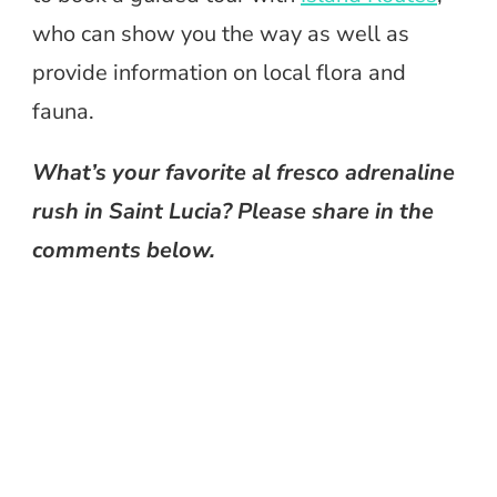
who can show you the way as well as
provide information on local flora and
fauna.
What’s your favorite al fresco adrenaline
rush in Saint Lucia? Please share in the
comments below.