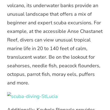
volcano, its underwater banks provide an
unusual landscape that offers a mix of
beginner and expert scuba excursions. For
example, at the accessible Anse Chastanet
Reef, divers can view unusual tropical
marine life in 20 to 140 feet of calm,
translucent water. Be on the lookout for
seahorses, needle fish, peacock flounders,
octopus, parrot fish, moray eels, puffers
and more.
Additionally, Keyhole Pinnacle provides