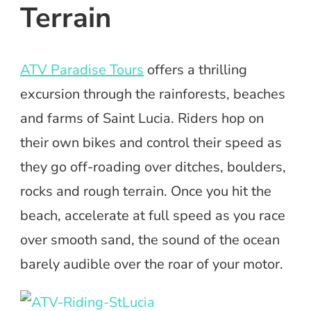
Terrain
ATV Paradise Tours
offers a thrilling
excursion through the rainforests, beaches
and farms of Saint Lucia. Riders hop on
their own bikes and control their speed as
they go off-roading over ditches, boulders,
rocks and rough terrain. Once you hit the
beach, accelerate at full speed as you race
over smooth sand, the sound of the ocean
barely audible over the roar of your motor.