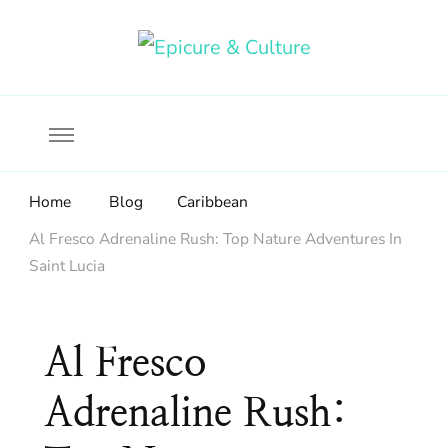
Food, wine & culture for the ethical traveler
Epicure & Culture
Home
Blog
Caribbean
Al Fresco Adrenaline Rush: Top Nature Adventures In
Saint Lucia
Al Fresco
Adrenaline Rush: