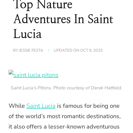
Top Nature
Adventures In Saint
Lucia
BY
JESSIE FESTA
UPDATED ON
OCT 9, 2025
Saint Lucia’s Pitons. Photo courtesy of Derek Hatfield.
While
Saint Lucia
is famous for being one
of the world’s most romantic destinations,
it also offers a lesser-known adventurous