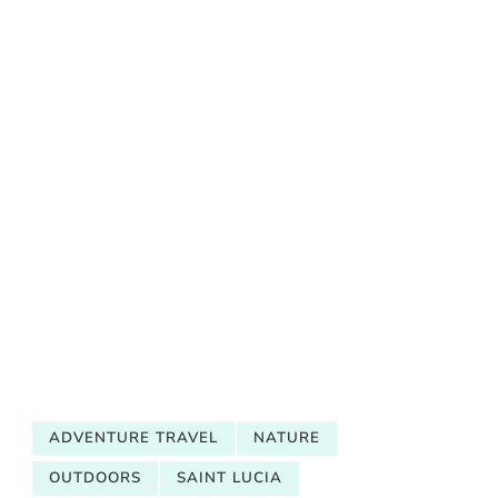
ADVENTURE TRAVEL
NATURE
OUTDOORS
SAINT LUCIA