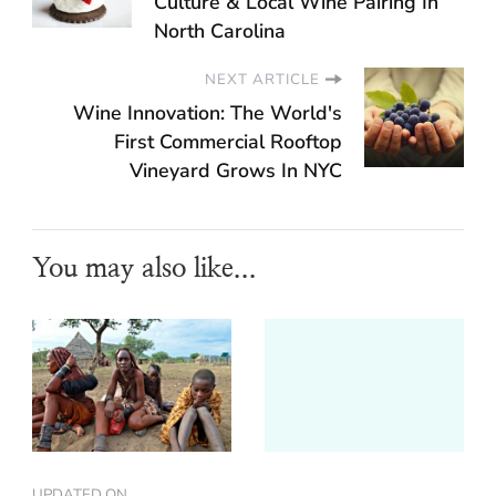
Culture & Local Wine Pairing In
North Carolina
NEXT ARTICLE
Wine Innovation: The World's
First Commercial Rooftop
Vineyard Grows In NYC
You may also like...
UPDATED ON