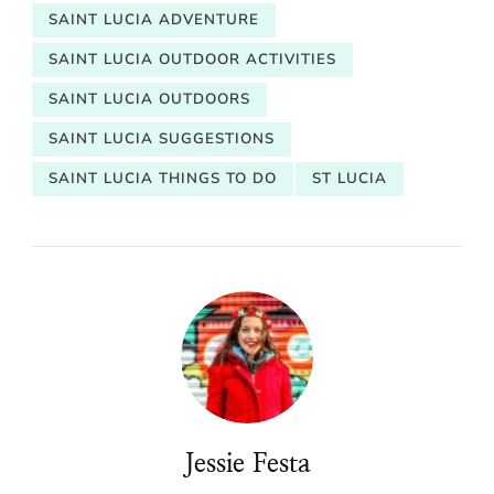
SAINT LUCIA ADVENTURE
SAINT LUCIA OUTDOOR ACTIVITIES
SAINT LUCIA OUTDOORS
SAINT LUCIA SUGGESTIONS
SAINT LUCIA THINGS TO DO
ST LUCIA
Jessie Festa