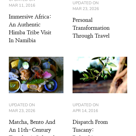
UPDATED ON
MAR 11, 2016
MAR 23, 2026
Immersive Africa:
Personal
An Authentic
Transformation
Himba Tribe Visit
Through Travel
In Namibia
UPDATED ON
UPDATED ON
MAR 23, 2026
APR 14, 2016
Matcha, Bento And
Dispatch From
An 11th-Century
Tuscany: