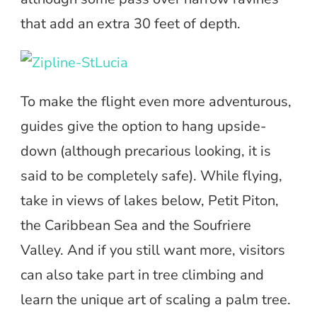
that add an extra 30 feet of depth.
To make the flight even more adventurous,
guides give the option to hang upside-
down (although precarious looking, it is
said to be completely safe). While flying,
take in views of lakes below, Petit Piton,
the Caribbean Sea and the Soufriere
Valley. And if you still want more, visitors
can also take part in tree climbing and
learn the unique art of scaling a palm tree.