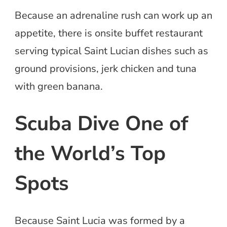
Because an adrenaline rush can work up an
appetite, there is onsite buffet restaurant
serving typical Saint Lucian dishes such as
ground provisions, jerk chicken and tuna
with green banana.
Scuba Dive One of
the World’s Top
Spots
Because Saint Lucia was formed by a