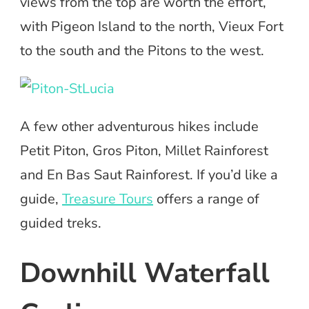
views from the top are worth the effort,
with Pigeon Island to the north, Vieux Fort
to the south and the Pitons to the west.
A few other adventurous hikes include
Petit Piton, Gros Piton, Millet Rainforest
and En Bas Saut Rainforest. If you’d like a
guide,
Treasure Tours
offers a range of
guided treks.
Downhill Waterfall