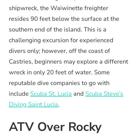
shipwreck, the Waiwinette freighter
resides 90 feet below the surface at the
southern end of the island. This is a
challenging excursion for experienced
divers only; however, off the coast of
Castries, beginners may explore a different
wreck in only 20 feet of water. Some
reputable dive companies to go with
include
Scuba St. Lucia
and
Scuba Steve’s
Diving Saint Lucia
.
ATV Over Rocky