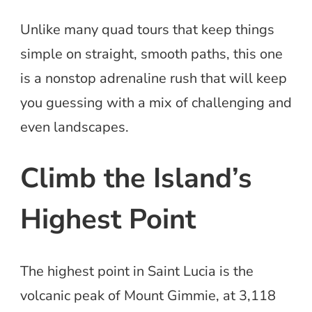
Unlike many quad tours that keep things
simple on straight, smooth paths, this one
is a nonstop adrenaline rush that will keep
you guessing with a mix of challenging and
even landscapes.
Climb the Island’s
Highest Point
The highest point in Saint Lucia is the
volcanic peak of Mount Gimmie, at 3,118