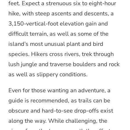
feet. Expect a strenuous six to eight-hour
hike, with steep ascents and descents, a
3,150-vertical-foot elevation gain and
difficult terrain, as well as some of the
island’s most unusual plant and bird
species. Hikers cross rivers, trek through
lush jungle and traverse boulders and rock
as well as slippery conditions.
Even for those wanting an adventure, a
guide is recommended, as trails can be
obscure and hard-to-see drop-offs exist
along the way. While challenging, the