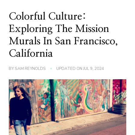
Colorful Culture:
Exploring The Mission
Murals In San Francisco,
California
BY
SAM REYNOLDS
UPDATED ON
JUL 9, 2024