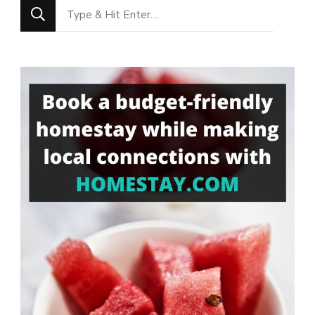
Looking
for
Something?