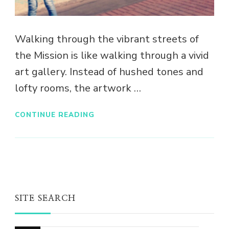
Walking through the vibrant streets of
the Mission is like walking through a vivid
art gallery. Instead of hushed tones and
lofty rooms, the artwork …
CONTINUE READING
SITE SEARCH