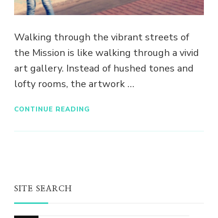
Walking through the vibrant streets of
the Mission is like walking through a vivid
art gallery. Instead of hushed tones and
lofty rooms, the artwork …
CONTINUE READING
SITE SEARCH