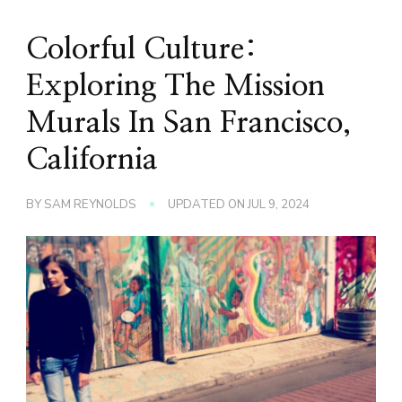
Colorful Culture:
Exploring The Mission
Murals In San Francisco,
California
BY
SAM REYNOLDS
UPDATED ON
JUL 9, 2024