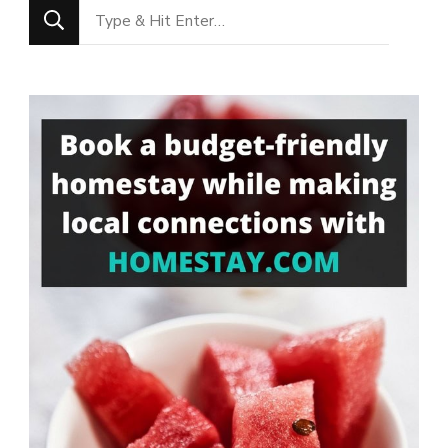
Looking
for
Something?