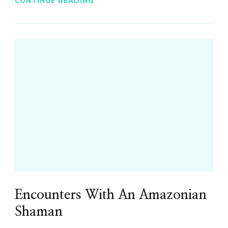
CONTINUE READING
Encounters With An Amazonian
Shaman