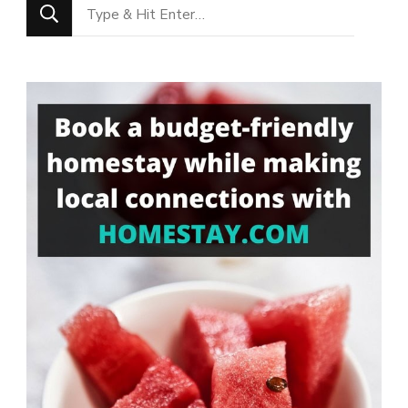
Looking
for
Something?