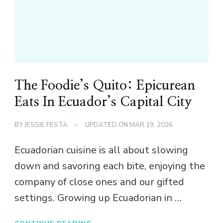
The Foodie’s Quito: Epicurean
Eats In Ecuador’s Capital City
BY
JESSIE FESTA
UPDATED ON
MAR 19, 2026
Ecuadorian cuisine is all about slowing
down and savoring each bite, enjoying the
company of close ones and our gifted
settings. Growing up Ecuadorian in …