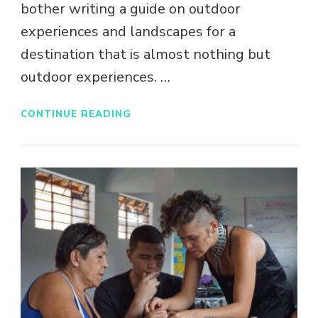
bother writing a guide on outdoor
experiences and landscapes for a
destination that is almost nothing but
outdoor experiences. …
CONTINUE READING