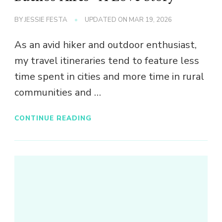
BY
JESSIE FESTA
UPDATED ON
MAR 19, 2026
As an avid hiker and outdoor enthusiast,
my travel itineraries tend to feature less
time spent in cities and more time in rural
communities and …
CONTINUE READING