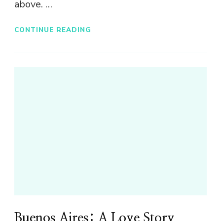
above. …
CONTINUE READING
Buenos Aires: A Love Story