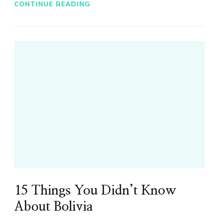
CONTINUE READING
15 Things You Didn’t Know
About Bolivia