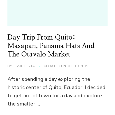
Day Trip From Quito:
Masapan, Panama Hats And
The Otavalo Market
BY
JESSIE FESTA
UPDATED ON
DEC 10, 2015
After spending a day exploring the
historic center of Quito, Ecuador, I decided
to get out of town for a day and explore
the smaller …