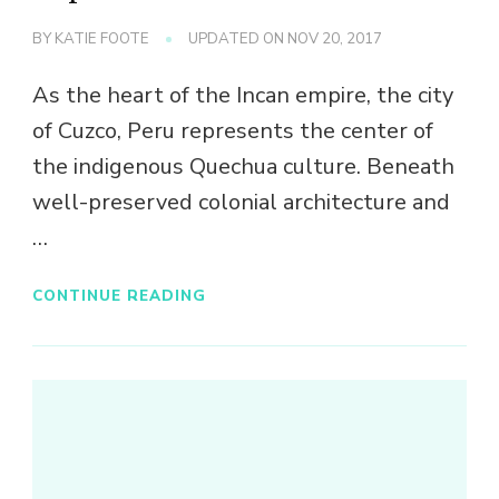
BY
KATIE FOOTE
UPDATED ON
NOV 20, 2017
As the heart of the Incan empire, the city
of Cuzco, Peru represents the center of
the indigenous Quechua culture. Beneath
well-preserved colonial architecture and
…
CONTINUE READING