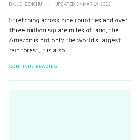
BY
JUDI ZIENCHUK
UPDATED ON
MAR 19, 2026
Stretching across nine countries and over
three million square miles of land, the
Amazon is not only the world’s largest
rain forest, it is also …
CONTINUE READING