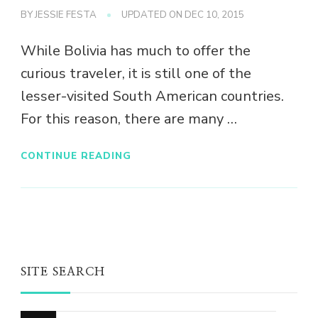
BY
JESSIE FESTA
UPDATED ON
DEC 10, 2015
While Bolivia has much to offer the
curious traveler, it is still one of the
lesser-visited South American countries.
For this reason, there are many …
CONTINUE READING
SITE SEARCH