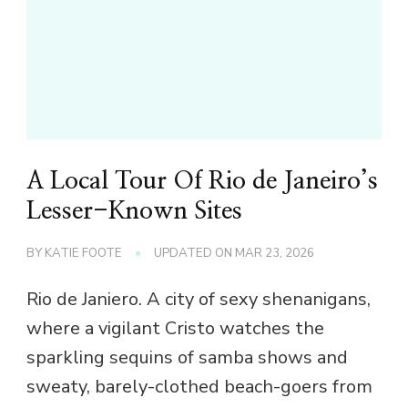
A Local Tour Of Rio de Janeiro’s
Lesser-Known Sites
BY
KATIE FOOTE
UPDATED ON
MAR 23, 2026
Rio de Janiero. A city of sexy shenanigans,
where a vigilant Cristo watches the
sparkling sequins of samba shows and
sweaty, barely-clothed beach-goers from