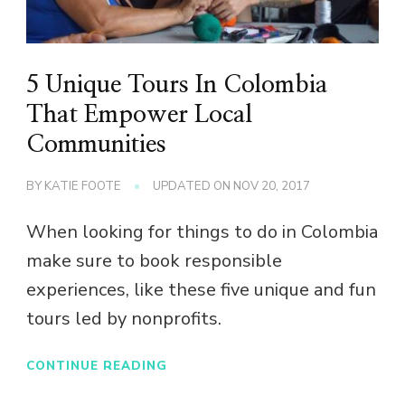
5 Unique Tours In Colombia
That Empower Local
Communities
BY
KATIE FOOTE
UPDATED ON
NOV 20, 2017
When looking for things to do in Colombia
make sure to book responsible
experiences, like these five unique and fun
tours led by nonprofits.
CONTINUE READING