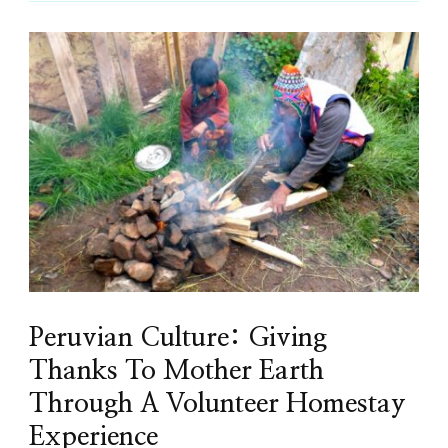
Peruvian Culture: Giving
Thanks To Mother Earth
Through A Volunteer Homestay
Experience