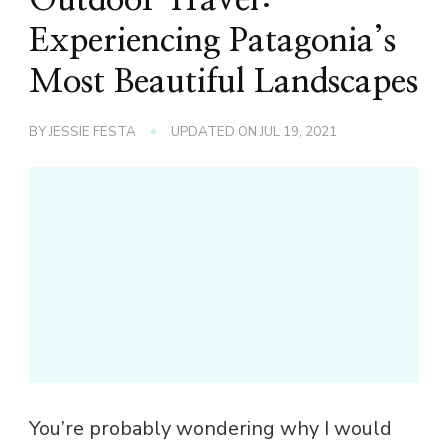
Experiencing Patagonia’s
Most Beautiful Landscapes
BY
JESSIE FESTA
UPDATED ON
JUL 19, 2021
You’re probably wondering why I would