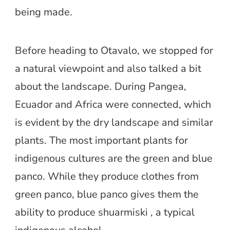
being made.
Before heading to Otavalo, we stopped for
a natural viewpoint and also talked a bit
about the landscape. During Pangea,
Ecuador and Africa were connected, which
is evident by the dry landscape and similar
plants. The most important plants for
indigenous cultures are the green and blue
panco. While they produce clothes from
green panco, blue panco gives them the
ability to produce shuarmiski , a typical