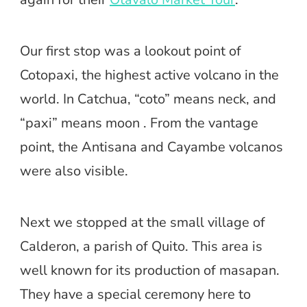
Our first stop was a lookout point of
Cotopaxi, the highest active volcano in the
world. In Catchua, “coto” means neck, and
“paxi” means moon . From the vantage
point, the Antisana and Cayambe volcanos
were also visible.
Next we stopped at the small village of
Calderon, a parish of Quito. This area is
well known for its production of masapan.
They have a special ceremony here to