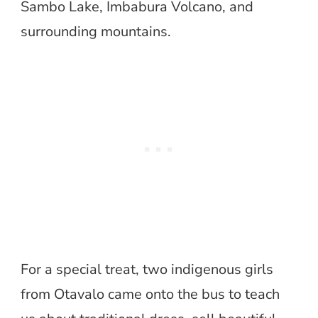
Sambo Lake, Imbabura Volcano, and
surrounding mountains.
For a special treat, two indigenous girls
from Otavalo came onto the bus to teach