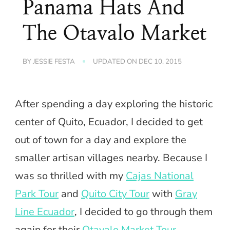
Panama Hats And
The Otavalo Market
BY
JESSIE FESTA
UPDATED ON
DEC 10, 2015
After spending a day exploring the historic
center of Quito, Ecuador, I decided to get
out of town for a day and explore the
smaller artisan villages nearby. Because I
was so thrilled with my
Cajas National
Park Tour
and
Quito City Tour
with
Gray
Line Ecuador
, I decided to go through them
again for their
Otavalo Market Tour
.