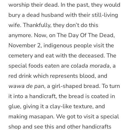
worship their dead. In the past, they would
bury a dead husband with their still-living
wife. Thankfully, they don’t do this
anymore. Now, on The Day Of The Dead,
November 2, indigenous people visit the
cemetery and eat with the deceased. The
special foods eaten are
colada morada
, a
red drink which represents blood, and
wawa de pan
, a girl-shaped bread. To turn
it into a handicraft, the bread is coated in
glue, giving it a clay-like texture, and
making masapan. We got to visit a special
shop and see this and other handicrafts