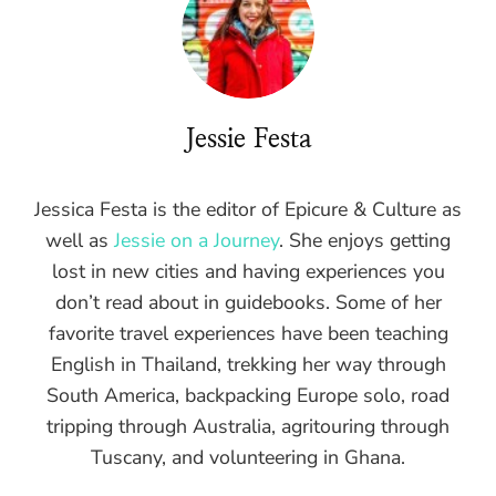
Jessie Festa
Jessica Festa is the editor of Epicure & Culture as
well as
Jessie on a Journey
. She enjoys getting
lost in new cities and having experiences you
don’t read about in guidebooks. Some of her
favorite travel experiences have been teaching
English in Thailand, trekking her way through
South America, backpacking Europe solo, road
tripping through Australia, agritouring through
Tuscany, and volunteering in Ghana.