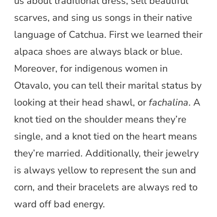
us about traditional dress, sell beautiful
scarves, and sing us songs in their native
language of Catchua. First we learned their
alpaca shoes are always black or blue.
Moreover, for indigenous women in
Otavalo, you can tell their marital status by
looking at their head shawl, or
fachalina
. A
knot tied on the shoulder means they’re
single, and a knot tied on the heart means
they’re married. Additionally, their jewelry
is always yellow to represent the sun and
corn, and their bracelets are always red to
ward off bad energy.