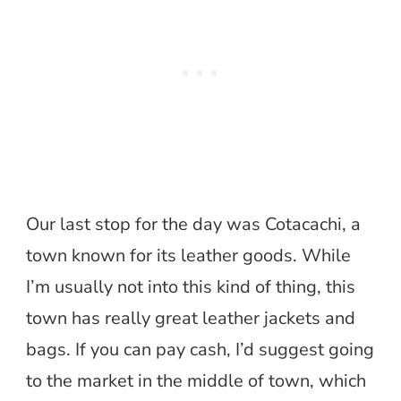
Our last stop for the day was Cotacachi, a
town known for its leather goods. While
I’m usually not into this kind of thing, this
town has really great leather jackets and
bags. If you can pay cash, I’d suggest going
to the market in the middle of town, which