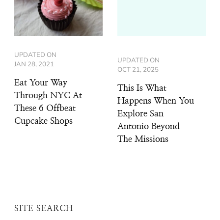
UPDATED ON
UPDATED ON
JAN 28, 2021
OCT 21, 2025
Eat Your Way
This Is What
Through NYC At
Happens When You
These 6 Offbeat
Explore San
Cupcake Shops
Antonio Beyond
The Missions
SITE SEARCH