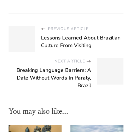
PREVIOUS ARTICLE
Lessons Learned About Brazilian
Culture From Visiting
NEXT ARTICLE
Breaking Language Barriers: A
Date Without Words In Paraty,
Brazil
You may also like...