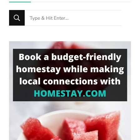
Looking
for
Something?