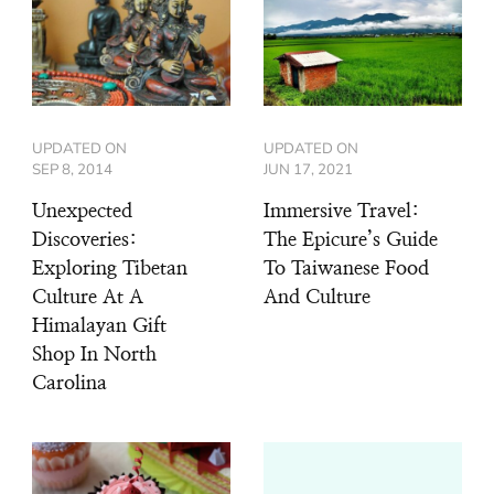
UPDATED ON
UPDATED ON
SEP 8, 2014
JUN 17, 2021
Unexpected
Immersive Travel:
Discoveries:
The Epicure’s Guide
Exploring Tibetan
To Taiwanese Food
Culture At A
And Culture
Himalayan Gift
Shop In North
Carolina