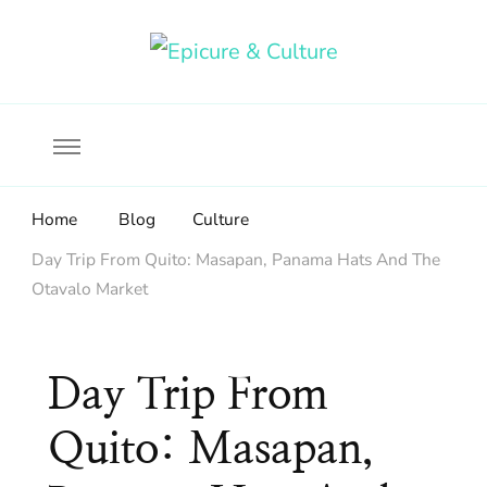
Food, wine & culture for the ethical traveler
Epicure & Culture
Home
Blog
Culture
Day Trip From Quito: Masapan, Panama Hats And The
Otavalo Market
Day Trip From
Quito: Masapan,