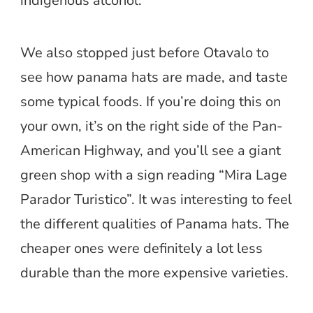
indigenous alcohol.
We also stopped just before Otavalo to
see how panama hats are made, and taste
some typical foods. If you’re doing this on
your own, it’s on the right side of the Pan-
American Highway, and you’ll see a giant
green shop with a sign reading “Mira Lage
Parador Turistico”. It was interesting to feel
the different qualities of Panama hats. The
cheaper ones were definitely a lot less
durable than the more expensive varieties.