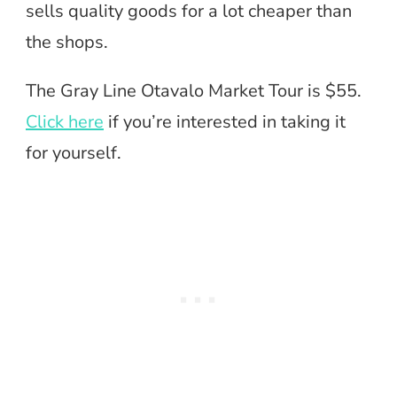
sells quality goods for a lot cheaper than
the shops.
The Gray Line Otavalo Market Tour is $55.
Click here
if you’re interested in taking it
for yourself.