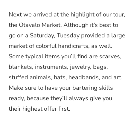
Next we arrived at the highlight of our tour,
the Otavalo Market. Although it’s best to
go on a Saturday, Tuesday provided a large
market of colorful handicrafts, as well.
Some typical items you’ll find are scarves,
blankets, instruments, jewelry, bags,
stuffed animals, hats, headbands, and art.
Make sure to have your bartering skills
ready, because they’ll always give you
their highest offer first.