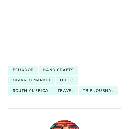
ECUADOR
HANDICRAFTS
OTAVALO MARKET
QUITO
SOUTH AMERICA
TRAVEL
TRIP JOURNAL