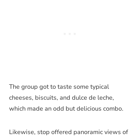
The group got to taste some typical
cheeses, biscuits, and dulce de leche,
which made an odd but delicious combo.
Likewise, stop offered panoramic views of