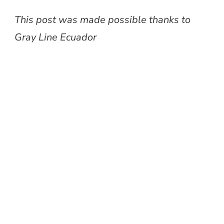
This post was made possible thanks to
Gray Line Ecuador