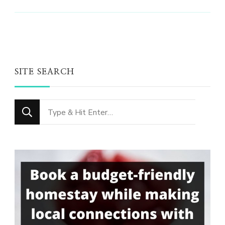
SITE SEARCH
Looking
for
Something?