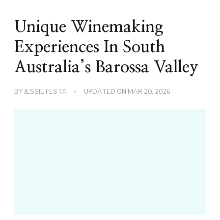
Unique Winemaking
Experiences In South
Australia’s Barossa Valley
BY
JESSIE FESTA
UPDATED ON
MAR 20, 2026