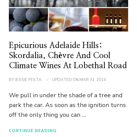
Epicurious Adelaide Hills:
Skordalia, Chèvre And Cool
Climate Wines At Lobethal Road
BY
JESSIE FESTA
UPDATED ON
MAR 31, 2014
We pull in under the shade of a tree and
park the car. As soon as the ignition turns
off the only thing you can …
CONTINUE READING