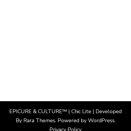
EPICURE & CULTURE™ | Chic Lite | Developed
By
Rara Themes
. Powered by
WordPress
.
Privacy Policy