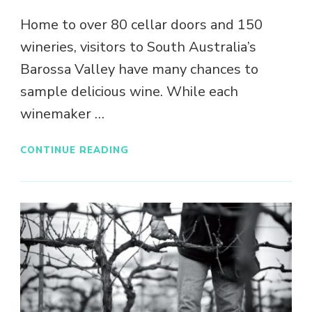
Home to over 80 cellar doors and 150
wineries, visitors to South Australia’s
Barossa Valley have many chances to
sample delicious wine. While each
winemaker …
CONTINUE READING