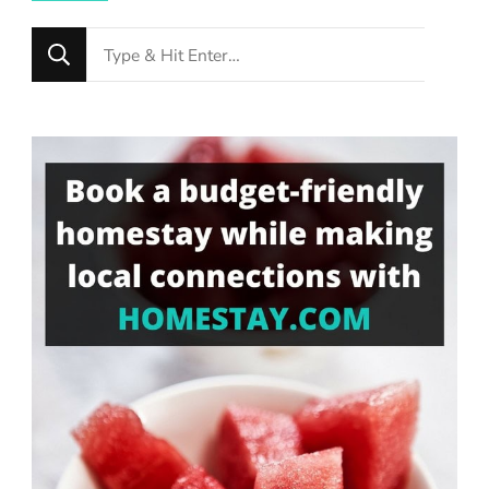
Looking
for
Something?