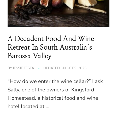
A Decadent Food And Wine
Retreat In South Australia’s
Barossa Valley
BY
JESSIE FESTA
UPDATED ON
OCT 9, 2025
“How do we enter the wine cellar?” I ask
Sally, one of the owners of Kingsford
Homestead, a historical food and wine
hotel located at …