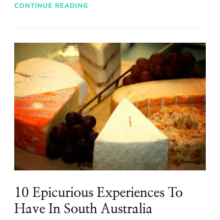
CONTINUE READING
10 Epicurious Experiences To
Have In South Australia