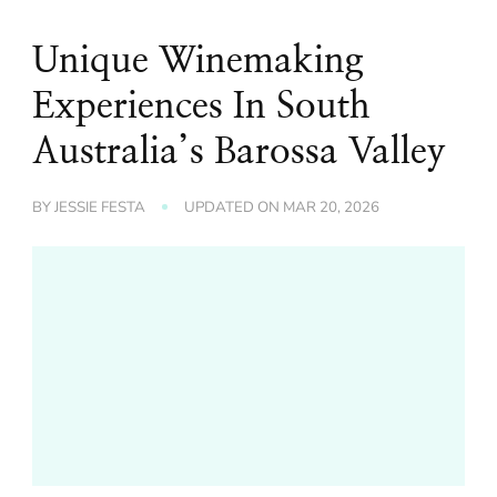
Unique Winemaking
Experiences In South
Australia’s Barossa Valley
BY
JESSIE FESTA
UPDATED ON
MAR 20, 2026