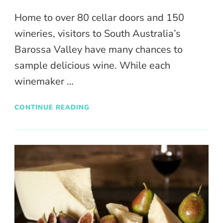
Home to over 80 cellar doors and 150
wineries, visitors to South Australia’s
Barossa Valley have many chances to
sample delicious wine. While each
winemaker …
CONTINUE READING