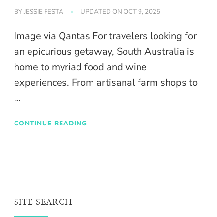
BY
JESSIE FESTA
UPDATED ON
OCT 9, 2025
Image via Qantas For travelers looking for
an epicurious getaway, South Australia is
home to myriad food and wine
experiences. From artisanal farm shops to
…
CONTINUE READING
SITE SEARCH