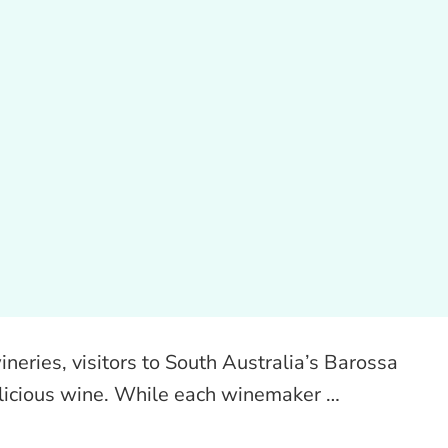
neries, visitors to South Australia’s Barossa
licious wine. While each winemaker …