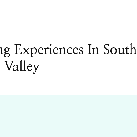
g Experiences In Sout
 Valley