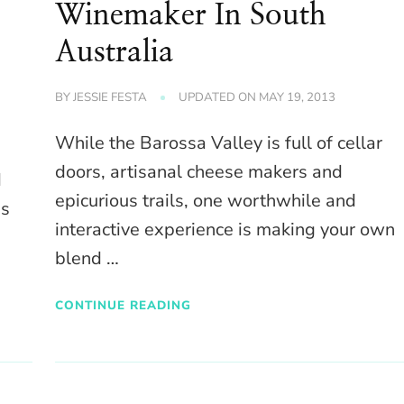
Winemaker In South
Australia
BY
JESSIE FESTA
UPDATED ON
MAY 19, 2013
While the Barossa Valley is full of cellar
doors, artisanal cheese makers and
d
epicurious trails, one worthwhile and
ns
interactive experience is making your own
blend …
CONTINUE READING