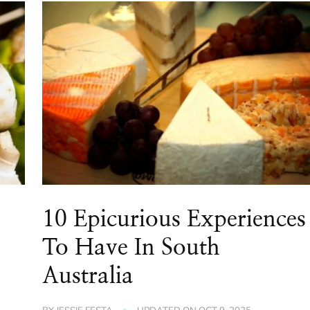
10 Epicurious Experiences
To Have In South
Australia