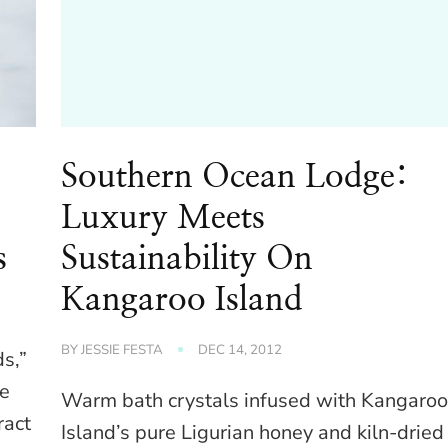
Southern Ocean Lodge:
Luxury Meets
s
Sustainability On
Kangaroo Island
BY
JESSIE FESTA
DEC 14, 2012
ds,”
he
Warm bath crystals infused with Kangaro
ract
Island’s pure Ligurian honey and kiln-dried