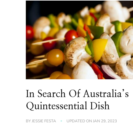
In Search Of Australia’s
Quintessential Dish
BY
JESSIE FESTA
UPDATED ON
JAN 29, 2023