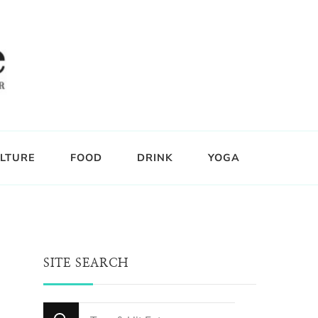
LTURE
FOOD
DRINK
YOGA
SITE SEARCH
Looking