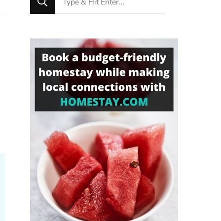
for
Something?
h