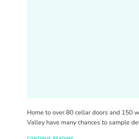
Home to over 80 cellar doors and 150 wi
Valley have many chances to sample de
CONTINUE READING