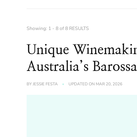
Showing: 1 - 8 of 8 RESULTS
Unique Winemakin
Australia’s Barossa
BY
JESSIE FESTA
UPDATED ON
MAR 20, 2026