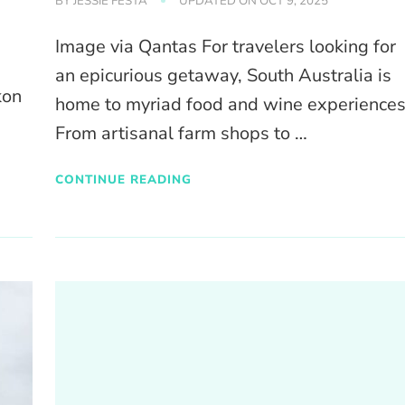
BY
JESSIE FESTA
UPDATED ON
OCT 9, 2025
Image via Qantas For travelers looking for
an epicurious getaway, South Australia is
kon
home to myriad food and wine experiences
From artisanal farm shops to …
CONTINUE READING