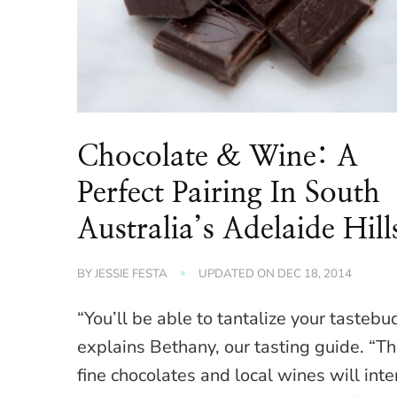
Chocolate & Wine: A
Perfect Pairing In South
Australia’s Adelaide Hill
BY
JESSIE FESTA
UPDATED ON
DEC 18, 2014
“You’ll be able to tantalize your tastebu
explains Bethany, our tasting guide. “T
fine chocolates and local wines will inte