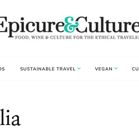
DS
SUSTAINABLE TRAVEL
VEGAN
CU
lia