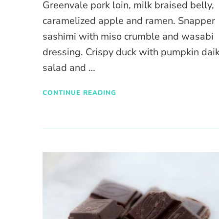
Greenvale pork loin, milk braised belly,
caramelized apple and ramen. Snapper
sashimi with miso crumble and wasabi
dressing. Crispy duck with pumpkin dai
salad and …
CONTINUE READING