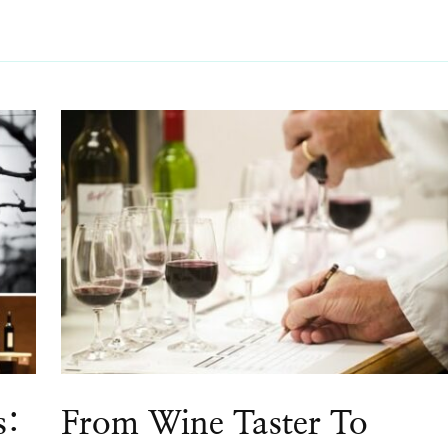
s:
From Wine Taster To