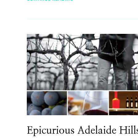
Epicurious Adelaide Hill