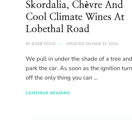
Skordalia, Chèvre And
Cool Climate Wines At
Lobethal Road
BY
JESSIE FESTA
UPDATED ON
MAR 31, 2014
We pull in under the shade of a tree an
park the car. As soon as the ignition tur
off the only thing you can …
CONTINUE READING