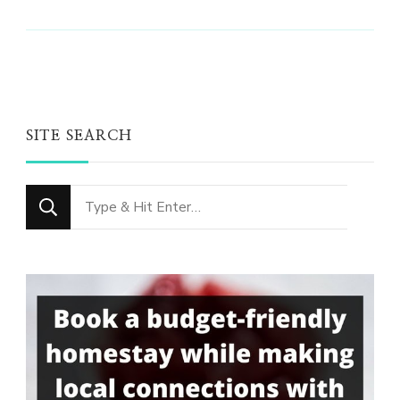
SITE SEARCH
Looking
for
Something?