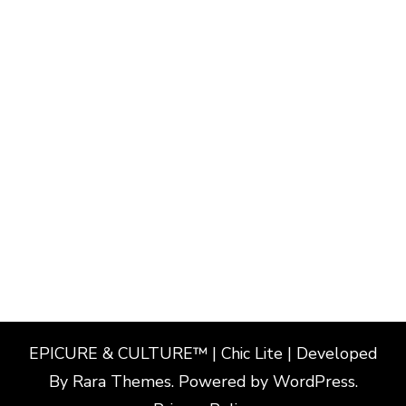
EPICURE & CULTURE™ | Chic Lite | Developed
By
Rara Themes
. Powered by
WordPress
.