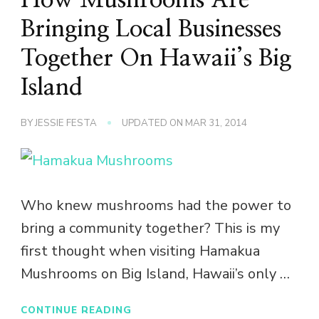
Bringing Local Businesses
Together On Hawaii’s Big
Island
BY
JESSIE FESTA
UPDATED ON
MAR 31, 2014
Who knew mushrooms had the power to
bring a community together? This is my
first thought when visiting Hamakua
Mushrooms on Big Island, Hawaii’s only …
CONTINUE READING