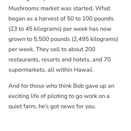
Mushrooms market was started. What
began as a harvest of 50 to 100 pounds
(23 to 45 kilograms) per week has now
grown to 5,500 pounds (2,495 kilograms)
per week. They sell to about 200
restaurants, resorts and hotels, and 70
supermarkets, all within Hawaii.
And for those who think Bob gave up an
exciting life of piloting to go work on a
quiet farm, he’s got news for you.