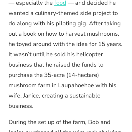
— especially the
food
— and decided he
wanted a culinary-themed side project to
do along with his piloting gig. After taking
out a book on how to harvest mushrooms,
he toyed around with the idea for 15 years.
It wasn’t until he sold his helicopter
business that he raised the funds to
purchase the 35-acre (14-hectare)
mushroom farm in Laupahoehoe with his
wife, Janice, creating a sustainable
business.
During the set up of the farm, Bob and