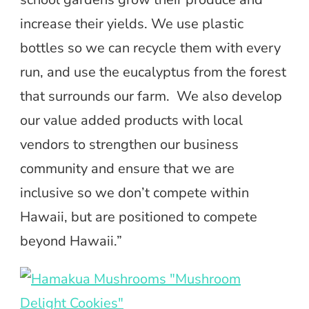
increase their yields. We use plastic
bottles so we can recycle them with every
run, and use the eucalyptus from the forest
that surrounds our farm. We also develop
our value added products with local
vendors to strengthen our business
community and ensure that we are
inclusive so we don’t compete within
Hawaii, but are positioned to compete
beyond Hawaii.”