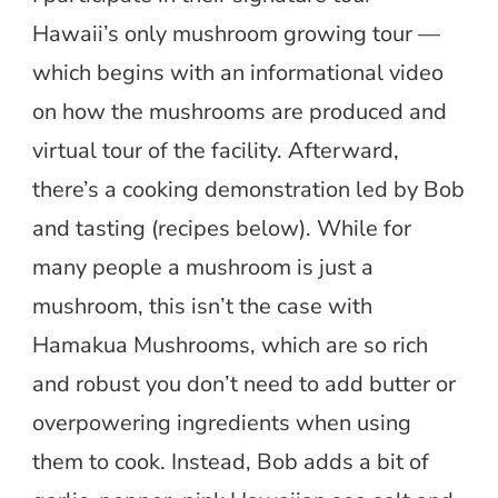
Hawaii’s only mushroom growing tour —
which begins with an informational video
on how the mushrooms are produced and
virtual tour of the facility. Afterward,
there’s a cooking demonstration led by Bob
and tasting (recipes below). While for
many people a mushroom is just a
mushroom, this isn’t the case with
Hamakua Mushrooms, which are so rich
and robust you don’t need to add butter or
overpowering ingredients when using
them to cook. Instead, Bob adds a bit of