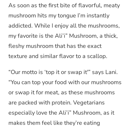
As soon as the first bite of flavorful, meaty
mushroom hits my tongue I’m instantly
addicted. While I enjoy all the mushrooms,
my favorite is the Ali’i” Mushroom, a thick,
fleshy mushroom that has the exact
texture and similar flavor to a scallop.
“Our motto is ‘top it or swap it'” says Lani.
“You can top your food with our mushrooms
or swap it for meat, as these mushrooms
are packed with protein. Vegetarians
especially love the Ali’i” Mushroom, as it
makes them feel like they’re eating