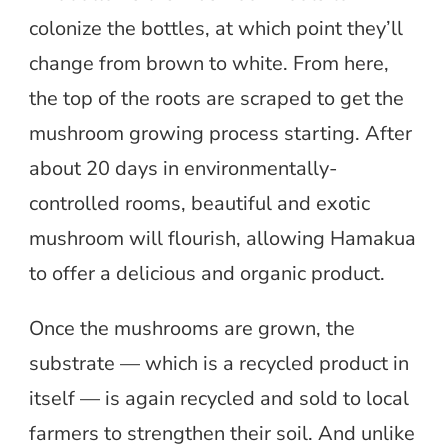
colonize the bottles, at which point they’ll
change from brown to white. From here,
the top of the roots are scraped to get the
mushroom growing process starting. After
about 20 days in environmentally-
controlled rooms, beautiful and exotic
mushroom will flourish, allowing Hamakua
to offer a delicious and organic product.
Once the mushrooms are grown, the
substrate — which is a recycled product in
itself — is again recycled and sold to local
farmers to strengthen their soil. And unlike