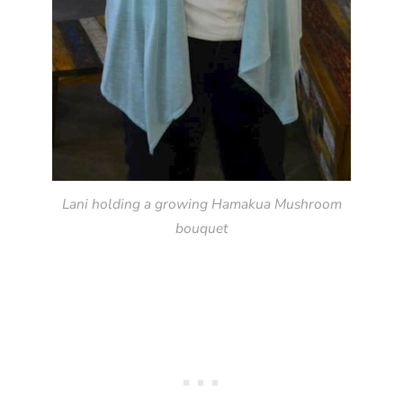
Lani holding a growing Hamakua Mushroom
bouquet