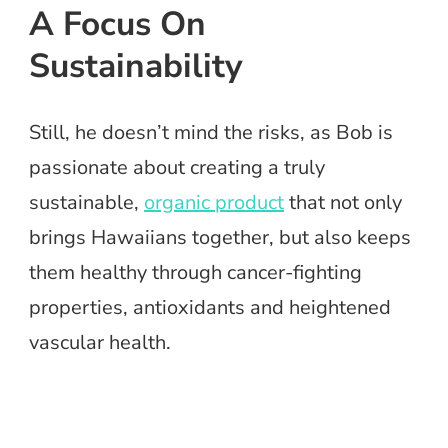
A Focus On
Sustainability
Still, he doesn’t mind the risks, as Bob is
passionate about creating a truly
sustainable,
organic product
that not only
brings Hawaiians together, but also keeps
them healthy through cancer-fighting
properties, antioxidants and heightened
vascular health.