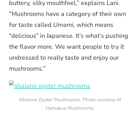
buttery, silky mouthfeel,” explains Lani.
“Mushrooms have a category of their own
for taste called
Umami,
which means
“delicious” in Japanese. It’s what’s pushing
the flavor more. We want people to try it
undressed to really taste and enjoy our
mushrooms.”
Abalone Oyster Mushrooms. Photo courtesy of
Hamakua Mushrooms.