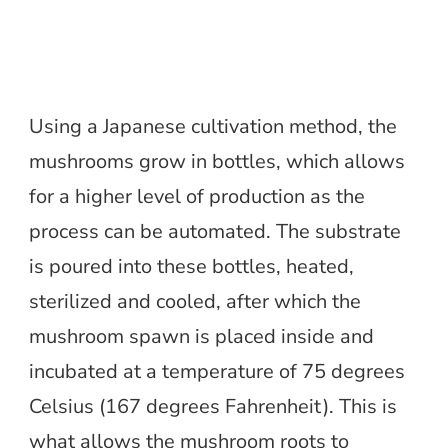
Using a Japanese cultivation method, the
mushrooms grow in bottles, which allows
for a higher level of production as the
process can be automated. The substrate
is poured into these bottles, heated,
sterilized and cooled, after which the
mushroom spawn is placed inside and
incubated at a temperature of 75 degrees
Celsius (167 degrees Fahrenheit). This is
what allows the mushroom roots to