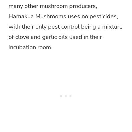
many other mushroom producers,
Hamakua Mushrooms uses no pesticides,
with their only pest control being a mixture
of clove and garlic oils used in their
incubation room.