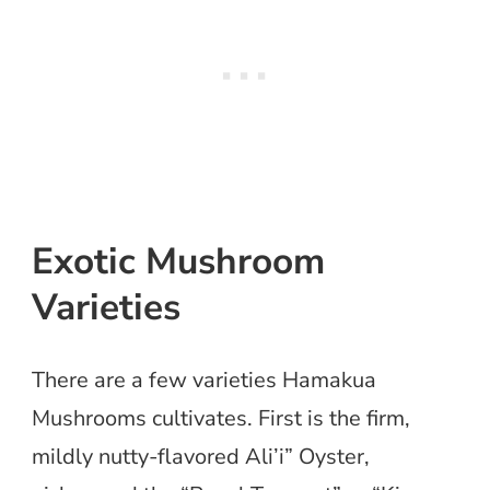
Exotic Mushroom
Varieties
There are a few varieties Hamakua
Mushrooms cultivates. First is the firm,
mildly nutty-flavored Ali’i” Oyster,