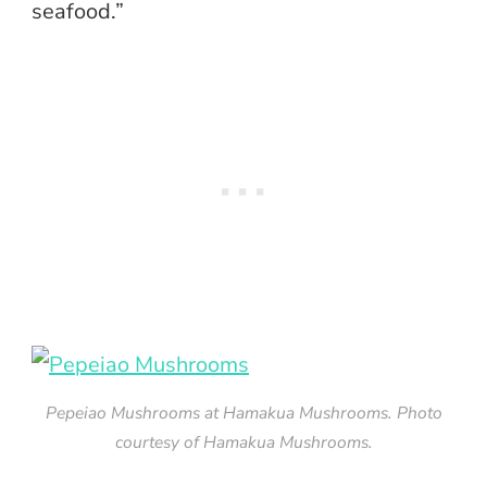
seafood.”
Pepeiao Mushrooms at Hamakua Mushrooms. Photo
courtesy of Hamakua Mushrooms.