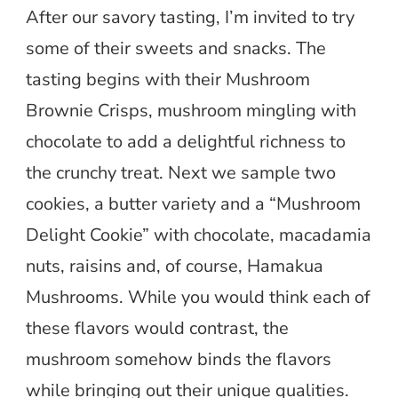
After our savory tasting, I’m invited to try
some of their sweets and snacks. The
tasting begins with their Mushroom
Brownie Crisps, mushroom mingling with
chocolate to add a delightful richness to
the crunchy treat. Next we sample two
cookies, a butter variety and a “Mushroom
Delight Cookie” with chocolate, macadamia
nuts, raisins and, of course, Hamakua
Mushrooms. While you would think each of
these flavors would contrast, the
mushroom somehow binds the flavors
while bringing out their unique qualities.