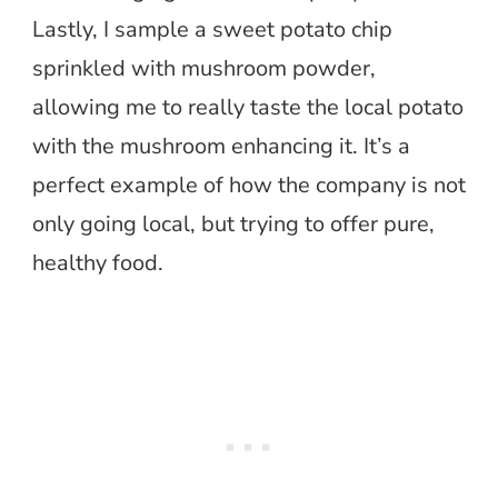
Lastly, I sample a sweet potato chip
sprinkled with mushroom powder,
allowing me to really taste the local potato
with the mushroom enhancing it. It’s a
perfect example of how the company is not
only going local, but trying to offer pure,
healthy food.