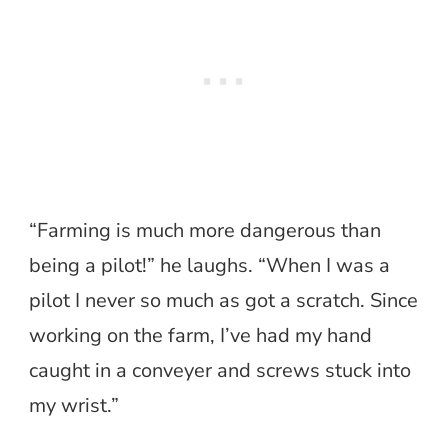
“Farming is much more dangerous than
being a pilot!” he laughs. “When I was a
pilot I never so much as got a scratch. Since
working on the farm, I’ve had my hand
caught in a conveyer and screws stuck into
my wrist.”