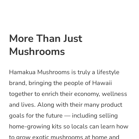
More Than Just
Mushrooms
Hamakua Mushrooms is truly a lifestyle
brand, bringing the people of Hawaii
together to enrich their economy, wellness
and lives. Along with their many product
goals for the future — including selling
home-growing kits so locals can learn how
to grow exotic mushrooms at home and