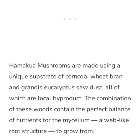
Hamakua Mushrooms are made using a
unique substrate of corncob, wheat bran
and grandis eucalyptus saw dust, all of
which are local byproduct. The combination
of these woods contain the perfect balance
of nutrients for the mycelium — a web-like
root structure — to grow from.