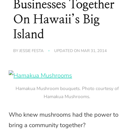
Businesses Together
On Hawaii’s Big
Island
BY
JESSIE FESTA
UPDATED ON
MAR 31, 2014
Hamakua Mushroom bouquets. Photo courtesy of
Hamakua Mushrooms.
Who knew mushrooms had the power to
bring a community together?