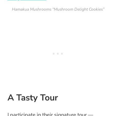
Hamakua Mushrooms “Mushroom Delight Cookies”
A Tasty Tour
I participate in their signature tour —