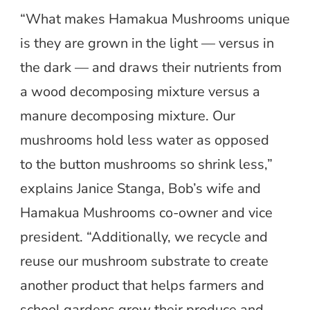
“What makes Hamakua Mushrooms unique
is they are grown in the light — versus in
the dark — and draws their nutrients from
a wood decomposing mixture versus a
manure decomposing mixture. Our
mushrooms hold less water as opposed
to the button mushrooms so shrink less,”
explains Janice Stanga, Bob’s wife and
Hamakua Mushrooms co-owner and vice
president. “Additionally, we recycle and
reuse our mushroom substrate to create
another product that helps farmers and
school gardens grow their produce and