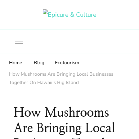
Food, wine & culture for the ethical traveler
Epicure & Culture
Home
Blog
Ecotourism
How Mushrooms Are Bringing Local Businesses
Together On Hawaii’s Big Island
How Mushrooms
Are Bringing Local