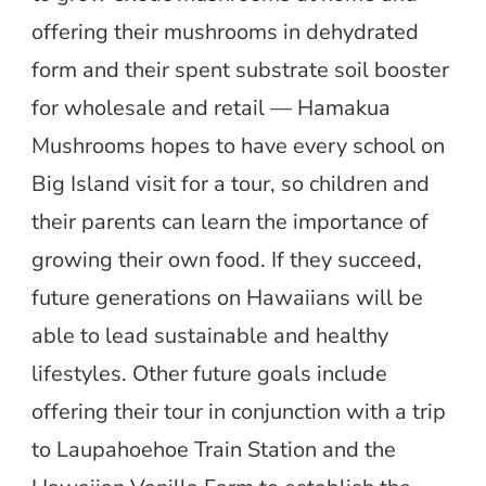
offering their mushrooms in dehydrated
form and their spent substrate soil booster
for wholesale and retail — Hamakua
Mushrooms hopes to have every school on
Big Island visit for a tour, so children and
their parents can learn the importance of
growing their own food. If they succeed,
future generations on Hawaiians will be
able to lead sustainable and healthy
lifestyles. Other future goals include
offering their tour in conjunction with a trip
to Laupahoehoe Train Station and the