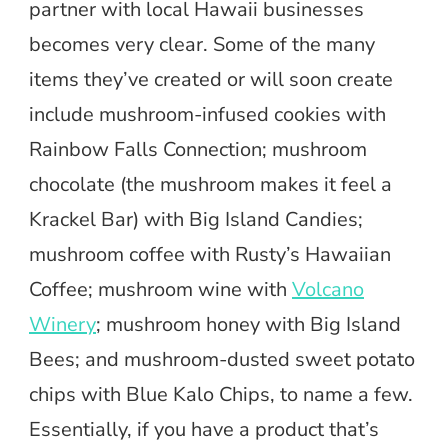
partner with local Hawaii businesses
becomes very clear. Some of the many
items they’ve created or will soon create
include mushroom-infused cookies with
Rainbow Falls Connection; mushroom
chocolate (the mushroom makes it feel a
Krackel Bar) with Big Island Candies;
mushroom coffee with Rusty’s Hawaiian
Coffee; mushroom wine with
Volcano
Winery
; mushroom honey with Big Island
Bees; and mushroom-dusted sweet potato
chips with Blue Kalo Chips, to name a few.
Essentially, if you have a product that’s