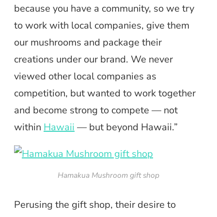
because you have a community, so we try
to work with local companies, give them
our mushrooms and package their
creations under our brand. We never
viewed other local companies as
competition, but wanted to work together
and become strong to compete — not
within
Hawaii
— but beyond Hawaii.”
Hamakua Mushroom gift shop
Perusing the gift shop, their desire to