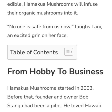
edible, Hamakua Mushrooms will infuse
their organic mushrooms into it.
“No one is safe from us now!” laughs Lani,
an excited grin on her face.
Table of Contents
From Hobby To Business
Hamakua Mushrooms started in 2003.
Before that, founder and owner Bob
Stanga had been a pilot. He loved Hawaii