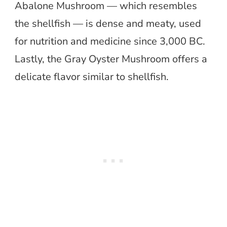
Abalone Mushroom — which resembles
the shellfish — is dense and meaty, used
for nutrition and medicine since 3,000 BC.
Lastly, the Gray Oyster Mushroom offers a
delicate flavor similar to shellfish.