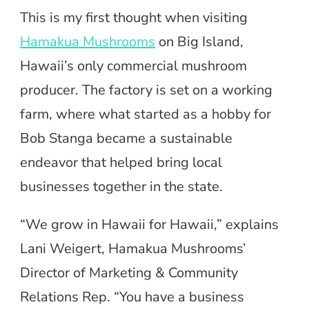
This is my first thought when visiting
Hamakua Mushrooms
on Big Island,
Hawaii’s only commercial mushroom
producer. The factory is set on a working
farm, where what started as a hobby for
Bob Stanga became a sustainable
endeavor that helped bring local
businesses together in the state.
“We grow in Hawaii for Hawaii,” explains
Lani Weigert, Hamakua Mushrooms’
Director of Marketing & Community
Relations Rep. “You have a business