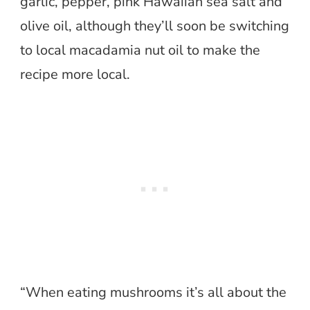
garlic, pepper, pink Hawaiian sea salt and
olive oil, although they’ll soon be switching
to local macadamia nut oil to make the
recipe more local.
“When eating mushrooms it’s all about the