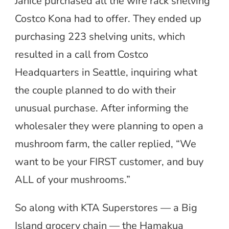
Janice purchased all the wire rack shelving
Costco Kona had to offer. They ended up
purchasing 223 shelving units, which
resulted in a call from Costco
Headquarters in Seattle, inquiring what
the couple planned to do with their
unusual purchase. After informing the
wholesaler they were planning to open a
mushroom farm, the caller replied, “We
want to be your FIRST customer, and buy
ALL of your mushrooms.”
So along with KTA Superstores — a Big
Island grocery chain — the Hamakua