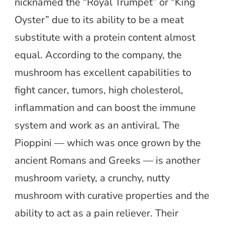
nicknamed the “Royal Trumpet” or “King
Oyster” due to its ability to be a meat
substitute with a protein content almost
equal. According to the company, the
mushroom has excellent capabilities to
fight cancer, tumors, high cholesterol,
inflammation and can boost the immune
system and work as an antiviral. The
Pioppini — which was once grown by the
ancient Romans and Greeks — is another
mushroom variety, a crunchy, nutty
mushroom with curative properties and the
ability to act as a pain reliever. Their