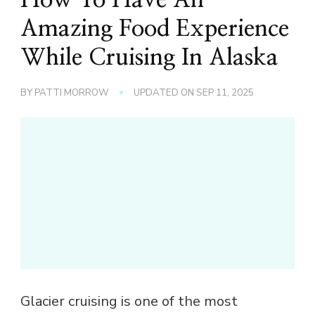
Amazing Food Experience
While Cruising In Alaska
BY
PATTI MORROW
UPDATED ON
SEP 11, 2025
Glacier cruising is one of the most