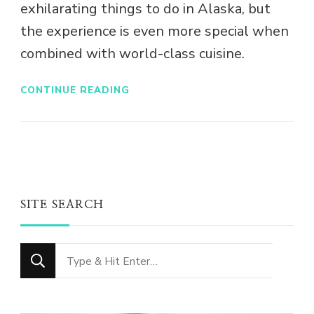
exhilarating things to do in Alaska, but
the experience is even more special when
combined with world-class cuisine.
CONTINUE READING
SITE SEARCH
Looking
for
Something?