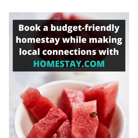
Something?