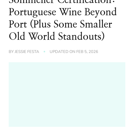
Portuguese Wine Beyond
Port (Plus Some Smaller
Old World Standouts)
BY
JESSIE FESTA
UPDATED ON
FEB 5, 2026