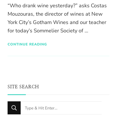
“Who drank wine yesterday?” asks Costas
Mouzouras, the director of wines at New
York City’s Gotham Wines and our teacher
for today’s Sommelier Society of …
CONTINUE READING
SITE SEARCH
Looking
for