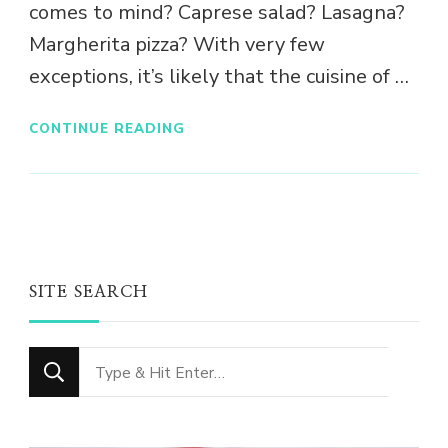
comes to mind? Caprese salad? Lasagna?
Margherita pizza? With very few
exceptions, it’s likely that the cuisine of …
CONTINUE READING
SITE SEARCH
Looking
for
Something?