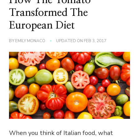
Transformed The
European Diet
BY
EMILY MONACO
UPDATED ON
FEB 3, 2017
When you think of Italian food, what