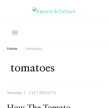
Food, wine & culture for the ethical traveler
Epicure & Culture
Home
tomatoes
tomatoes
Showing: 1 - 1 of 1 RESULTS
How The Tomato