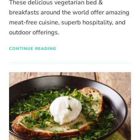
These delicious vegetarian bed &
breakfasts around the world offer amazing
meat-free cuisine, superb hospitality, and
outdoor offerings.
CONTINUE READING