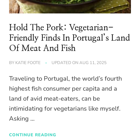
Hold The Pork: Vegetarian-
Friendly Finds In Portugal’s Land
Of Meat And Fish
BY
KATIE FOOTE
UPDATED ON
AUG 11, 2025
Traveling to Portugal, the world’s fourth
highest fish consumer per capita and a
land of avid meat-eaters, can be
intimidating for vegetarians like myself.
Asking …
CONTINUE READING