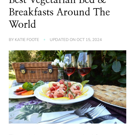
Breakfasts Around The
World
BY
KATIE FOOTE
UPDATED ON
OCT 15, 2024