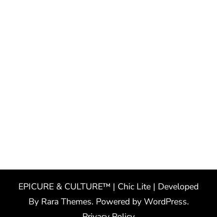
EPICURE & CULTURE™ | Chic Lite | Developed
By
Rara Themes
. Powered by
WordPress
.
Privacy Policy