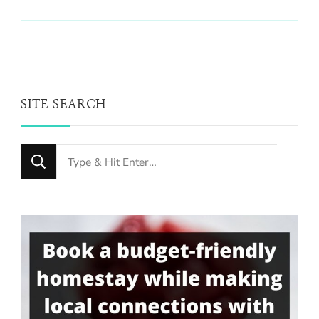
SITE SEARCH
Looking
for
Something?