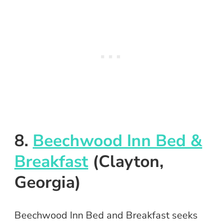
8.
Beechwood Inn Bed &
Breakfast
(Clayton,
Georgia)
Beechwood Inn Bed and Breakfast seeks