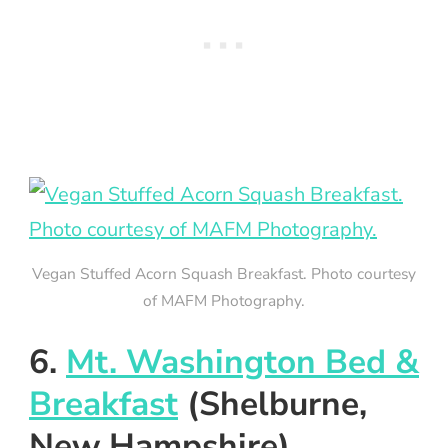
Vegan Stuffed Acorn Squash Breakfast. Photo courtesy
of MAFM Photography.
6.
Mt. Washington Bed &
Breakfast
(Shelburne,
New Hampshire)