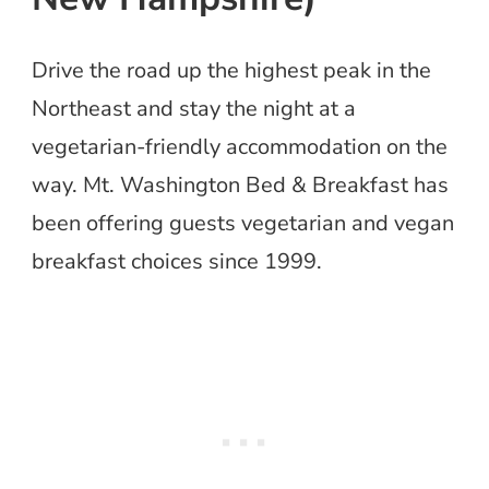
Drive the road up the highest peak in the
Northeast and stay the night at a
vegetarian-friendly accommodation on the
way. Mt. Washington Bed & Breakfast has
been offering guests vegetarian and vegan
breakfast choices since 1999.