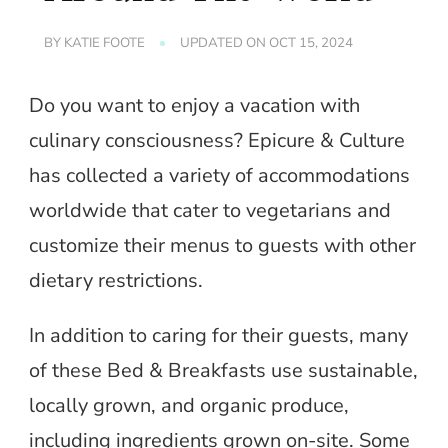
BY
KATIE FOOTE
UPDATED ON
OCT 15, 2024
Do you want to enjoy a vacation with
culinary consciousness? Epicure & Culture
has collected a variety of accommodations
worldwide that cater to vegetarians and
customize their menus to guests with other
dietary restrictions.
In addition to caring for their guests, many
of these Bed & Breakfasts use sustainable,
locally grown, and organic produce,
including ingredients grown on-site. Some