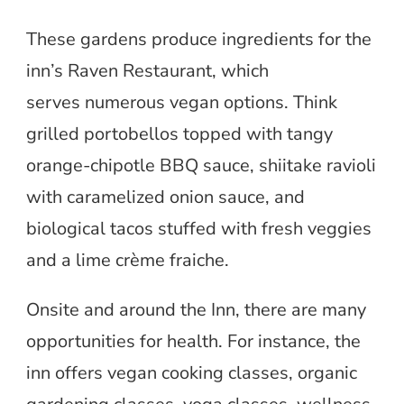
These gardens produce ingredients for the
inn’s Raven Restaurant, which
serves numerous vegan options. Think
grilled portobellos topped with tangy
orange-chipotle BBQ sauce, shiitake ravioli
with caramelized onion sauce, and
biological tacos stuffed with fresh veggies
and a lime crème fraiche.
Onsite and around the Inn, there are many
opportunities for health. For instance, the
inn offers vegan cooking classes, organic