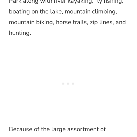
Park along with river kayaking, fly fishing,
boating on the lake, mountain climbing,
mountain biking, horse trails, zip lines, and
hunting.
Because of the large assortment of