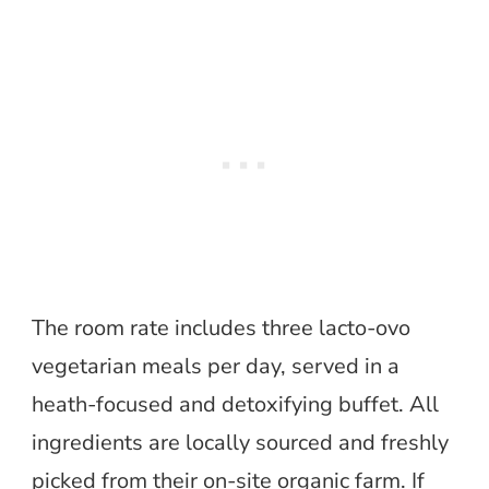
The room rate includes three lacto-ovo
vegetarian meals per day, served in a
heath-focused and detoxifying buffet. All
ingredients are locally sourced and freshly
picked from their on-site organic farm. If