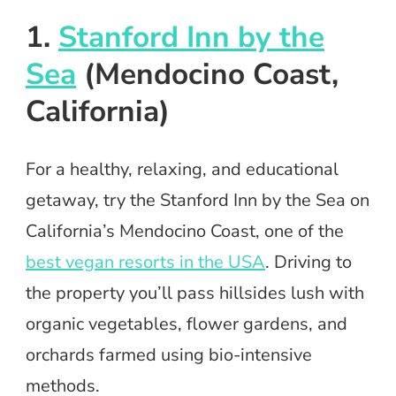
1.
Stanford Inn by the
Sea
(Mendocino Coast,
California)
For a healthy, relaxing, and educational
getaway, try the Stanford Inn by the Sea on
California’s Mendocino Coast, one of the
best vegan resorts in the USA
. Driving to
the property you’ll pass hillsides lush with
organic vegetables, flower gardens, and
orchards farmed using bio-intensive
methods.