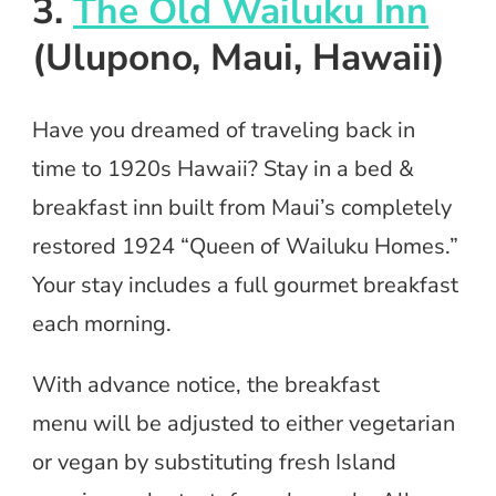
3.
The Old Wailuku Inn
(Ulupono, Maui, Hawaii)
Have you dreamed of traveling back in
time to 1920s Hawaii? Stay in a bed &
breakfast inn built from Maui’s completely
restored 1924 “Queen of Wailuku Homes.”
Your stay includes a full gourmet breakfast
each morning.
With advance notice, the breakfast
menu will be adjusted to either vegetarian
or vegan by substituting fresh Island