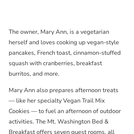
The owner, Mary Ann, is a vegetarian
herself and loves cooking up vegan-style
pancakes, French toast, cinnamon-stuffed
squash with cranberries, breakfast
burritos, and more.
Mary Ann also prepares afternoon treats
— like her specialty Vegan Trail Mix
Cookies — to fuel an afternoon of outdoor
activities. The Mt. Washington Bed &
Breakfast offers seven guest rooms, all