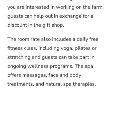
you are interested in working on the farm,
guests can help out in exchange for a
discount in the gift shop.
The room rate also includes a daily free
fitness class, including yoga, pilates or
stretching and guests can take part in
ongoing wellness programs. The spa
offers massages, face and body
treatments, and natural spa therapies.