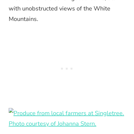
with unobstructed views of the White
Mountains.