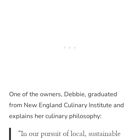
One of the owners, Debbie, graduated
from New England Culinary Institute and
explains her culinary philosophy:
“In our pursuit of local, sustainable