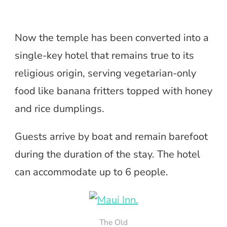
Now the temple has been converted into a
single-key hotel that remains true to its
religious origin, serving vegetarian-only
food like banana fritters topped with honey
and rice dumplings.
Guests arrive by boat and remain barefoot
during the duration of the stay. The hotel
can accommodate up to 6 people.
The Old