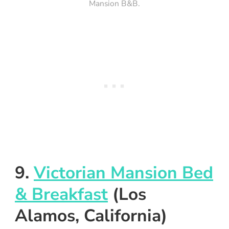
Mansion B&B.
9.
Victorian Mansion Bed
& Breakfast
(Los
Alamos, California)