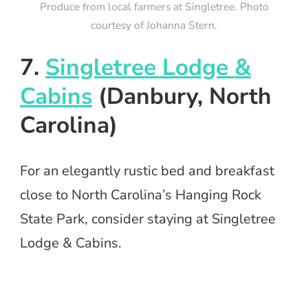
Produce from local farmers at Singletree. Photo
courtesy of Johanna Stern.
7.
Singletree Lodge &
Cabins
(Danbury, North
Carolina)
For an elegantly rustic bed and breakfast
close to North Carolina’s Hanging Rock
State Park, consider staying at Singletree
Lodge & Cabins.