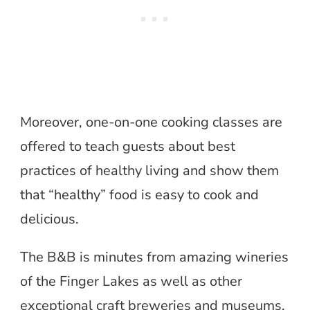
Moreover, one-on-one cooking classes are
offered to teach guests about best
practices of healthy living and show them
that “healthy” food is easy to cook and
delicious.
The B&B is minutes from amazing wineries
of the Finger Lakes as well as other
exceptional craft breweries and museums.