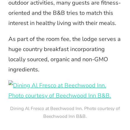
outdoor activities, many guests are fitness-
oriented and the B&B tries to match this
interest in healthy living with their meals.
As part of the room fee, the lodge serves a
huge country breakfast incorporating
locally sourced, organic and non-GMO
ingredients.
Dining Al Fresco at Beechwood Inn. Photo courtesy of
Beechwood Inn B&B.