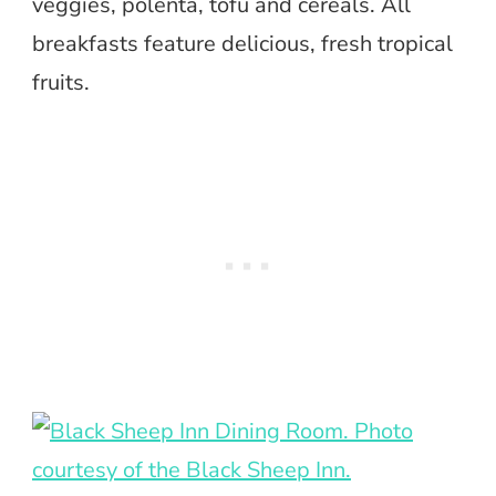
veggies, polenta, tofu and cereals. All
breakfasts feature delicious, fresh tropical
fruits.