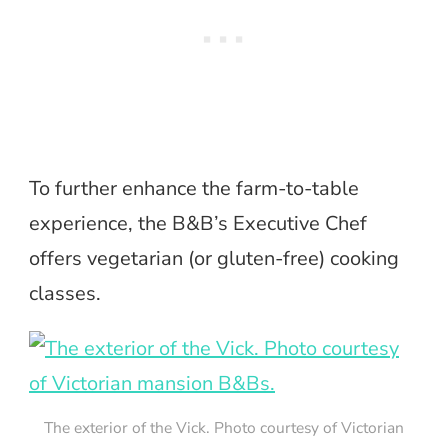
To further enhance the farm-to-table
experience, the B&B’s Executive Chef
offers vegetarian (or gluten-free) cooking
classes.
The exterior of the Vick. Photo courtesy of Victorian