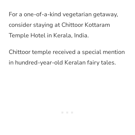
For a one-of-a-kind vegetarian getaway,
consider staying at Chittoor Kottaram
Temple Hotel in Kerala, India.
Chittoor temple received a special mention
in hundred-year-old Keralan fairy tales.