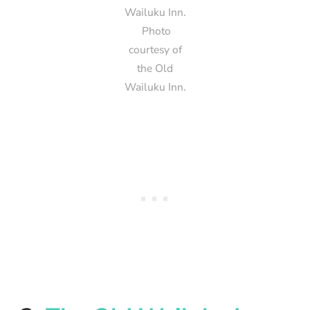
Wailuku Inn.
Photo
courtesy of
the Old
Wailuku Inn.