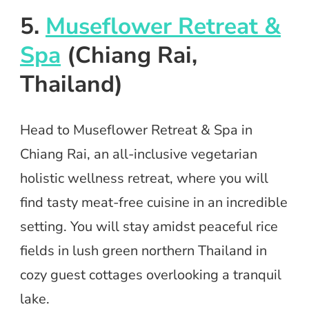
5.
Museflower Retreat &
Spa
(Chiang Rai,
Thailand)
Head to Museflower Retreat & Spa in
Chiang Rai, an all-inclusive vegetarian
holistic wellness retreat, where you will
find tasty meat-free cuisine in an incredible
setting. You will stay amidst peaceful rice
fields in lush green northern Thailand in
cozy guest cottages overlooking a tranquil
lake.