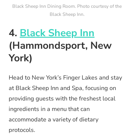
Black Sheep Inn Dining Room. Photo courtesy of the
Black Sheep Inn.
4.
Black Sheep Inn
(Hammondsport, New
York)
Head to New York’s Finger Lakes and stay
at Black Sheep Inn and Spa, focusing on
providing guests with the freshest local
ingredients in a menu that can
accommodate a variety of dietary
protocols.