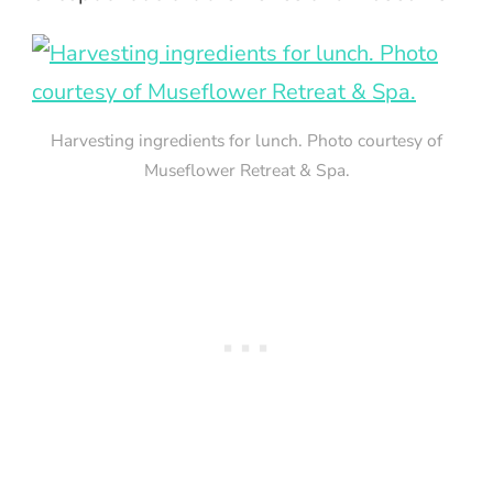
Harvesting ingredients for lunch. Photo courtesy of
Museflower Retreat & Spa.