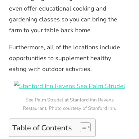
even offer educational cooking and
gardening classes so you can bring the
farm to your table back home.
Furthermore, all of the locations include
opportunities to supplement healthy
eating with outdoor activities.
Sea Palm Strudel at Stanford Inn Ravens
Restaurant. Photo courtesy of Stanford Inn.
Table of Contents