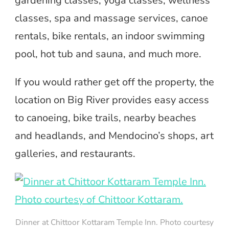
gardening classes, yoga classes, wellness
classes, spa and massage services, canoe
rentals, bike rentals, an indoor swimming
pool, hot tub and sauna, and much more.
If you would rather get off the property, the
location on Big River provides easy access
to canoeing, bike trails, nearby beaches
and headlands, and Mendocino’s shops, art
galleries, and restaurants.
Dinner at Chittoor Kottaram Temple Inn. Photo courtesy