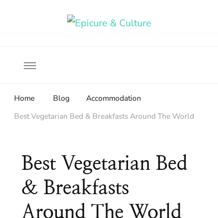
Food, wine & culture for the ethical traveler
Epicure & Culture
Home
Blog
Accommodation
Best Vegetarian Bed & Breakfasts Around The World
Best Vegetarian Bed
& Breakfasts
Around The World