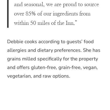
and seasonal, we are proud to source
over 85% of our ingredients from
within 50 miles of the Inn.”
Debbie cooks according to guests’ food
allergies and dietary preferences. She has
grains milled specifically for the property
and offers gluten-free, grain-free, vegan,
vegetarian, and raw options.