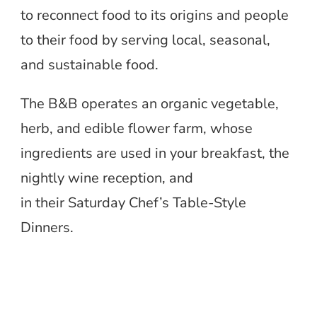
to reconnect food to its origins and people
to their food by serving local, seasonal,
and sustainable food.
The B&B operates an organic vegetable,
herb, and edible flower farm, whose
ingredients are used in your breakfast, the
nightly wine reception, and
in their Saturday Chef’s Table-Style
Dinners.