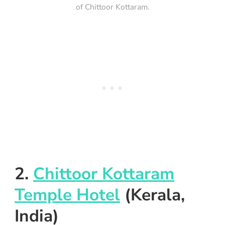
of Chittoor Kottaram.
2.
Chittoor Kottaram
Temple Hotel
(Kerala,
India)