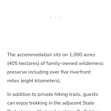
The accommodation sits on 1,000 acres
(405 hectares) of family-owned wilderness
preserve including over five riverfront
miles (eight kilometers).
In addition to private hiking trails, guests
can enjoy trekking in the adjacent State