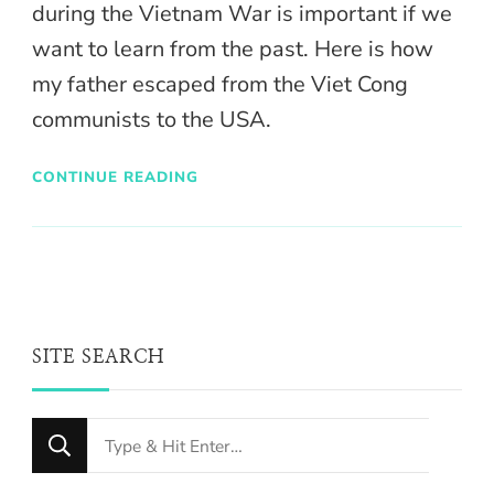
during the Vietnam War is important if we
want to learn from the past. Here is how
my father escaped from the Viet Cong
communists to the USA.
CONTINUE READING
SITE SEARCH
Looking
for