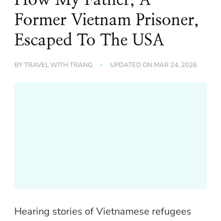
Former Vietnam Prisoner,
Escaped To The USA
BY
TRAVEL WITH TRANG
UPDATED ON
MAR 24, 2026
Hearing stories of Vietnamese refugees