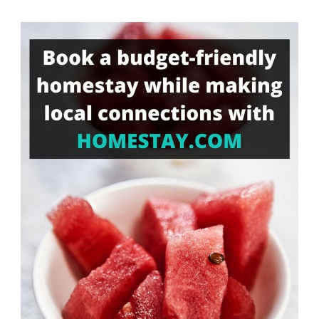
Something?