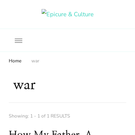
Food, wine & culture for the ethical traveler
Epicure & Culture
Home
war
war
Showing: 1 - 1 of 1 RESULTS
How My Father, A