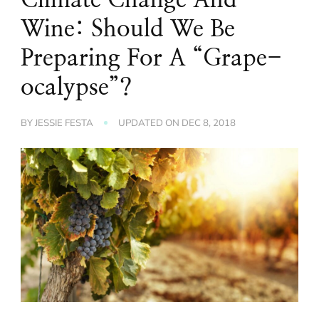
Wine: Should We Be
Preparing For A “Grape-
ocalypse”?
BY
JESSIE FESTA
UPDATED ON
DEC 8, 2018