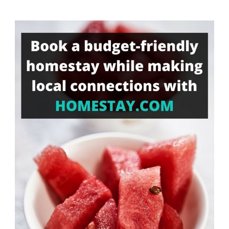
Something?