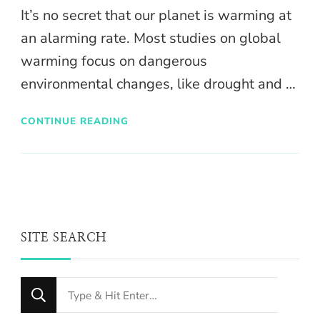
It’s no secret that our planet is warming at
an alarming rate. Most studies on global
warming focus on dangerous
environmental changes, like drought and …
CONTINUE READING
SITE SEARCH
Looking
for