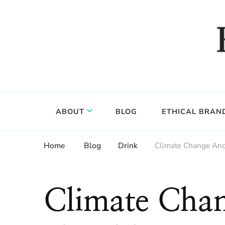
Food, wine & culture for the ethical traveler
Epicure & Culture
ABOUT
BLOG
ETHICAL BRAN
Home
Blog
Drink
Climate Change And
Climate Cha