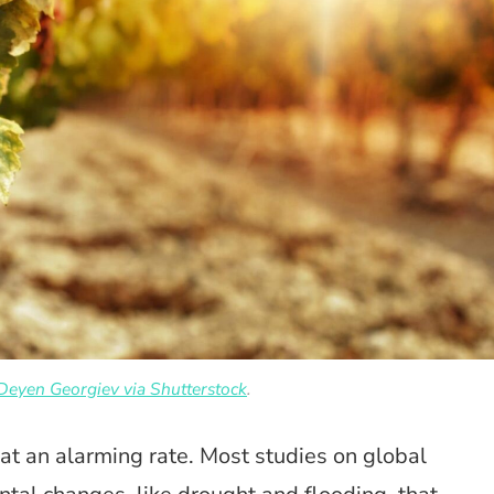
Deyen Georgiev via Shutterstock
.
 at an alarming rate. Most studies on global