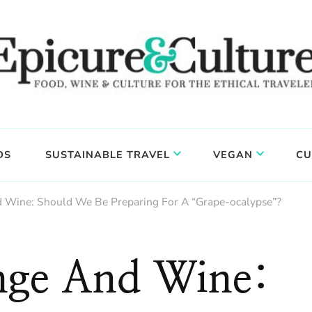
DS
SUSTAINABLE TRAVEL
VEGAN
CU
 Wine: Should We Be Preparing For A “Grape-ocalypse”?
nge And Wine: