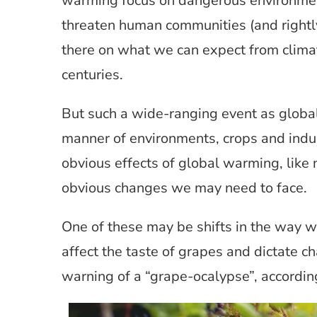
warming focus on dangerous environment
threaten human communities (and rightly 
there on what we can expect from clima
centuries.
But such a wide-ranging event as global
manner of environments, crops and indust
obvious effects of global warming, like 
obvious changes we may need to face.
One of these may be shifts in the way
affect the taste of grapes and dictate 
warning of a “grape-ocalypse”, accordi