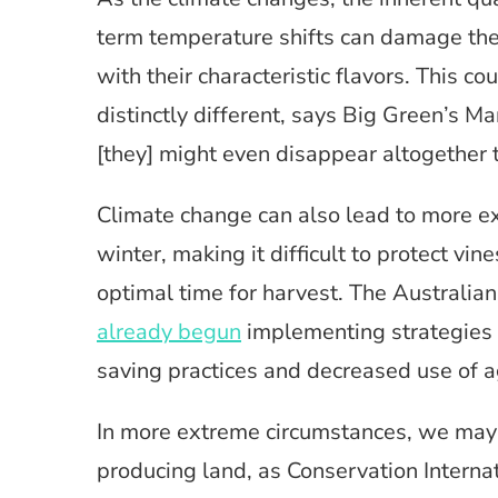
term temperature shifts can damage the
with their characteristic flavors. This co
distinctly different, says Big Green’s M
[they] might even disappear altogether
Climate change can also lead to more 
winter, making it difficult to protect vi
optimal time for harvest. The Australian
already begun
implementing strategies 
saving practices and decreased use of a
In more extreme circumstances, we may 
producing land, as Conservation Internat