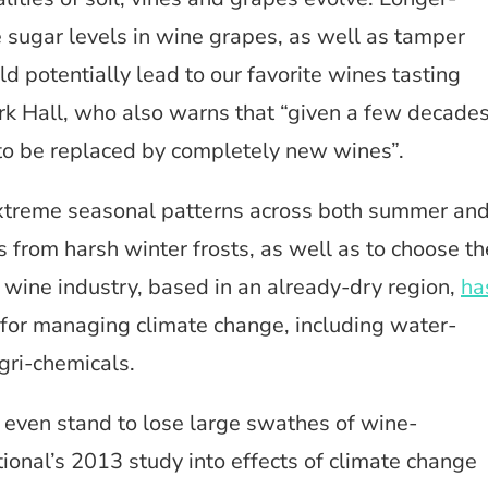
 sugar levels in wine grapes, as well as tamper
uld potentially lead to our favorite wines tasting
ark Hall, who also warns that “given a few decades
 to be replaced by completely new wines”.
extreme seasonal patterns across both summer an
nes from harsh winter frosts, as well as to choose th
 wine industry, based in an already-dry region,
ha
for managing climate change, including water-
gri-chemicals.
even stand to lose large swathes of wine-
ional’s 2013 study into effects of climate change