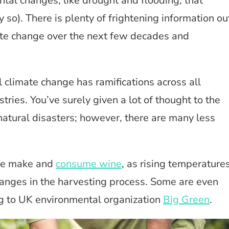
al changes, like drought and flooding, that
so). There is plenty of frightening information ou
te change over the next few decades and
 climate change has ramifications across all
ries. You’ve surely given a lot of thought to the
natural disasters; however, there are many less
 we make and
consume wine
, as rising temperature
changes in the harvesting process. Some are even
ng to UK environmental organization
Big Green
.