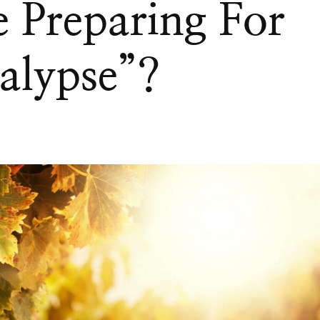
 Preparing For
alypse”?