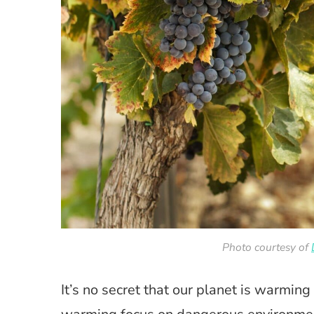
Photo courtesy of
It’s no secret that our planet is warming