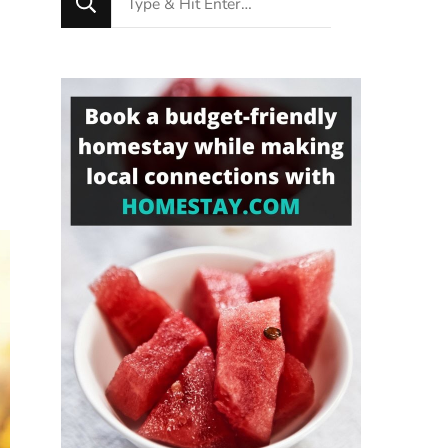
for
Something?