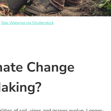
f
Stas Walenga via Shutterstock
.
mate Change
Making?
lities of soil, vines and grapes evolve. Longer-