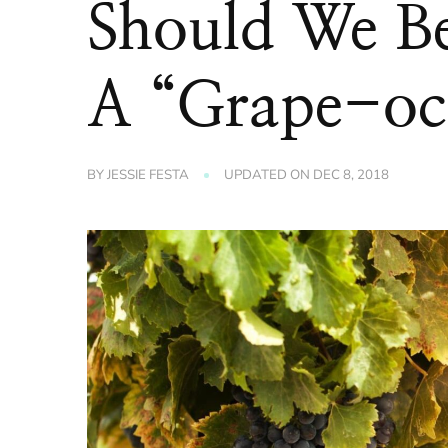
Should We Be
A “Grape-oc
BY
JESSIE FESTA
UPDATED ON
DEC 8, 2018