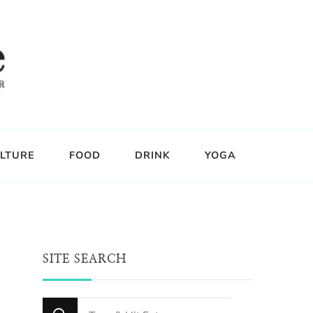
LTURE
FOOD
DRINK
YOGA
SITE SEARCH
Looking