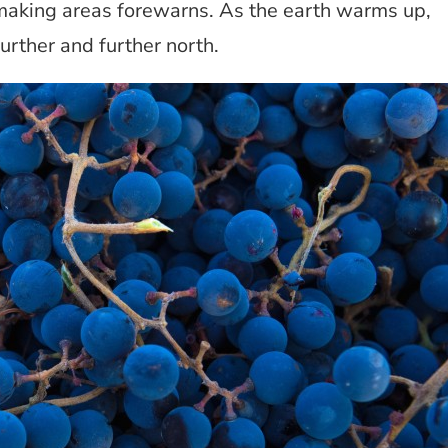
making areas forewarns. As the earth warms up,
rther and further north.