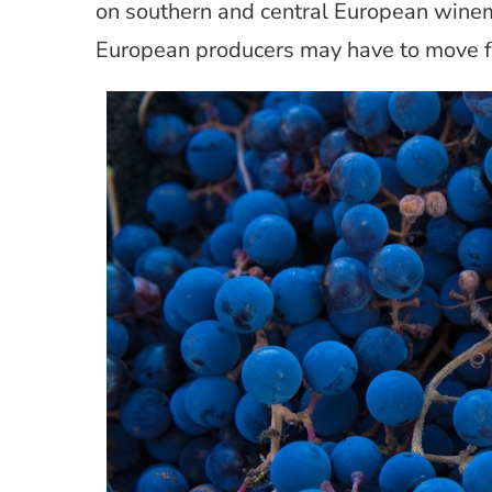
on southern and central European wine
European producers may have to move fu