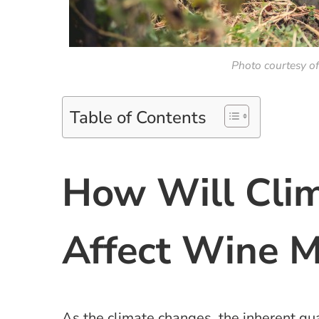
Photo courtesy o
Table of Contents
How Will Cli
Affect Wine 
As the climate changes, the inherent qua