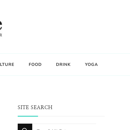
LTURE
FOOD
DRINK
YOGA
SITE SEARCH
Looking