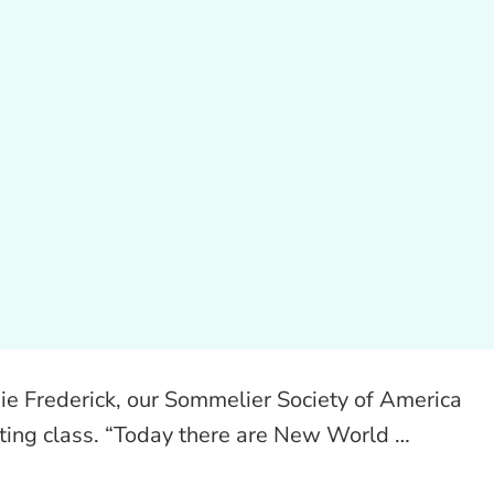
nie Frederick, our Sommelier Society of America
asting class. “Today there are New World …