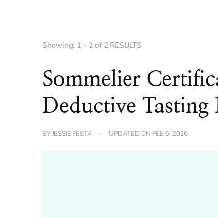
Showing: 1 - 2 of 2 RESULTS
Sommelier Certifi
Deductive Tastin
BY
JESSIE FESTA
UPDATED ON
FEB 5, 2026