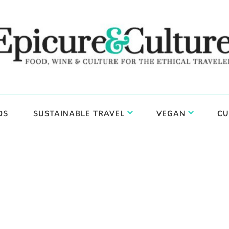
DS
SUSTAINABLE TRAVEL
VEGAN
CU