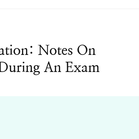
cation: Notes On
g During An Exam