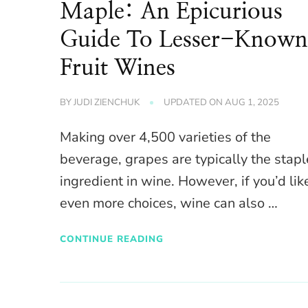
Maple: An Epicurious
Guide To Lesser-Know
Fruit Wines
BY
JUDI ZIENCHUK
UPDATED ON
AUG 1, 2025
Making over 4,500 varieties of the
beverage, grapes are typically the stapl
ingredient in wine. However, if you’d lik
even more choices, wine can also …
CONTINUE READING