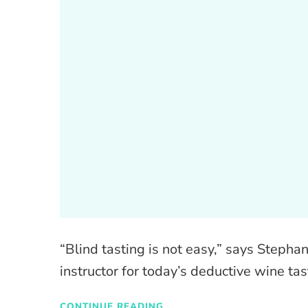
“Blind tasting is not easy,” says Stepha
instructor for today’s deductive wine t
CONTINUE READING