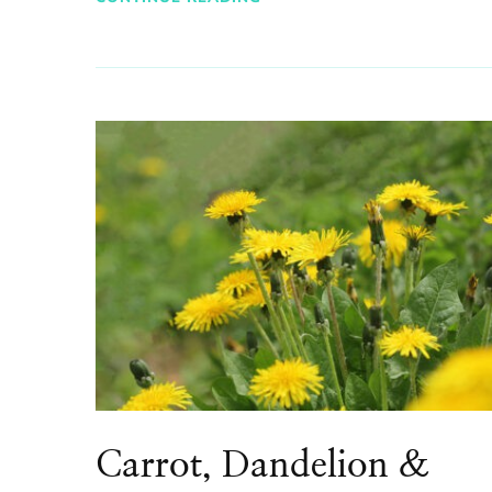
Carrot, Dandelion &