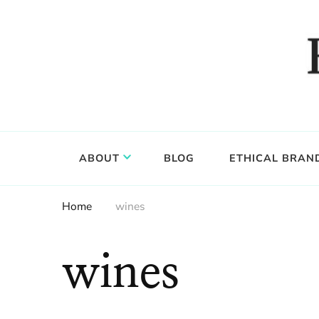
Food, wine & culture for the ethical traveler
Epicure & Culture
ABOUT
BLOG
ETHICAL BRAN
Home
wines
wines