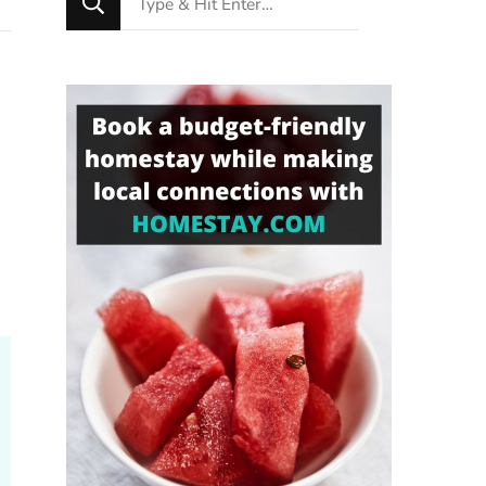
for
Something?