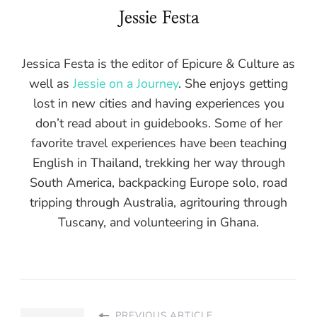
Jessie Festa
Jessica Festa is the editor of Epicure & Culture as
well as
Jessie on a Journey
. She enjoys getting
lost in new cities and having experiences you
don’t read about in guidebooks. Some of her
favorite travel experiences have been teaching
English in Thailand, trekking her way through
South America, backpacking Europe solo, road
tripping through Australia, agritouring through
Tuscany, and volunteering in Ghana.
PREVIOUS ARTICLE