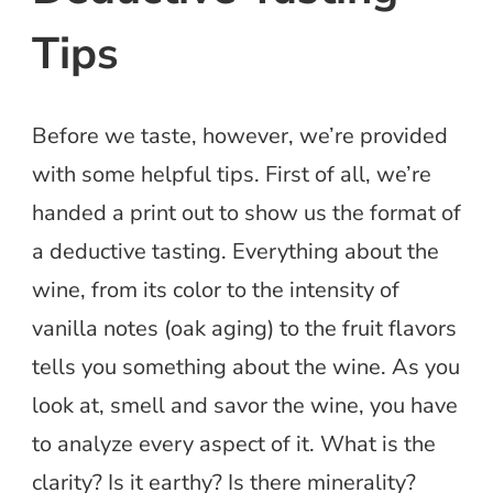
Tips
Before we taste, however, we’re provided
with some helpful tips. First of all, we’re
handed a print out to show us the format of
a deductive tasting. Everything about the
wine, from its color to the intensity of
vanilla notes (oak aging) to the fruit flavors
tells you something about the wine. As you
look at, smell and savor the wine, you have
to analyze every aspect of it. What is the
clarity? Is it earthy? Is there minerality?