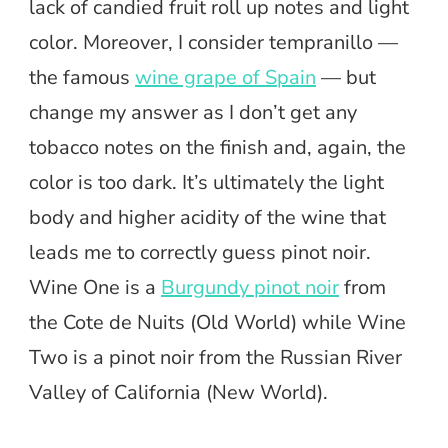
lack of candied fruit roll up notes and light
color. Moreover, I consider tempranillo —
the famous
wine grape of Spain
— but
change my answer as I don’t get any
tobacco notes on the finish and, again, the
color is too dark. It’s ultimately the light
body and higher acidity of the wine that
leads me to correctly guess pinot noir.
Wine One is a
Burgundy pinot noir
from
the Cote de Nuits (Old World) while Wine
Two is a pinot noir from the Russian River
Valley of California (New World).