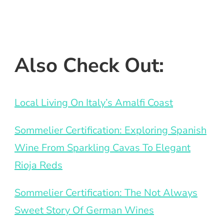
Also Check Out:
Local Living On Italy’s Amalfi Coast
Sommelier Certification: Exploring Spanish
Wine From Sparkling Cavas To Elegant
Rioja Reds
Sommelier Certification: The Not Always
Sweet Story Of German Wines