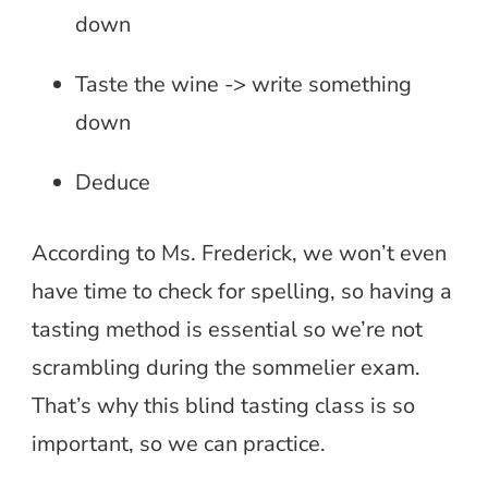
down
Taste the wine -> write something
down
Deduce
According to Ms. Frederick, we won’t even
have time to check for spelling, so having a
tasting method is essential so we’re not
scrambling during the sommelier exam.
That’s why this blind tasting class is so
important, so we can practice.