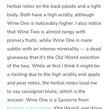
herbal notes on the back palate and a light
body. Both have a high acidity, although
Wine One is noticeably higher. I also notice
that Wine Two is almost tangy with
primary fruits, while Wine One is more
subtle with an intense minerality — a dead
giveaway that it’s the Old World selection
of the two. While at first I think it might be
a riesling due to the high acidity and apple
and pear notes, the herbal notes lead me
to say sauvignon blanc, which is the
answer. Wine One is a Sancerre from
France’s Loire Valley
(Old World) and Wine