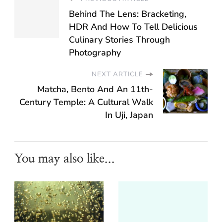
Behind The Lens: Bracketing,
HDR And How To Tell Delicious
Culinary Stories Through
Photography
NEXT ARTICLE
Matcha, Bento And An 11th-
Century Temple: A Cultural Walk
In Uji, Japan
You may also like...