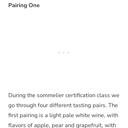
Pairing One
During the sommelier certification class we
go through four different tasting pairs. The
first pairing is a light pale white wine, with
flavors of apple, pear and grapefruit, with