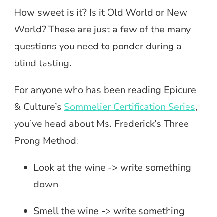
How sweet is it? Is it Old World or New
World? These are just a few of the many
questions you need to ponder during a
blind tasting.
For anyone who has been reading Epicure
& Culture’s
Sommelier Certification Series
,
you’ve head about Ms. Frederick’s Three
Prong Method:
Look at the wine -> write something
down
Smell the wine -> write something