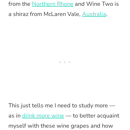
from the
Northern Rhone
and Wine Two is
a shiraz from McLaren Vale,
Australia
.
This just tells me I need to study more —
as in
drink more wine
— to better acquaint
myself with these wine grapes and how