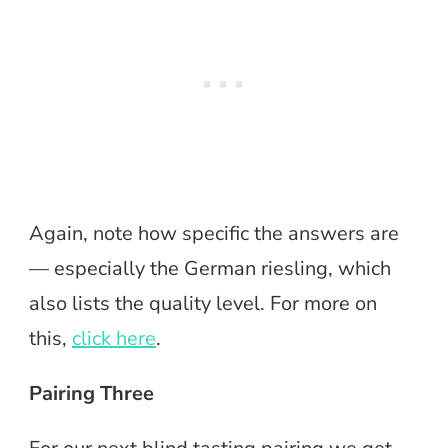
Again, note how specific the answers are
— especially the German riesling, which
also lists the quality level. For more on
this,
click here
.
Pairing Three