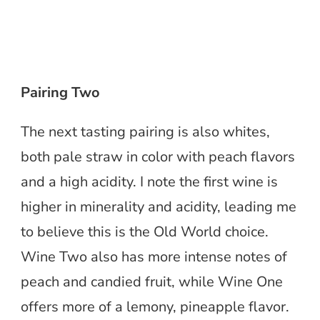
Pairing Two
The next tasting pairing is also whites,
both pale straw in color with peach flavors
and a high acidity. I note the first wine is
higher in minerality and acidity, leading me
to believe this is the Old World choice.
Wine Two also has more intense notes of
peach and candied fruit, while Wine One
offers more of a lemony, pineapple flavor.