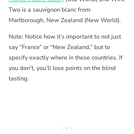
Two is a sauvignon blanc from
Marlborough, New Zealand (New World).
Note: Notice how it’s important to not just
say “France” or “New Zealand,” but to
specify exactly where in these countries. If
you don’t, you’ll lose points on the blind
tasting.