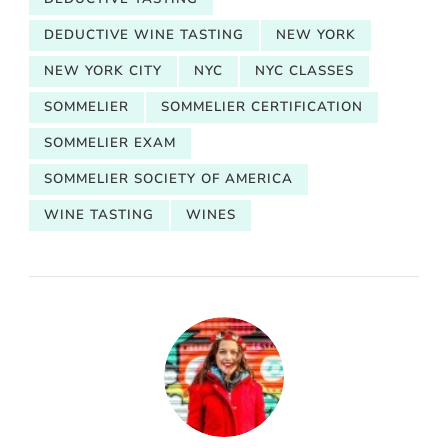
DEDUCTIVE WINE TASTING
NEW YORK
NEW YORK CITY
NYC
NYC CLASSES
SOMMELIER
SOMMELIER CERTIFICATION
SOMMELIER EXAM
SOMMELIER SOCIETY OF AMERICA
WINE TASTING
WINES