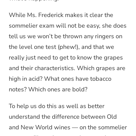
While Ms. Frederick makes it clear the
sommelier exam will not be easy, she does
tell us we won’t be thrown any ringers on
the level one test (phew!), and that we
really just need to get to know the grapes
and their characteristics. Which grapes are
high in acid? What ones have tobacco
notes? Which ones are bold?
To help us do this as well as better
understand the difference between Old
and New World wines — on the sommelier