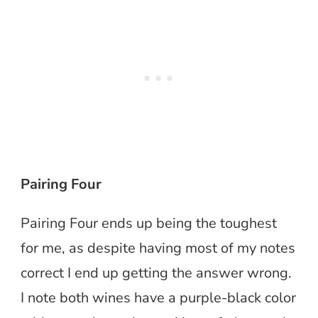
Pairing Four
Pairing Four ends up being the toughest
for me, as despite having most of my notes
correct I end up getting the answer wrong.
I note both wines have a purple-black color