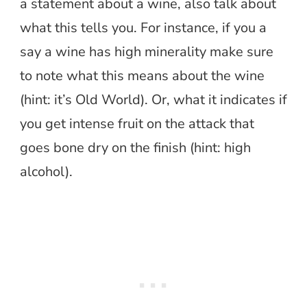
a statement about a wine, also talk about
what this tells you. For instance, if you a
say a wine has high minerality make sure
to note what this means about the wine
(hint: it’s Old World). Or, what it indicates if
you get intense fruit on the attack that
goes bone dry on the finish (hint: high
alcohol).