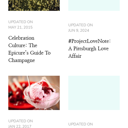
UPDATED ON
UPDATED ON
MAY 21, 2015
JUN 9, 2024
Celebration
#ProjectLoveNote:
Culture: The
A Pittsburgh Love
Epicure’s Guide To
Affair
Champagne
UPDATED ON
UPDATED ON
JAN 22, 2017