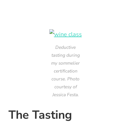
Deductive
tasting during
my sommelier
certification
course. Photo
courtesy of
Jessica Festa.
The Tasting