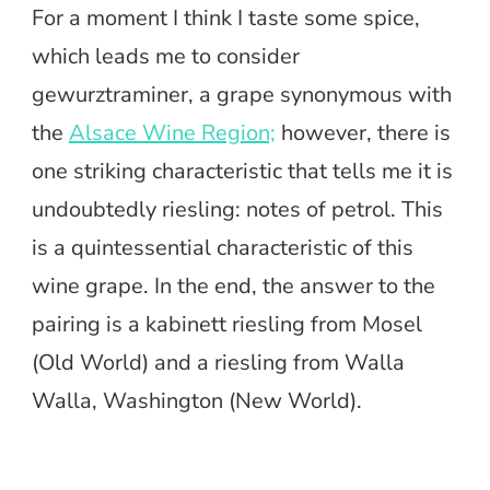
For a moment I think I taste some spice,
which leads me to consider
gewurztraminer, a grape synonymous with
the
Alsace Wine Region;
however, there is
one striking characteristic that tells me it is
undoubtedly riesling: notes of petrol. This
is a quintessential characteristic of this
wine grape. In the end, the answer to the
pairing is a kabinett riesling from Mosel
(Old World) and a riesling from Walla
Walla, Washington (New World).