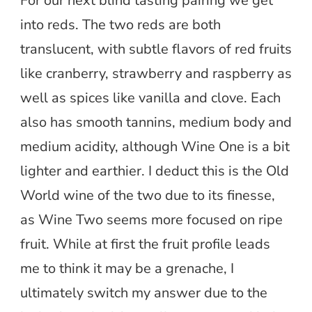
For our next blind tasting pairing we get
into reds. The two reds are both
translucent, with subtle flavors of red fruits
like cranberry, strawberry and raspberry as
well as spices like vanilla and clove. Each
also has smooth tannins, medium body and
medium acidity, although Wine One is a bit
lighter and earthier. I deduct this is the Old
World wine of the two due to its finesse,
as Wine Two seems more focused on ripe
fruit. While at first the fruit profile leads
me to think it may be a grenache, I
ultimately switch my answer due to the