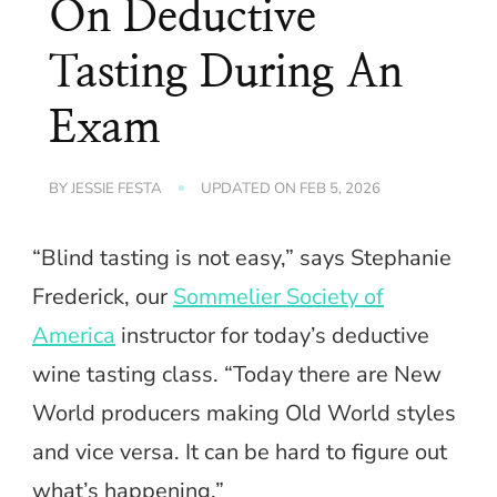
On Deductive
Tasting During An
Exam
BY
JESSIE FESTA
UPDATED ON
FEB 5, 2026
“Blind tasting is not easy,” says Stephanie
Frederick, our
Sommelier Society of
America
instructor for today’s deductive
wine tasting class. “Today there are New
World producers making Old World styles
and vice versa. It can be hard to figure out
what’s happening.”