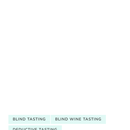
BLIND TASTING
BLIND WINE TASTING
DEDUCTIVE TASTING