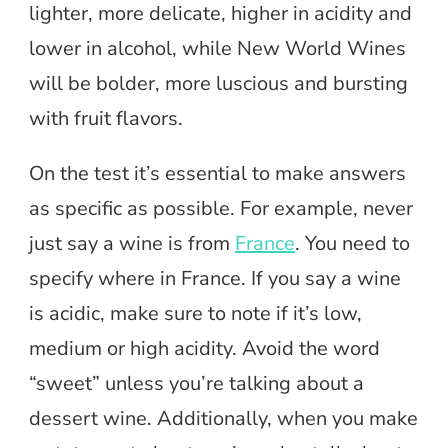
lighter, more delicate, higher in acidity and
lower in alcohol, while New World Wines
will be bolder, more luscious and bursting
with fruit flavors.
On the test it’s essential to make answers
as specific as possible. For example, never
just say a wine is from
France
. You need to
specify where in France. If you say a wine
is acidic, make sure to note if it’s low,
medium or high acidity. Avoid the word
“sweet” unless you’re talking about a
dessert wine. Additionally, when you make