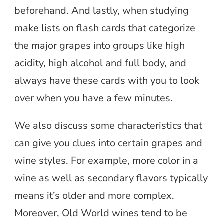
beforehand. And lastly, when studying
make lists on flash cards that categorize
the major grapes into groups like high
acidity, high alcohol and full body, and
always have these cards with you to look
over when you have a few minutes.
We also discuss some characteristics that
can give you clues into certain grapes and
wine styles. For example, more color in a
wine as well as secondary flavors typically
means it’s older and more complex.
Moreover, Old World wines tend to be