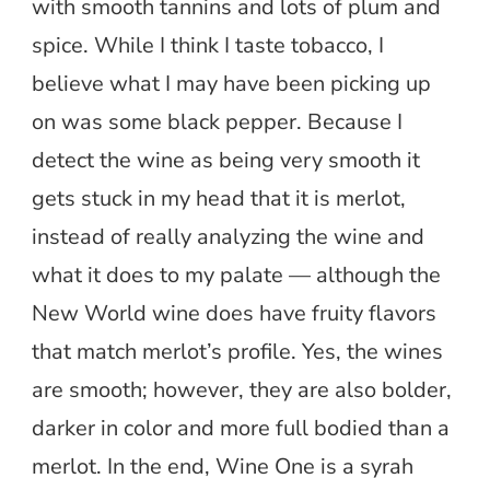
with smooth tannins and lots of plum and
spice. While I think I taste tobacco, I
believe what I may have been picking up
on was some black pepper. Because I
detect the wine as being very smooth it
gets stuck in my head that it is merlot,
instead of really analyzing the wine and
what it does to my palate — although the
New World wine does have fruity flavors
that match merlot’s profile. Yes, the wines
are smooth; however, they are also bolder,
darker in color and more full bodied than a
merlot. In the end, Wine One is a syrah