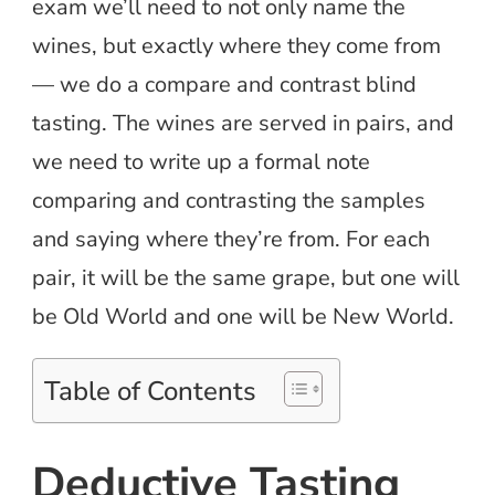
exam we’ll need to not only name the
wines, but exactly where they come from
— we do a compare and contrast blind
tasting. The wines are served in pairs, and
we need to write up a formal note
comparing and contrasting the samples
and saying where they’re from. For each
pair, it will be the same grape, but one will
be Old World and one will be New World.
Table of Contents
Deductive Tasting