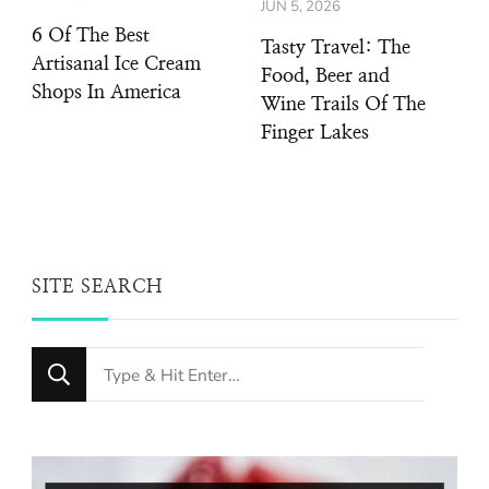
JUN 5, 2026
6 Of The Best
Tasty Travel: The
Artisanal Ice Cream
Food, Beer and
Shops In America
Wine Trails Of The
Finger Lakes
SITE SEARCH
Looking
for
Something?