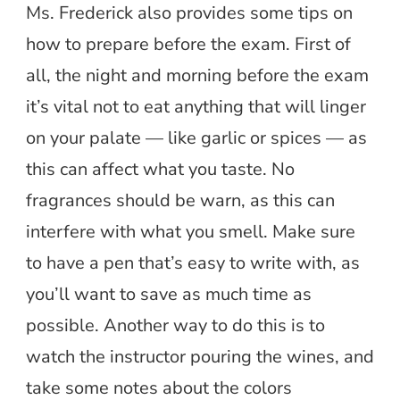
Ms. Frederick also provides some tips on
how to prepare before the exam. First of
all, the night and morning before the exam
it’s vital not to eat anything that will linger
on your palate — like garlic or spices — as
this can affect what you taste. No
fragrances should be warn, as this can
interfere with what you smell. Make sure
to have a pen that’s easy to write with, as
you’ll want to save as much time as
possible. Another way to do this is to
watch the instructor pouring the wines, and
take some notes about the colors