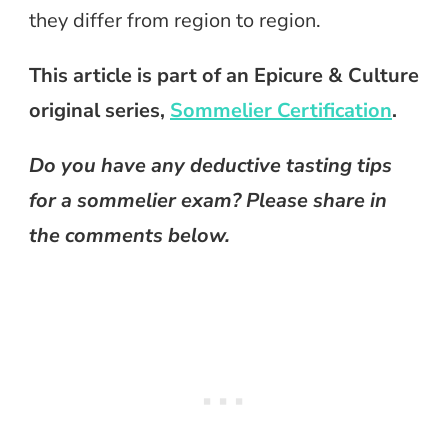
they differ from region to region.
This article is part of an Epicure & Culture
original series,
Sommelier Certification
.
Do you have any deductive tasting tips
for a sommelier exam? Please share in
the comments below.