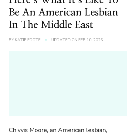
Be An American Lesbian
In The Middle East
BY
KATIE FOOTE
UPDATED ON
FEB 10, 2026
Chivvis Moore, an American lesbian,