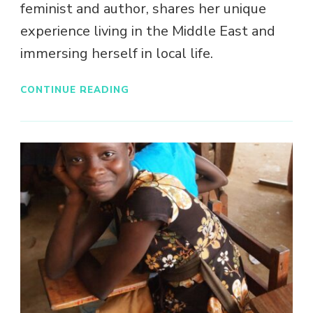
feminist and author, shares her unique
experience living in the Middle East and
immersing herself in local life.
CONTINUE READING