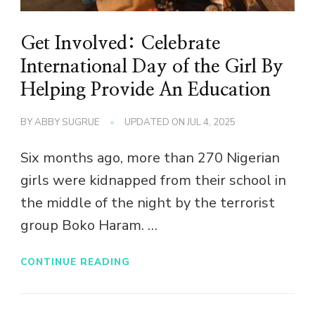
Get Involved: Celebrate
International Day of the Girl By
Helping Provide An Education
BY
ABBY SUGRUE
UPDATED ON
JUL 4, 2025
Six months ago, more than 270 Nigerian
girls were kidnapped from their school in
the middle of the night by the terrorist
group Boko Haram. …
CONTINUE READING