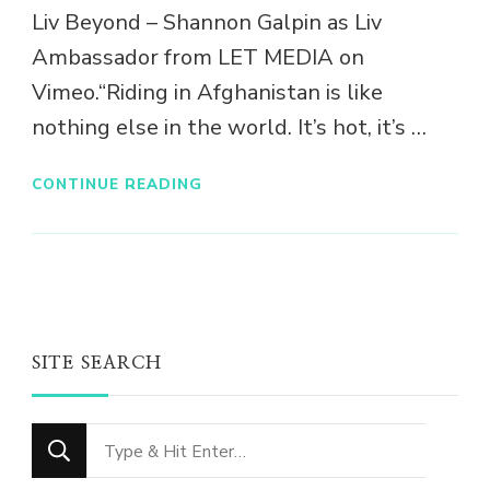
Liv Beyond – Shannon Galpin as Liv
Ambassador from LET MEDIA on
Vimeo.“Riding in Afghanistan is like
nothing else in the world. It’s hot, it’s …
CONTINUE READING
SITE SEARCH
Looking
for