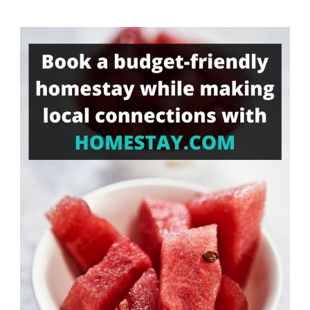
Something?