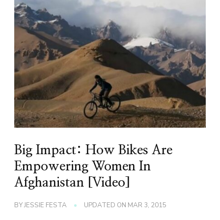
Big Impact: How Bikes Are
Empowering Women In
Afghanistan [Video]
BY
JESSIE FESTA
UPDATED ON
MAR 3, 2015