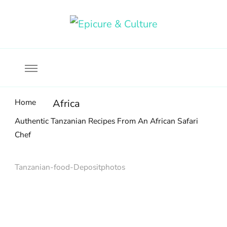
Food, wine & culture for the ethical traveler
Epicure & Culture
Home
Africa
Authentic Tanzanian Recipes From An African Safari
Chef
Tanzanian-food-Depositphotos