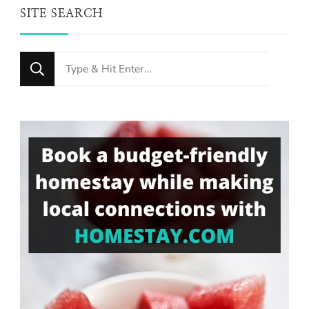
SITE SEARCH
Looking
for
Something?