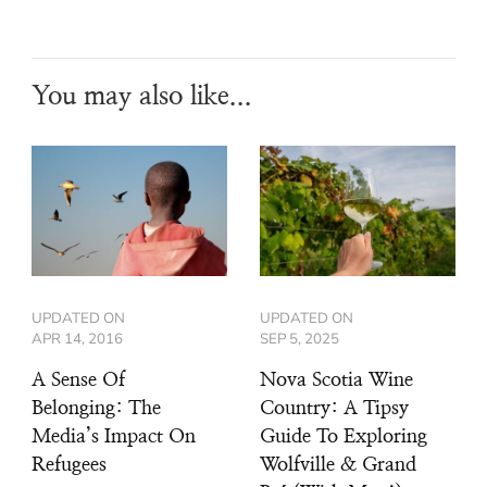
You may also like...
UPDATED ON
UPDATED ON
APR 14, 2016
SEP 5, 2025
A Sense Of
Nova Scotia Wine
Belonging: The
Country: A Tipsy
Media’s Impact On
Guide To Exploring
Refugees
Wolfville & Grand