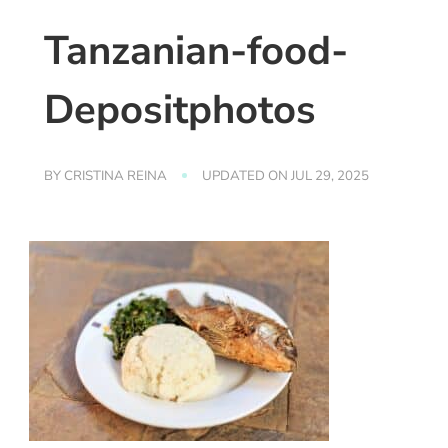
Tanzanian-food-
Depositphotos
BY
CRISTINA REINA
UPDATED ON
JUL 29, 2025