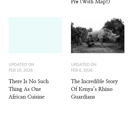
Pré (With Map!)
UPDATED ON
UPDATED ON
FEB 10, 2026
FEB 6, 2026
There Is No Such
The Incredible Story
Thing As One
Of Kenya’s Rhino
African Cuisine
Guardians