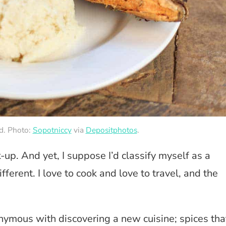
od. Photo:
Sopotniccy
via
Depositphotos
.
k-up. And yet, I suppose I’d classify myself as a
ferent. I love to cook and love to travel, and the
nymous with discovering a new cuisine; spices tha