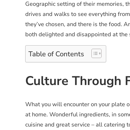
Geographic setting of their memories, 
drives and walks to see everything from
they’ve chosen, and there is the food. 
both delighted and disappointed at the
Table of Contents
Culture Through 
What you will encounter on your plate on
at home. Wonderful ingredients, in some
cuisine and great service – all catering 