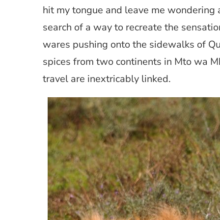
hit my tongue and leave me wondering ab
search of a way to recreate the sensati
wares pushing onto the sidewalks of Qu
spices from two continents in Mto wa Mb
travel are inextricably linked.