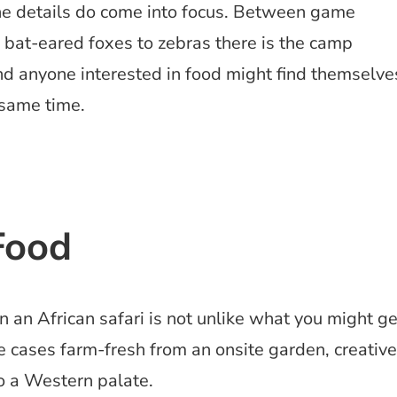
the details do come into focus. Between game
 bat-eared foxes to zebras there is the camp
And anyone interested in food might find themselve
 same time.
Food
 an African safari is not unlike what you might ge
 cases farm-fresh from an onsite garden, creative
to a Western palate.