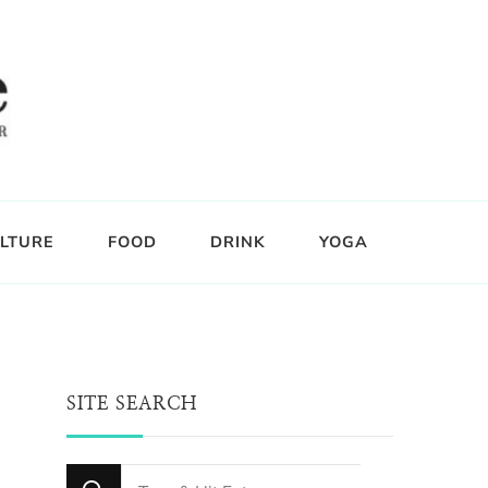
LTURE
FOOD
DRINK
YOGA
SITE SEARCH
Looking