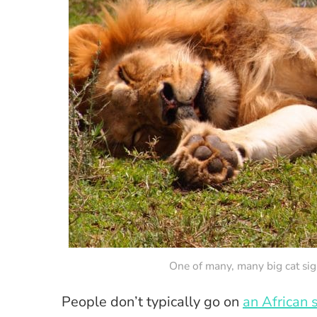
One of many, many big cat si
People don’t typically go on
an African s