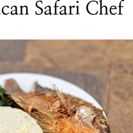
can Safari Chef