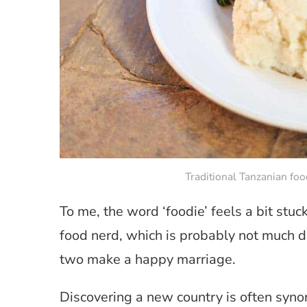
Traditional Tanzanian fo
To me, the word ‘foodie’ feels a bit stuc
food nerd, which is probably not much dif
two make a happy marriage.
Discovering a new country is often syno