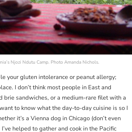
zania’s Njozi Ndutu Camp. Photo Amanda Nichols.
e your gluten intolerance or peanut allergy;
lace. I don’t think most people in East and
d brie sandwiches, or a medium-rare filet with a
ant to know what the day-to-day cuisine is so I
ether it’s a Vienna dog in Chicago (don’t even
I’ve helped to gather and cook in the Pacific