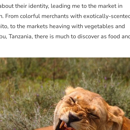
out their identity, leading me to the market in
on. From colorful merchants with exotically-scente
ito, to the markets heaving with vegetables and
u, Tanzania, there is much to discover as food an