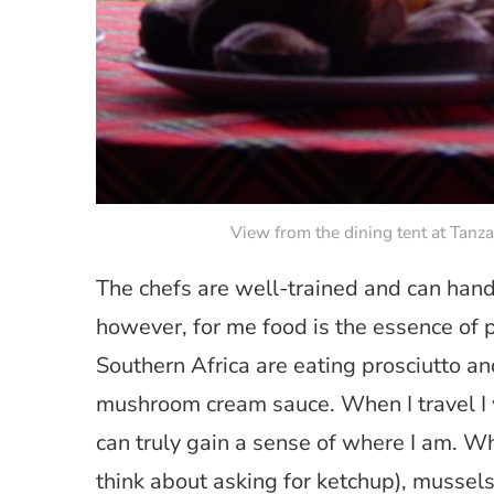
View from the dining tent at Tan
The chefs are well-trained and can handl
however, for me food is the essence of p
Southern Africa are eating prosciutto an
mushroom cream sauce. When I travel I w
can truly gain a sense of where I am. Wh
think about asking for ketchup), mussels 