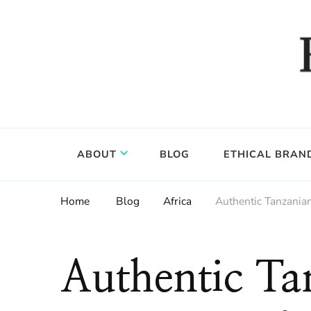
Food, wine & culture for the ethical traveler
Epicure & Culture
ABOUT
BLOG
ETHICAL BRAN
Home
Blog
Africa
Authentic Tanzanian
Authentic Ta