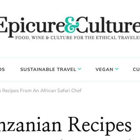
DS
SUSTAINABLE TRAVEL
VEGAN
CU
 Recipes From An African Safari Chef
nzanian Recipes