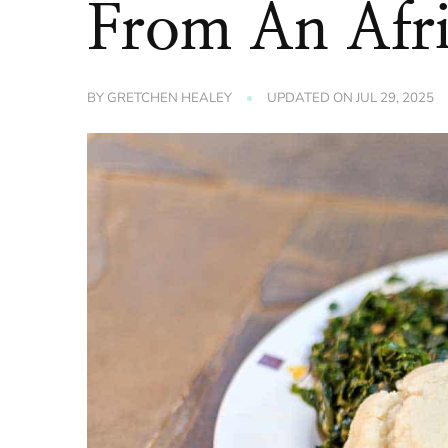
From An Afri
BY
GRETCHEN HEALEY
UPDATED ON
JUL 29, 2025