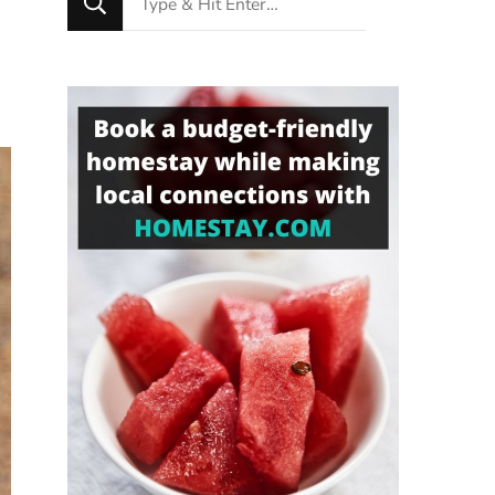
for
Something?