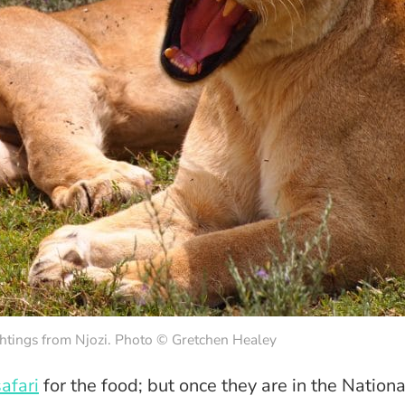
ghtings from Njozi. Photo © Gretchen Healey
afari
for the food; but once they are in the Nationa