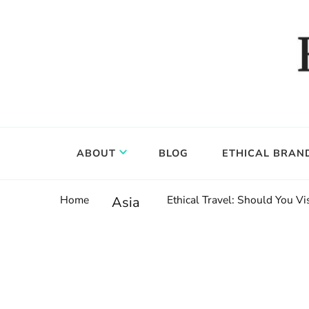
Food, wine & culture for the ethical traveler
Epicure & Culture
ABOUT
BLOG
ETHICAL BRAN
Home
Ethical Travel: Should You V
Asia