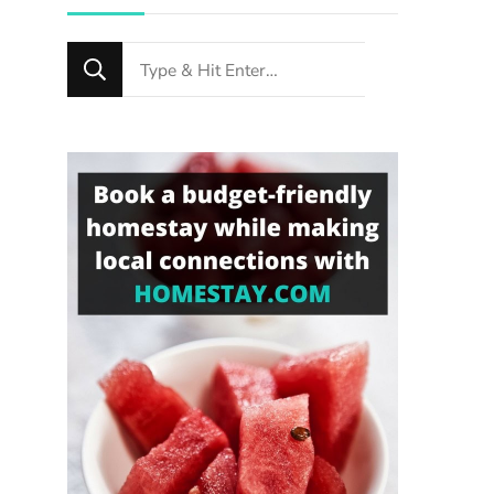
Looking
for
Something?