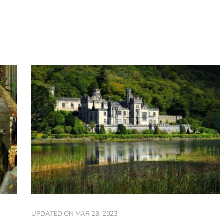
UPDATED ON
MAR 28, 2023