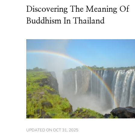
Discovering The Meaning Of
Buddhism In Thailand
UPDATED ON
OCT 31, 2025