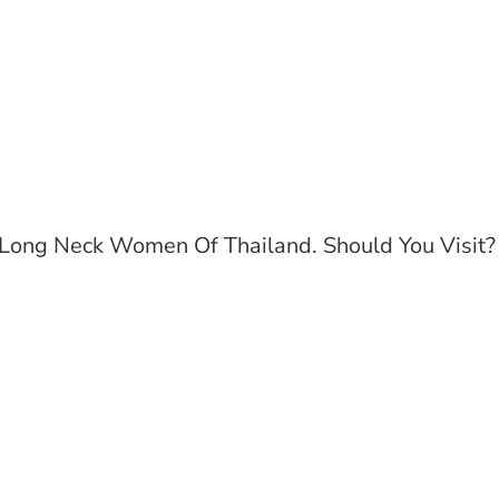
Long Neck Women Of Thailand. Should You Visit?