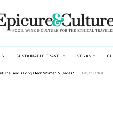
DS
SUSTAINABLE TRAVEL
VEGAN
CU
isit Thailand’s Long Neck Women Villages?
kayan-artist