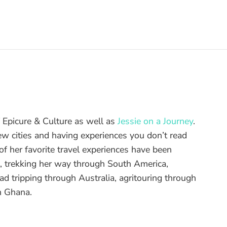
of Epicure & Culture as well as
Jessie on a Journey
.
ew cities and having experiences you don’t read
f her favorite travel experiences have been
d, trekking her way through South America,
ad tripping through Australia, agritouring through
n Ghana.