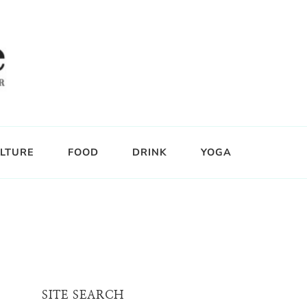
LTURE
FOOD
DRINK
YOGA
SITE SEARCH