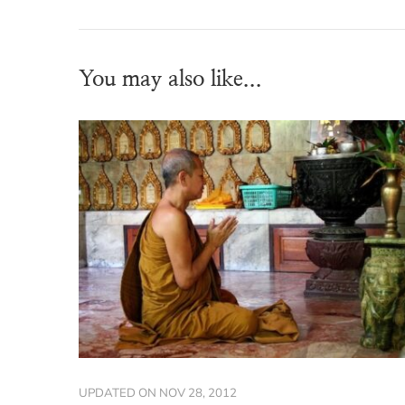
You may also like...
UPDATED ON
NOV 28, 2012