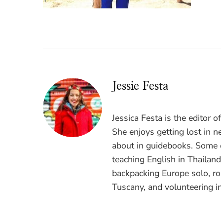
Jessie Festa
Jessica Festa is the editor 
She enjoys getting lost in n
about in guidebooks. Some o
teaching English in Thailan
backpacking Europe solo, ro
Tuscany, and volunteering i