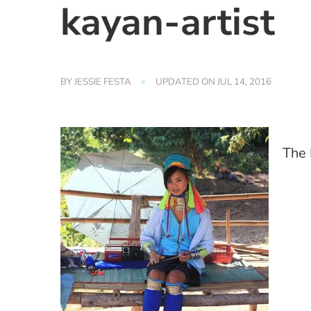
kayan-artist
BY
JESSIE FESTA
UPDATED ON
JUL 14, 2016
The 