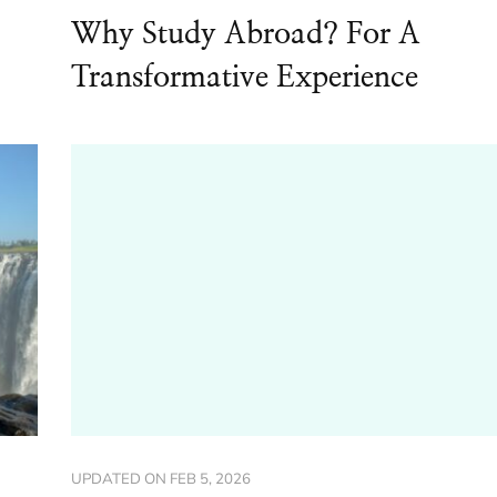
Why Study Abroad? For A
Transformative Experience
UPDATED ON
FEB 5, 2026