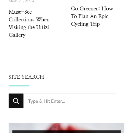
MAR 21, 2014
Go Greener: How
Must-See
To Plan An Epic
Collections When
Cycling Trip
Visiting the Uffizi
Gallery
SITE SEARCH
Looking
for
Something?