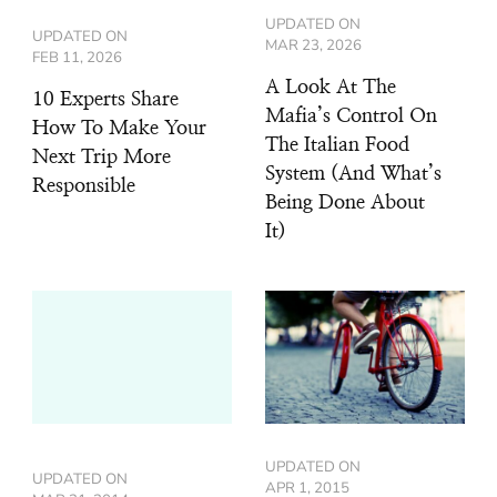
UPDATED ON
UPDATED ON
MAR 23, 2026
FEB 11, 2026
A Look At The
10 Experts Share
Mafia’s Control On
How To Make Your
The Italian Food
Next Trip More
System (And What’s
Responsible
Being Done About
It)
UPDATED ON
UPDATED ON
APR 1, 2015