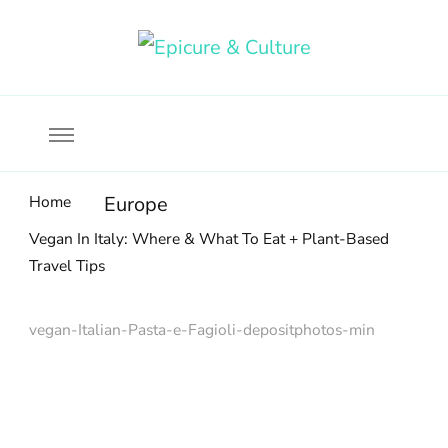
Food, wine & culture for the ethical traveler
Epicure & Culture
Home
Europe
Vegan In Italy: Where & What To Eat + Plant-Based
Travel Tips
vegan-Italian-Pasta-e-Fagioli-depositphotos-min