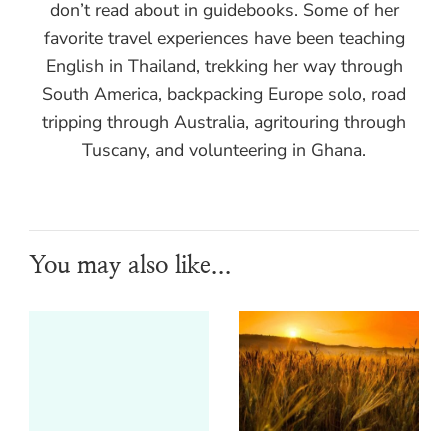
don’t read about in guidebooks. Some of her
favorite travel experiences have been teaching
English in Thailand, trekking her way through
South America, backpacking Europe solo, road
tripping through Australia, agritouring through
Tuscany, and volunteering in Ghana.
You may also like...