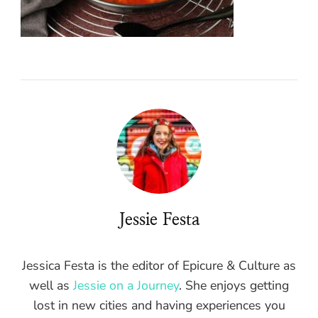
Jessie Festa
Jessica Festa is the editor of Epicure & Culture as
well as
Jessie on a Journey
. She enjoys getting
lost in new cities and having experiences you