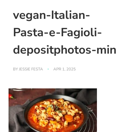
vegan-Italian-
Pasta-e-Fagioli-
depositphotos-min
BY
JESSIE FESTA
APR 1, 2025