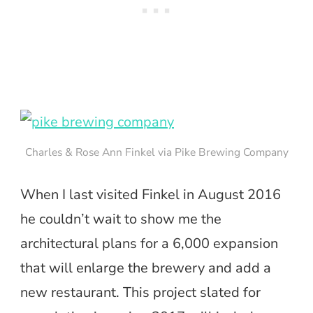
Charles & Rose Ann Finkel via Pike Brewing Company
When I last visited Finkel in August 2016
he couldn’t wait to show me the
architectural plans for a 6,000 expansion
that will enlarge the brewery and add a
new restaurant. This project slated for