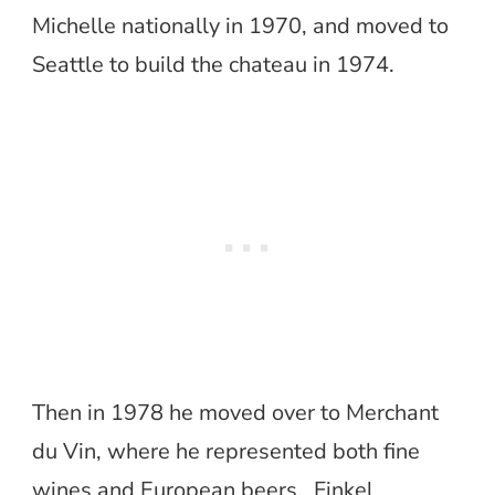
Michelle nationally in 1970, and moved to
Seattle to build the chateau in 1974.
Then in 1978 he moved over to Merchant
du Vin, where he represented both fine
wines and European beers. Finkel