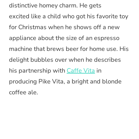
distinctive homey charm. He gets
excited like a child who got his favorite toy
for Christmas when he shows off a new
appliance about the size of an espresso
machine that brews beer for home use. His
delight bubbles over when he describes
his partnership with
Caffe Vita
in
producing Pike Vita, a bright and blonde
coffee ale.