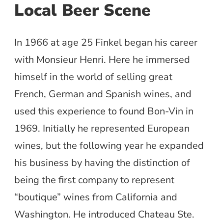
Local Beer Scene
In 1966 at age 25 Finkel began his career
with Monsieur Henri. Here he immersed
himself in the world of selling great
French, German and Spanish wines, and
used this experience to found Bon-Vin in
1969. Initially he represented European
wines, but the following year he expanded
his business by having the distinction of
being the first company to represent
“boutique” wines from California and
Washington. He introduced Chateau Ste.