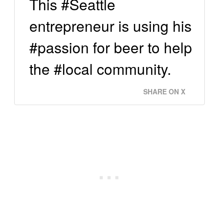
This #Seattle
entrepreneur is using his
#passion for beer to help
the #local community.
SHARE ON X