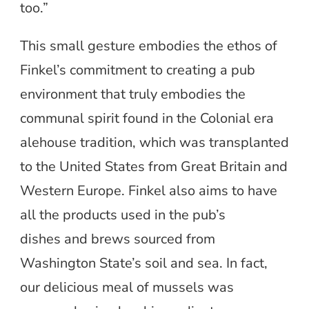
too.”
This small gesture embodies the ethos of
Finkel’s commitment to creating a pub
environment that truly embodies the
communal spirit found in the Colonial era
alehouse tradition, which was transplanted
to the United States from Great Britain and
Western Europe. Finkel also aims to have
all the products used in the pub’s
dishes and brews sourced from
Washington State’s soil and sea. In fact,
our delicious meal of mussels was