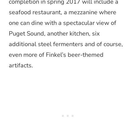
completion in spring 2017 will include a
seafood restaurant, a mezzanine where
one can dine with a spectacular view of
Puget Sound, another kitchen, six
additional steel fermenters and of course,
even more of Finkel’s beer-themed
artifacts.