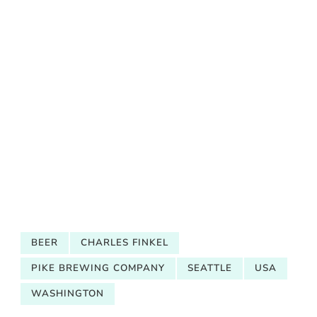
BEER
CHARLES FINKEL
PIKE BREWING COMPANY
SEATTLE
USA
WASHINGTON