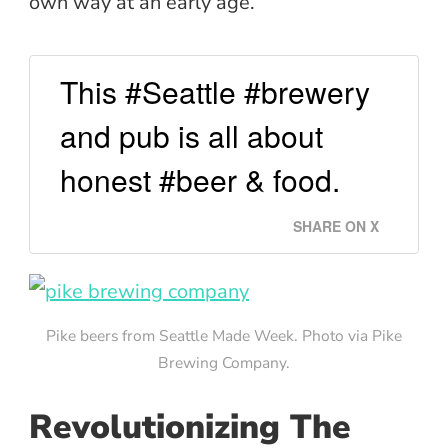
own way at an early age.
This #Seattle #brewery
and pub is all about
honest #beer & food.
SHARE ON X
Pike beers from Seattle Made Week. Photo via Pike
Brewing Company.
Revolutionizing The