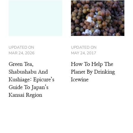
UPDATED ON
UPDATED ON
MAR 24, 2026
MAY 24, 2017
Green Tea,
How To Help The
Shabushabu And
Planet By Drinking
Kushiage: Epicure’s
Icewine
Guide To Japan’s
Kansai Region