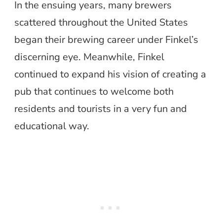
In the ensuing years, many brewers
scattered throughout the United States
began their brewing career under Finkel’s
discerning eye. Meanwhile, Finkel
continued to expand his vision of creating a
pub that continues to welcome both
residents and tourists in a very fun and
educational way.