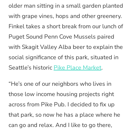
older man sitting in a small garden planted
with grape vines, hops and other greenery.
Finkel takes a short break from our lunch of
Puget Sound Penn Cove Mussels paired
with Skagit Valley Alba beer to explain the
social significance of this park, situated in
Seattle’s historic
Pike Place Market
.
“He’s one of our neighbors who lives in
those low income housing projects right
across from Pike Pub. I decided to fix up
that park, so now he has a place where he
can go and relax. And I like to go there,