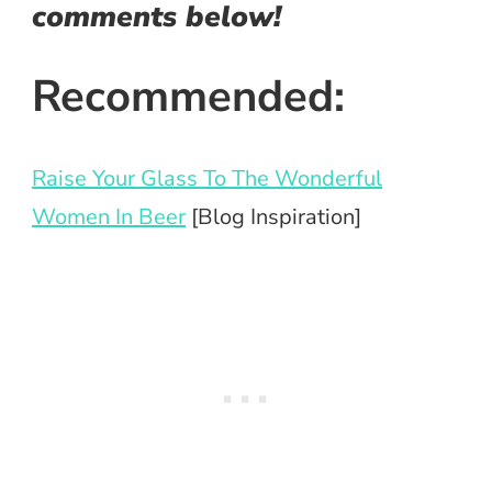
comments below!
Recommended:
Raise Your Glass To The Wonderful
Women In Beer
[Blog Inspiration]