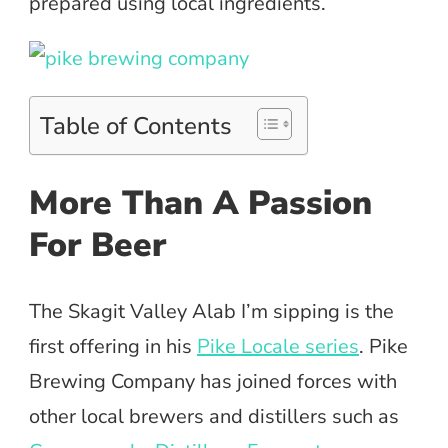
prepared using local ingredients.
Table of Contents
More Than A Passion
For Beer
The Skagit Valley Alab I’m sipping is the
first offering in his
Pike Locale series
. Pike
Brewing Company has joined forces with
other local brewers and distillers such as