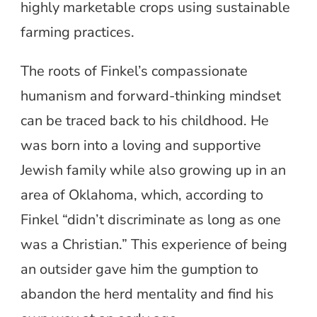
highly marketable crops using sustainable
farming practices.
The roots of Finkel’s compassionate
humanism and forward-thinking mindset
can be traced back to his childhood. He
was born into a loving and supportive
Jewish family while also growing up in an
area of Oklahoma, which, according to
Finkel “didn’t discriminate as long as one
was a Christian.” This experience of being
an outsider gave him the gumption to
abandon the herd mentality and find his