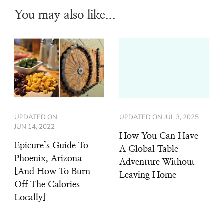
You may also like...
UPDATED ON
UPDATED ON
JUL 3, 2025
JUN 14, 2022
How You Can Have
Epicure’s Guide To
A Global Table
Phoenix, Arizona
Adventure Without
[And How To Burn
Leaving Home
Off The Calories
Locally]