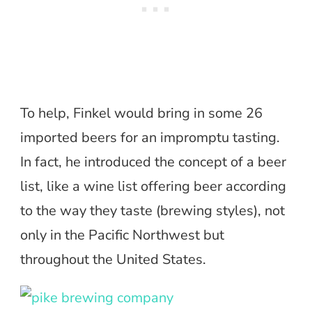
To help, Finkel would bring in some 26
imported beers for an impromptu tasting.
In fact, he introduced the concept of a beer
list, like a wine list offering beer according
to the way they taste (brewing styles), not
only in the Pacific Northwest but
throughout the United States.