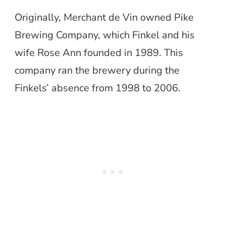
Originally, Merchant de Vin owned Pike
Brewing Company, which Finkel and his
wife Rose Ann founded in 1989. This
company ran the brewery during the
Finkels’ absence from 1998 to 2006.