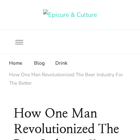
Food, wine & culture for the ethical traveler
Epicure & Culture
Home
Blog
Drink
How One Man Revolutionized The Beer Industry For
The Better
How One Man
Revolutionized The