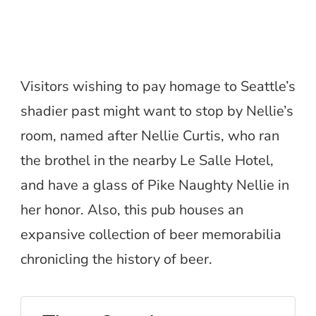
Visitors wishing to pay homage to Seattle’s
shadier past might want to stop by Nellie’s
room, named after Nellie Curtis, who ran
the brothel in the nearby Le Salle Hotel,
and have a glass of Pike Naughty Nellie in
her honor. Also, this pub houses an
expansive collection of beer memorabilia
chronicling the history of beer.