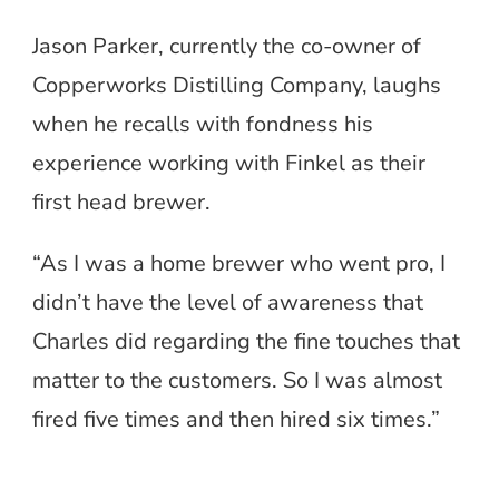
Jason Parker, currently the co-owner of
Copperworks Distilling Company, laughs
when he recalls with fondness his
experience working with Finkel as their
first head brewer.
“As I was a home brewer who went pro, I
didn’t have the level of awareness that
Charles did regarding the fine touches that
matter to the customers. So I was almost
fired five times and then hired six times.”