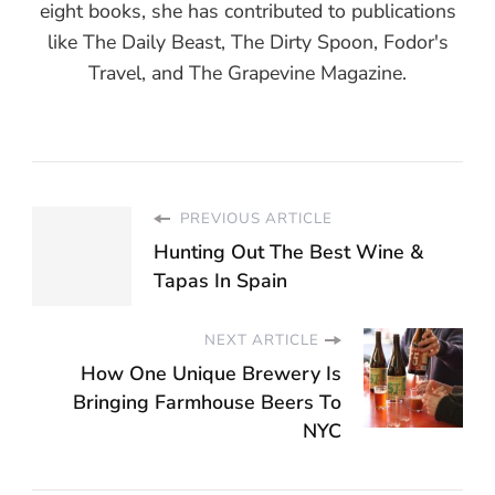
eight books, she has contributed to publications
like The Daily Beast, The Dirty Spoon, Fodor's
Travel, and The Grapevine Magazine.
PREVIOUS ARTICLE
Hunting Out The Best Wine &
Tapas In Spain
NEXT ARTICLE
How One Unique Brewery Is
Bringing Farmhouse Beers To
NYC