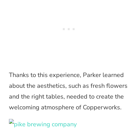
Thanks to this experience, Parker learned
about the aesthetics, such as fresh flowers
and the right tables, needed to create the
welcoming atmosphere of Copperworks.