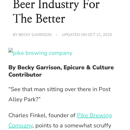
Beer Industry For
The Better
BY
BECKY GARRISON
UPDATED ON
OCT 21, 2025
By Becky Garrison, Epicure & Culture
Contributor
“See that man sitting over there in Post
Alley Park?”
Charles Finkel, founder of
Pike Brewing
Company
, points to a somewhat scruffy