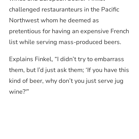
challenged restauranteurs in the Pacific
Northwest whom he deemed as
pretentious for having an expensive French
list while serving mass-produced beers.
Explains Finkel, “I didn’t try to embarrass
them, but I’d just ask them; ‘If you have this
kind of beer, why don’t you just serve jug
wine?'”