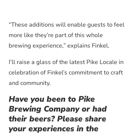
“These additions will enable guests to feel
more like they’re part of this whole
brewing experience,” explains Finkel.
I’ll raise a glass of the latest Pike Locale in
celebration of Finkel’s commitment to craft
and community.
Have you been to Pike
Brewing Company or had
their beers? Please share
your experiences in the