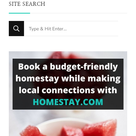
SITE SEARCH
Looking
for
Something?