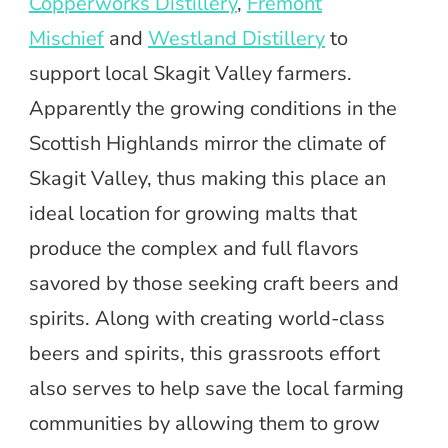
Copperworks Distillery
,
Fremont
Mischief
and
Westland Distillery
to
support local Skagit Valley farmers.
Apparently the growing conditions in the
Scottish Highlands mirror the climate of
Skagit Valley, thus making this place an
ideal location for growing malts that
produce the complex and full flavors
savored by those seeking craft beers and
spirits. Along with creating world-class
beers and spirits, this grassroots effort
also serves to help save the local farming
communities by allowing them to grow