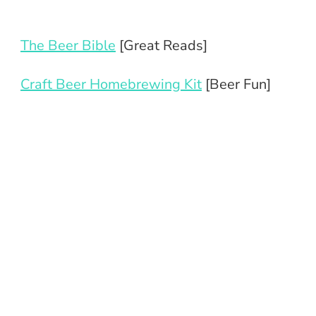
The Beer Bible
[Great Reads]
Craft Beer Homebrewing Kit
[Beer Fun]