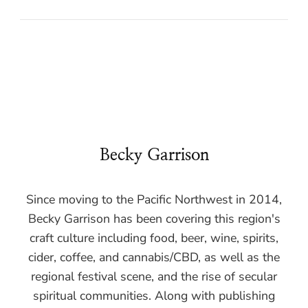
Becky Garrison
Since moving to the Pacific Northwest in 2014,
Becky Garrison has been covering this region's
craft culture including food, beer, wine, spirits,
cider, coffee, and cannabis/CBD, as well as the
regional festival scene, and the rise of secular
spiritual communities. Along with publishing