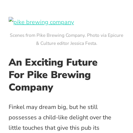
Scenes from Pike Brewing Company. Photo via Epicure
& Culture editor Jessica Festa.
An Exciting Future
For Pike Brewing
Company
Finkel may dream big, but he still
possesses a child-like delight over the
little touches that give this pub its