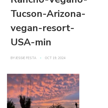
Tucson-Arizona-
vegan-resort-
USA-min
BY
JESSIE FESTA
OCT 19, 2024