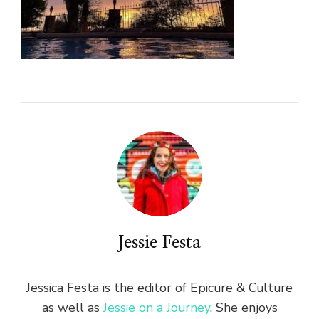
Jessie Festa
Jessica Festa is the editor of Epicure & Culture
as well as
Jessie on a Journey
. She enjoys