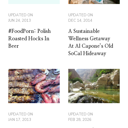
UPDATED ON
UPDATED ON
JUN 24, 2013
DEC 14, 2014
#FoodPorn: Polish
A Sustainable
Roasted Hocks In
Wellness Getaway
Beer
At Al Capone’s Old
SoCal Hideaway
UPDATED ON
UPDATED ON
JAN 17, 2013
FEB 28, 2026