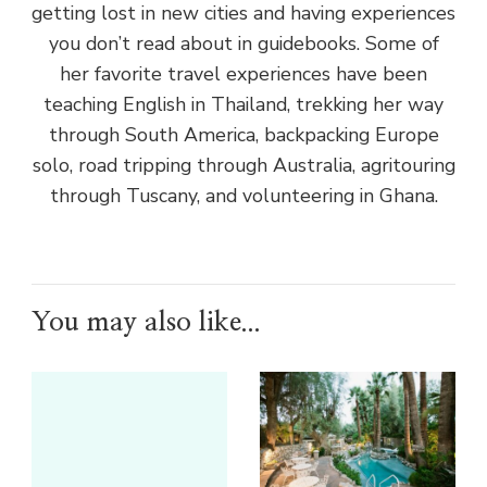
getting lost in new cities and having experiences
you don’t read about in guidebooks. Some of
her favorite travel experiences have been
teaching English in Thailand, trekking her way
through South America, backpacking Europe
solo, road tripping through Australia, agritouring
through Tuscany, and volunteering in Ghana.
You may also like...