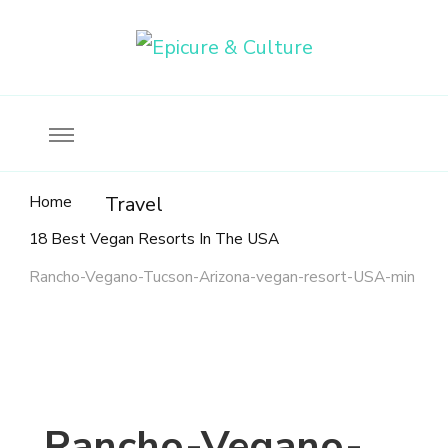
Food, wine & culture for the ethical traveler
Epicure & Culture
Home
Travel
18 Best Vegan Resorts In The USA
Rancho-Vegano-Tucson-Arizona-vegan-resort-USA-min
Rancho-Vegano-