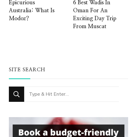
Epicurious
6 Best Wadis In
Australia: What Is
Oman For An
Modoz?
Exciting Day Trip
From Muscat
SITE SEARCH
Looking
for
Something?