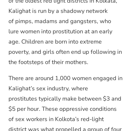
of the oldest red light districts in Kolkata,
Kalighat is run by a shadowy network
of pimps, madams and gangsters, who
lure women into prostitution at an early
age. Children are born into extreme
poverty, and girls often end up following in
the footsteps of their mothers.
There are around 1,000 women engaged in
Kalighat’s sex industry, where
prostitutes typically make between $3 and
$5 per hour. These oppressive conditions
of sex workers in Kolkota’s red-light
district was what propelled a group of four