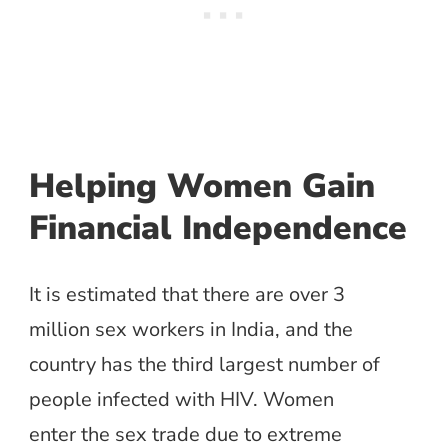
Helping Women Gain
Financial Independence
It is estimated that there are over 3
million sex workers in India, and the
country has the third largest number of
people infected with HIV. Women
enter the sex trade due to extreme