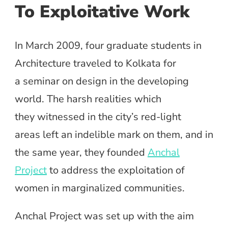
To Exploitative Work
In March 2009, four graduate students in
Architecture traveled to Kolkata for
a seminar on design in the developing
world. The harsh realities which
they witnessed in the city’s red-light
areas left an indelible mark on them, and in
the same year, they founded
Anchal
Project
to address the exploitation of
women in marginalized communities.
Anchal Project was set up with the aim