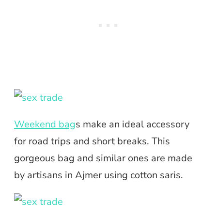
Weekend bag
s make an ideal accessory
for road trips and short breaks. This
gorgeous bag and similar ones are made
by artisans in Ajmer using cotton saris.