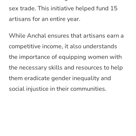
sex trade. This initiative helped fund 15
artisans for an entire year.
While Anchal ensures that artisans earn a
competitive income, it also understands
the importance of equipping women with
the necessary skills and resources to help
them eradicate gender inequality and
social injustice in their communities.