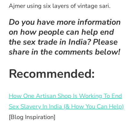
Ajmer using six layers of vintage sari.
Do you have more information
on how people can help end
the sex trade in India? Please
share in the comments below!
Recommended:
How One Artisan Shop Is Working To End
Sex Slavery In India (& How You Can Help)
[Blog Inspiration]