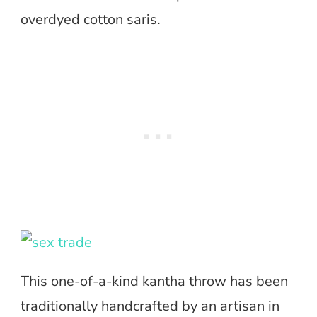
overdyed cotton saris.
This one-of-a-kind kantha throw has been
traditionally handcrafted by an artisan in