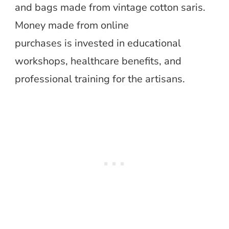
and bags made from vintage cotton saris.
Money made from online
purchases is invested in educational
workshops, healthcare benefits, and
professional training for the artisans.