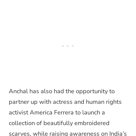
Anchal has also had the opportunity to
partner up with actress and human rights
activist America Ferrera to launch a
collection of beautifully embroidered
scarves, while raising awareness on India’s