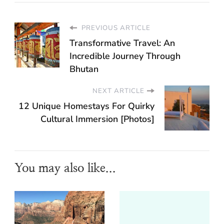
PREVIOUS ARTICLE
Transformative Travel: An
Incredible Journey Through
Bhutan
NEXT ARTICLE
12 Unique Homestays For Quirky
Cultural Immersion [Photos]
You may also like...