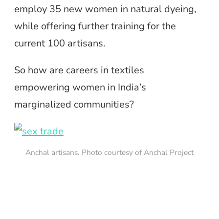
employ 35 new women in natural dyeing,
while offering further training for the
current 100 artisans.
So how are careers in textiles
empowering women in India’s
marginalized communities?
Anchal artisans. Photo courtesy of Anchal Project