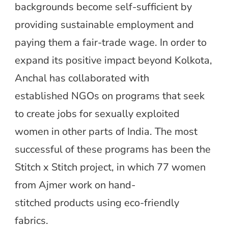
backgrounds become self-sufficient by
providing sustainable employment and
paying them a fair-trade wage. In order to
expand its positive impact beyond Kolkota,
Anchal has collaborated with
established NGOs on programs that seek
to create jobs for sexually exploited
women in other parts of India. The most
successful of these programs has been the
Stitch x Stitch project, in which 77 women
from Ajmer work on hand-
stitched products using eco-friendly
fabrics.