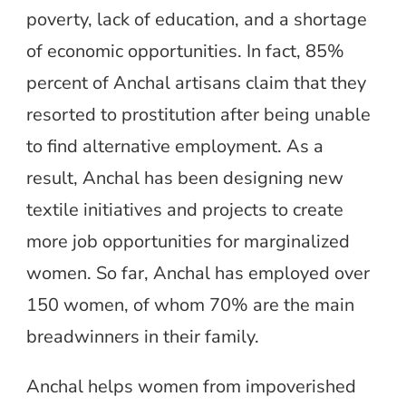
poverty, lack of education, and a shortage
of economic opportunities. In fact, 85%
percent of Anchal artisans claim that they
resorted to prostitution after being unable
to find alternative employment. As a
result, Anchal has been designing new
textile initiatives and projects to create
more job opportunities for marginalized
women. So far, Anchal has employed over
150 women, of whom 70% are the main
breadwinners in their family.
Anchal helps women from impoverished