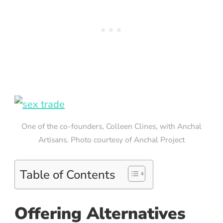
One of the co-founders, Colleen Clines, with Anchal
Artisans. Photo courtesy of Anchal Project
Table of Contents
Offering Alternatives