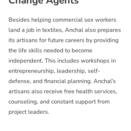
Change Agents
Besides helping commercial sex workers
land a job in textiles, Anchal also prepares
its artisans for future careers by providing
the life skills needed to become
independent. This includes workshops in
entrepreneurship, leadership, self-
defense, and financial planning. Anchal’s
artisans also receive free health services,
counseling, and constant support from
project leaders.