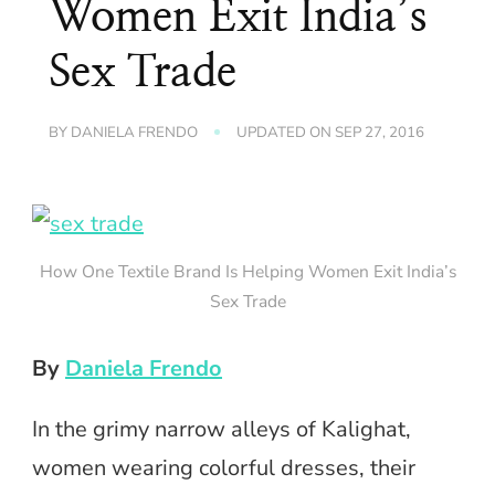
Women Exit India’s
Sex Trade
BY
DANIELA FRENDO
UPDATED ON
SEP 27, 2016
How One Textile Brand Is Helping Women Exit India’s
Sex Trade
By
Daniela Frendo
In the grimy narrow alleys of Kalighat,
women wearing colorful dresses, their