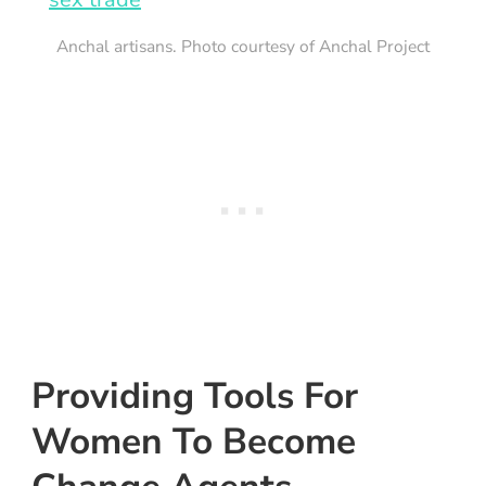
Anchal artisans. Photo courtesy of Anchal Project
Providing Tools For
Women To Become