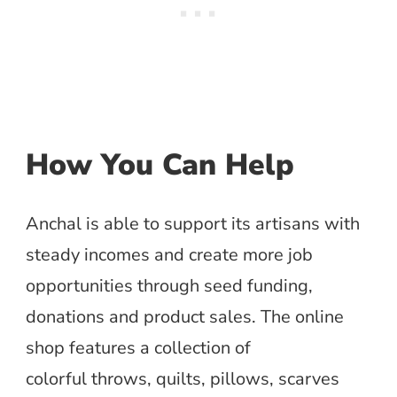
How You Can Help
Anchal is able to support its artisans with
steady incomes and create more job
opportunities through seed funding,
donations and product sales. The online
shop features a collection of
colorful throws, quilts, pillows, scarves