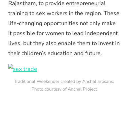
Rajastham, to provide entrepreneurial
training to sex workers in the region. These
life-changing opportunities not only make
it possible for women to lead independent
lives, but they also enable them to invest in
their children’s education and future.
Traditional Weekender created by Anchal artisans.
Photo courtesy of Anchal Project