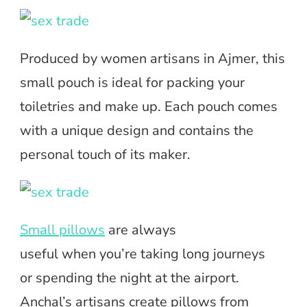
Produced by women artisans in Ajmer, this
small pouch is ideal for packing your
toiletries and make up. Each pouch comes
with a unique design and contains the
personal touch of its maker.
Small pillows
are always
useful when you’re taking long journeys
or spending the night at the airport.
Anchal’s artisans create pillows from