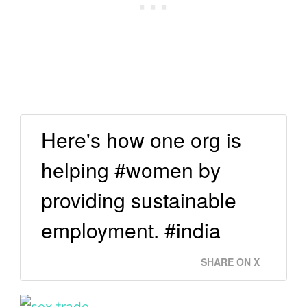
Here's how one org is
helping #women by
providing sustainable
employment. #india
SHARE ON X