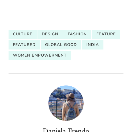
CULTURE
DESIGN
FASHION
FEATURE
FEATURED
GLOBAL GOOD
INDIA
WOMEN EMPOWERMENT
Daniela Frendo