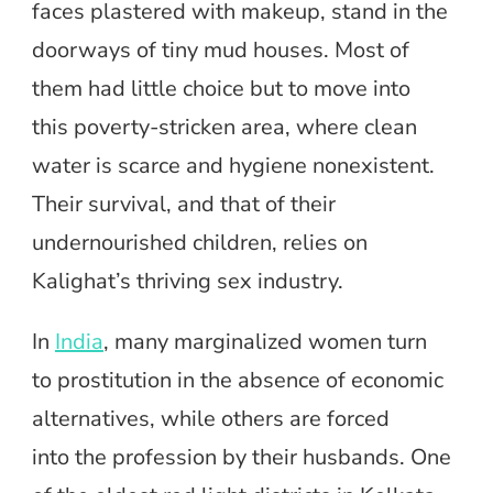
faces plastered with makeup, stand in the
doorways of tiny mud houses. Most of
them had little choice but to move into
this poverty-stricken area, where clean
water is scarce and hygiene nonexistent.
Their survival, and that of their
undernourished children, relies on
Kalighat’s thriving sex industry.
In
India
, many marginalized women turn
to prostitution in the absence of economic
alternatives, while others are forced
into the profession by their husbands. One