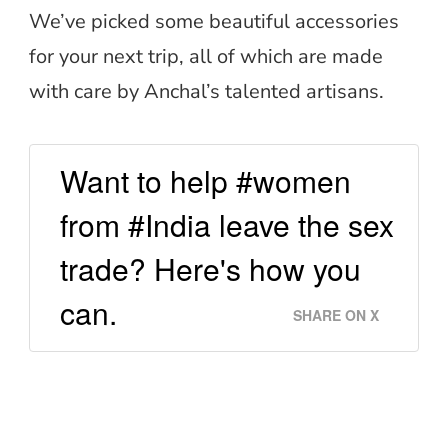
We’ve picked some beautiful accessories
for your next trip, all of which are made
with care by Anchal’s talented artisans.
Want to help #women
from #India leave the sex
trade? Here's how you
can.
SHARE ON X