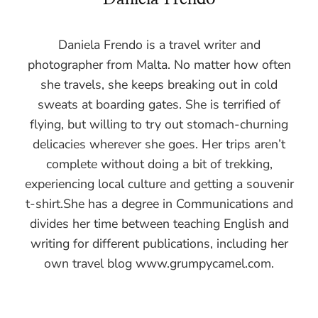
Daniela Frendo is a travel writer and
photographer from Malta. No matter how often
she travels, she keeps breaking out in cold
sweats at boarding gates. She is terrified of
flying, but willing to try out stomach-churning
delicacies wherever she goes. Her trips aren’t
complete without doing a bit of trekking,
experiencing local culture and getting a souvenir
t-shirt.She has a degree in Communications and
divides her time between teaching English and
writing for different publications, including her
own travel blog www.grumpycamel.com.