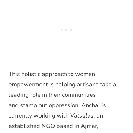
This holistic approach to women
empowerment is helping artisans take a
leading role in their communities
and stamp out oppression. Anchal is
currently working with
Vatsalya
, an
established NGO based in Ajmer,