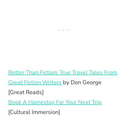
Better Than Fiction: True Travel Tales From
Great Fiction Writers
by Don George
[Great Reads]
Book A Homestay For Your Next Trip
[Cultural Immersion]