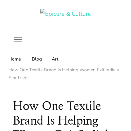
Food, wine & culture for the ethical traveler
Epicure & Culture
Home
Blog
Art
How One Textile Brand Is Helping Women Exit India’s
Sex Trade
How One Textile
Brand Is Helping