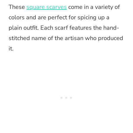
These
square scarves
come in a variety of
colors and are perfect for spicing up a
plain outfit. Each scarf features the hand-
stitched name of the artisan who produced
it.