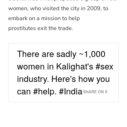
women, who visited the city in 2009, to
embark on a mission to help
prostitutes exit the trade.
There are sadly ~1,000
women in Kalighat's #sex
industry. Here's how you
can #help. #India
SHARE ON X