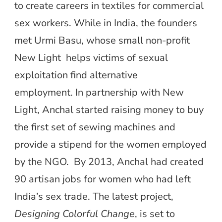
to create careers in textiles for commercial
sex workers. While in India, the founders
met Urmi Basu, whose small non-profit
New Light helps victims of sexual
exploitation find alternative
employment. In partnership with New
Light, Anchal started raising money to buy
the first set of sewing machines and
provide a stipend for the women employed
by the NGO. By 2013, Anchal had created
90 artisan jobs for women who had left
India’s sex trade. The latest project,
Designing Colorful Change
, is set to