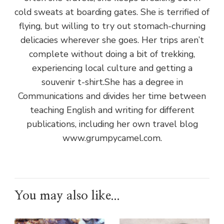
cold sweats at boarding gates. She is terrified of
flying, but willing to try out stomach-churning
delicacies wherever she goes. Her trips aren’t
complete without doing a bit of trekking,
experiencing local culture and getting a
souvenir t-shirt.She has a degree in
Communications and divides her time between
teaching English and writing for different
publications, including her own travel blog
www.grumpycamel.com.
You may also like...