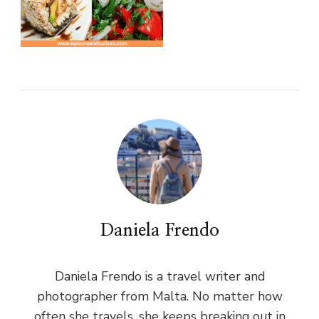
Daniela Frendo
Daniela Frendo is a travel writer and
photographer from Malta. No matter how
often she travels, she keeps breaking out in