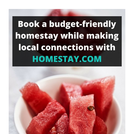
Something?