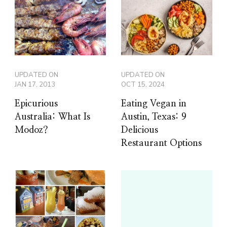
UPDATED ON
UPDATED ON
JAN 17, 2013
OCT 15, 2024
Epicurious
Eating Vegan in
Australia: What Is
Austin, Texas: 9
Modoz?
Delicious
Restaurant Options