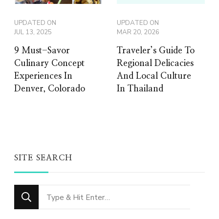
UPDATED ON
UPDATED ON
JUL 13, 2025
MAR 20, 2026
9 Must-Savor
Traveler’s Guide To
Culinary Concept
Regional Delicacies
Experiences In
And Local Culture
Denver, Colorado
In Thailand
SITE SEARCH
Looking
for