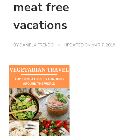
meat free
vacations
BY
DANIELA FRENDO
UPDATED ON
MAR 7, 2019