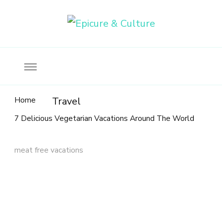
Food, wine & culture for the ethical traveler
Epicure & Culture
Home
Travel
7 Delicious Vegetarian Vacations Around The World
meat free vacations